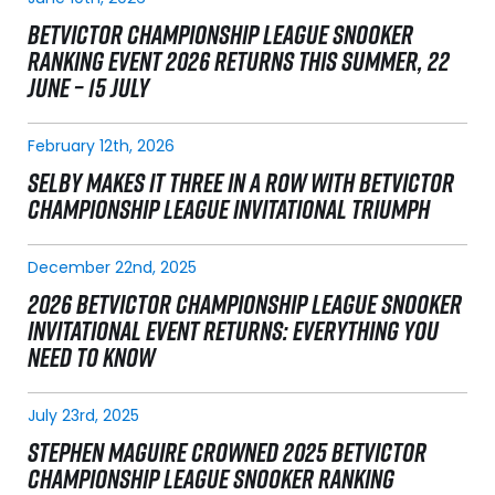
BETVICTOR CHAMPIONSHIP LEAGUE SNOOKER
RANKING EVENT 2026 RETURNS THIS SUMMER, 22
JUNE – 15 JULY
February 12th, 2026
SELBY MAKES IT THREE IN A ROW WITH BETVICTOR
CHAMPIONSHIP LEAGUE INVITATIONAL TRIUMPH
December 22nd, 2025
2026 BETVICTOR CHAMPIONSHIP LEAGUE SNOOKER
INVITATIONAL EVENT RETURNS: EVERYTHING YOU
NEED TO KNOW
July 23rd, 2025
STEPHEN MAGUIRE CROWNED 2025 BETVICTOR
CHAMPIONSHIP LEAGUE SNOOKER RANKING