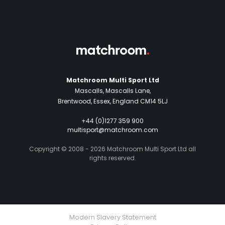
Matchroom Multi Sport Ltd
Mascalls, Mascalls Lane,
Brentwood, Essex, England CM14 5LJ
+44 (0)1277 359 900
multisport@matchroom.com
Copyright © 2008 - 2026 Matchroom Multi Sport Ltd all
rights reserved.
Modern Slavery Statement