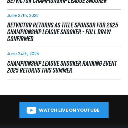
BETVICTOR CHAMPIONSHIP LEAGUE SNOOKER
June 27th, 2025
BETVICTOR RETURNS AS TITLE SPONSOR FOR 2025
CHAMPIONSHIP LEAGUE SNOOKER - FULL DRAW
CONFIRMED
June 24th, 2025
CHAMPIONSHIP LEAGUE SNOOKER RANKING EVENT
2025 RETURNS THIS SUMMER
WATCH LIVE ON YOUTUBE