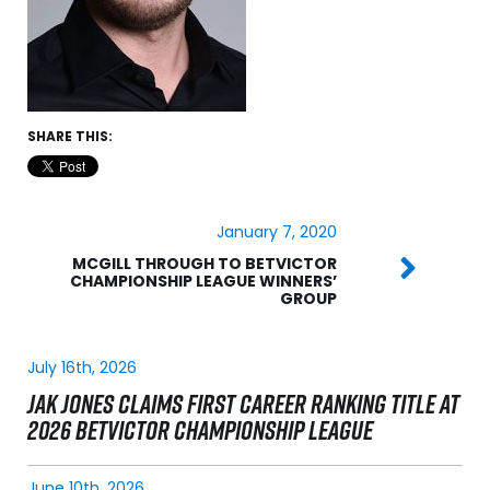
SHARE THIS:
January 7, 2020
MCGILL THROUGH TO BETVICTOR
CHAMPIONSHIP LEAGUE WINNERS’
GROUP
July 16th, 2026
JAK JONES CLAIMS FIRST CAREER RANKING TITLE AT
2026 BETVICTOR CHAMPIONSHIP LEAGUE
June 10th, 2026