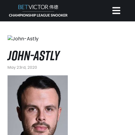
HOME
JOHN-ASTLY
INVITATIONAL
May 23rd, 2020
RANKING
NEWS
WATCH