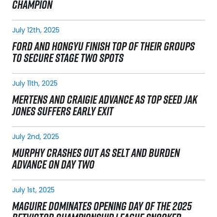
CHAMPION
July 12th, 2025
FORD AND HONGYU FINISH TOP OF THEIR GROUPS
TO SECURE STAGE TWO SPOTS
July 11th, 2025
MERTENS AND CRAIGIE ADVANCE AS TOP SEED JAK
JONES SUFFERS EARLY EXIT
July 2nd, 2025
MURPHY CRASHES OUT AS SELT AND BURDEN
ADVANCE ON DAY TWO
July 1st, 2025
MAGUIRE DOMINATES OPENING DAY OF THE 2025