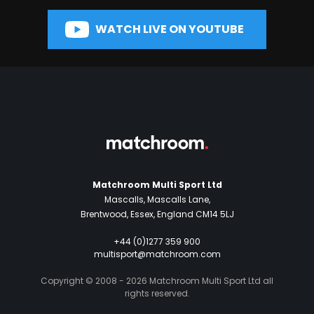
WATCH LIVE ON YOUTUBE
Matchroom Multi Sport Ltd
Mascalls, Mascalls Lane,
Brentwood, Essex, England CM14 5LJ
+44 (0)1277 359 900
multisport@matchroom.com
Copyright © 2008 - 2026 Matchroom Multi Sport Ltd all
rights reserved.