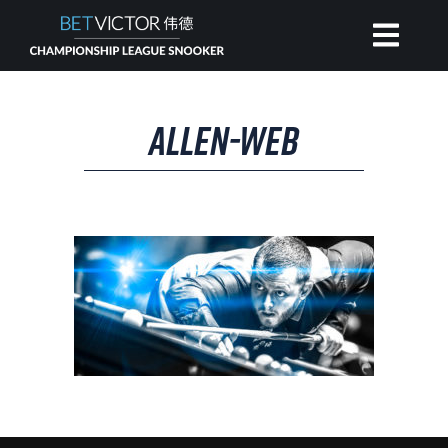
HOME
ALLEN-WEB
INVITATIONAL
RANKING
NEWS
WATCH