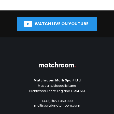
WATCH LIVE ON YOUTUBE
Matchroom Multi Sport Ltd
Mascalls, Mascalls Lane,
Brentwood, Essex, England CM14 5LJ
+44 (0)1277 359 900
multisport@matchroom.com