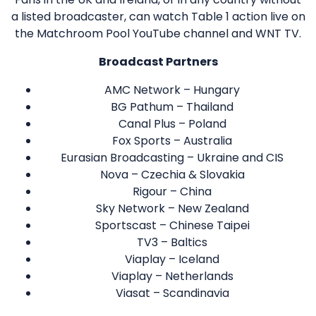
a listed broadcaster, can watch Table 1 action live on
the Matchroom Pool YouTube channel and WNT TV.
Broadcast Partners
AMC Network – Hungary
BG Pathum – Thailand
Canal Plus – Poland
Fox Sports – Australia
Eurasian Broadcasting – Ukraine and CIS
Nova – Czechia & Slovakia
Rigour – China
Sky Network – New Zealand
Sportscast – Chinese Taipei
TV3 – Baltics
Viaplay – Iceland
Viaplay – Netherlands
Viasat – Scandinavia