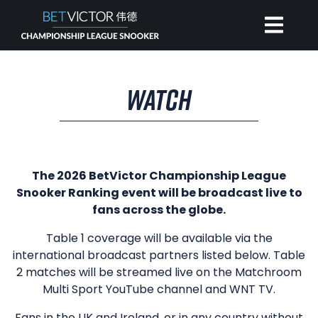
HOME
WATCH
INVITATIONAL
RANKING
The 2026 BetVictor Championship League
Snooker Ranking event will be broadcast live to
fans across the globe.
NEWS
Table 1 coverage will be available via the
international broadcast partners listed below. Table
WATCH
2 matches will be streamed live on the Matchroom
Multi Sport YouTube channel and WNT TV.
Fans in the UK and Ireland, or in any country without