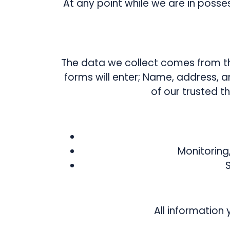
At any point while we are in posse
The data we collect comes from th
forms will enter; Name, address, 
of our trusted 
Monitoring
All information 