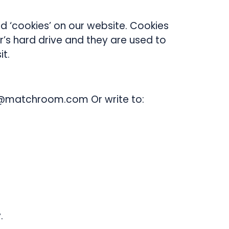
 ‘cookies’ on our website. Cookies
’s hard drive and they are used to
t.
nfo@matchroom.com Or write to:
.