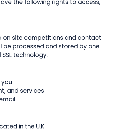
ave the following rights to access,
o on site competitions and contact
ill be processed and stored by one
 SSL technology.
 you
t, and services
email
cated in the U.K.