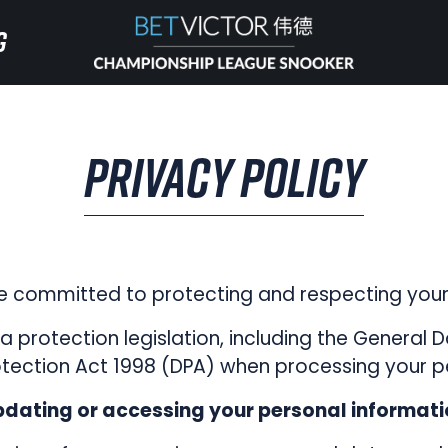
G
G
HOME
PRIVACY POLICY
INVITATIONAL
RANKING
 committed to protecting and respecting your 
NEWS
 protection legislation, including the General 
tection Act 1998 (DPA) when processing your p
WATCH
dating or accessing your personal informat