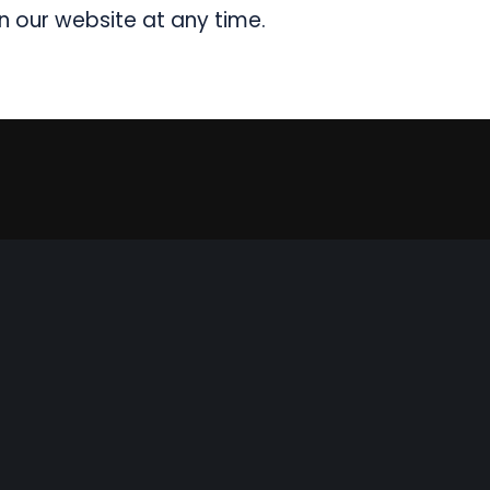
n our website at any time.