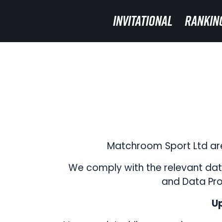
INVITATIONAL
INVITATIONAL
RANKIN
RANKIN
Matchroom Sport Ltd are
We comply with the relevant data
and Data Pro
Up