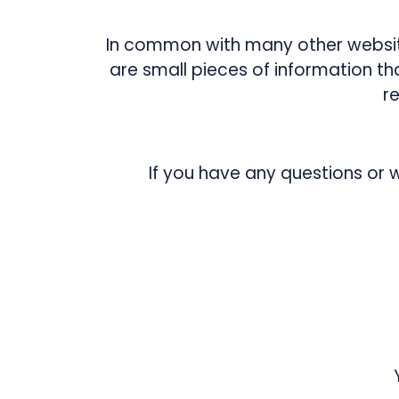
In common with many other website
are small pieces of information t
r
If you have any questions or 