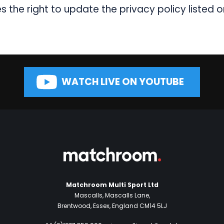
the right to update the privacy policy listed o
WATCH LIVE ON YOUTUBE
Matchroom Multi Sport Ltd
Mascalls, Mascalls Lane,
Brentwood, Essex, England CM14 5LJ