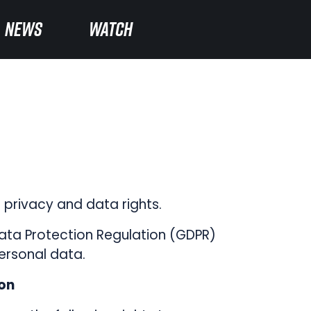
NEWS
NEWS
WATCH
WATCH
privacy and data rights.
Data Protection Regulation (GDPR)
ersonal data.
ion