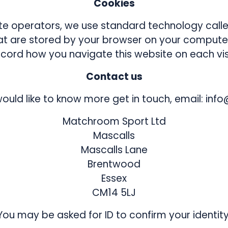
Cookies
 operators, we use standard technology called
hat are stored by your browser on your computer
ecord how you navigate this website on each visi
Contact us
would like to know more get in touch, email: i
Matchroom Sport Ltd
Mascalls
Mascalls Lane
Brentwood
Essex
CM14 5LJ
You may be asked for ID to confirm your identity