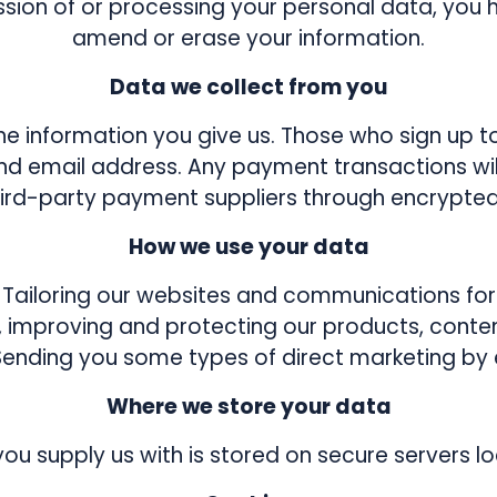
ssion of or processing your personal data, you h
amend or erase your information.
Data we collect from you
e information you give us. Those who sign up t
and email address. Any payment transactions w
third-party payment suppliers through encrypted
How we use your data
Tailoring our websites and communications for
, improving and protecting our products, conten
Sending you some types of direct marketing by 
Where we store your data
you supply us with is stored on secure servers lo