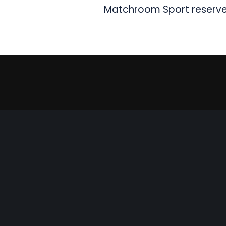
Matchroom Sport reserves 