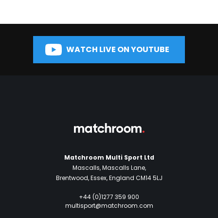
WATCH LIVE ON YOUTUBE
Matchroom Multi Sport Ltd
Mascalls, Mascalls Lane,
Brentwood, Essex, England CM14 5LJ
+44 (0)1277 359 900
multisport@matchroom.com