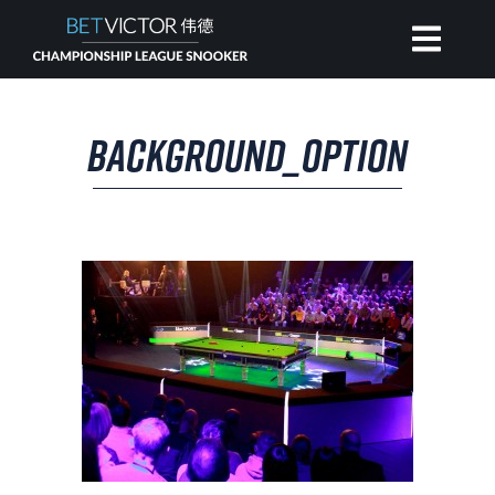
HOME
BACKGROUND_OPTION
INVITATIONAL
RANKING
NEWS
WATCH