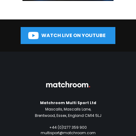
WATCH LIVE ON YOUTUBE
Matchroom Multi Sport Ltd
Mascalls, Mascalls Lane,
Brentwood, Essex, England CM14 5LJ
+44 (0)1277 359 900
multisport@matchroom.com