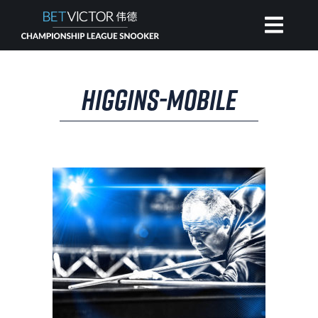
HOME
HIGGINS-MOBILE
INVITATIONAL
RANKING
NEWS
WATCH