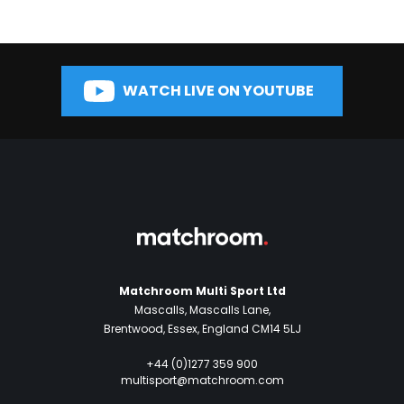
WATCH LIVE ON YOUTUBE
Matchroom Multi Sport Ltd
Mascalls, Mascalls Lane,
Brentwood, Essex, England CM14 5LJ
+44 (0)1277 359 900
multisport@matchroom.com