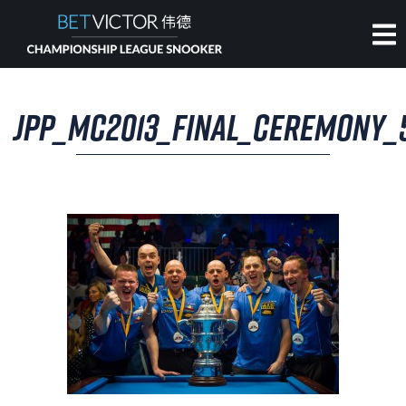
HOME
JPP_MC2013_FINAL_CEREMONY_
INVITATIONAL
RANKING
NEWS
WATCH