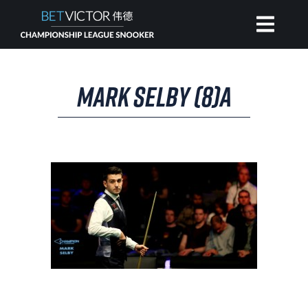
HOME
MARK SELBY (8)A
INVITATIONAL
RANKING
NEWS
WATCH