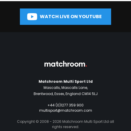
WATCH LIVE ON YOUTUBE
Matchroom Multi Sport Ltd
Mascalls, Mascalls Lane,
Brentwood, Essex, England CM14 5LJ
+44 (0)1277 359 900
multisport@matchroom.com
Copyright © 2008 - 2026 Matchroom Multi Sport Ltd all
rights reserved.