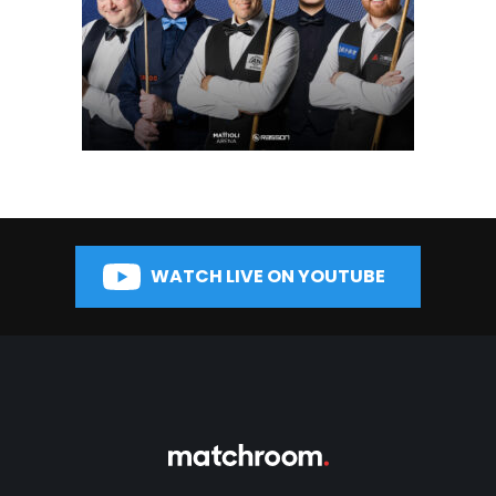
WATCH LIVE ON YOUTUBE