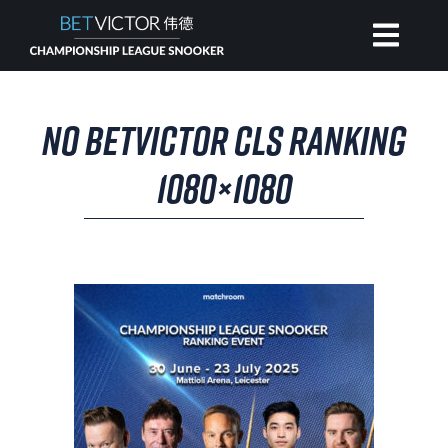
HOME
NO BETVICTOR CLS RANKING
INVITATIONAL
1080×1080
RANKING
NEWS
WATCH