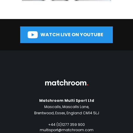
WATCH LIVE ON YOUTUBE
Matchroom Multi Sport Ltd
Mascalls, Mascalls Lane,
Brentwood, Essex, England CM14 5LJ
+44 (0)1277 359 900
multisport@matchroom.com