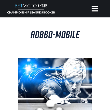
HOME
ROBBO-MOBILE
INVITATIONAL
RANKING
NEWS
WATCH