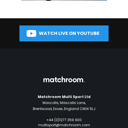
WATCH LIVE ON YOUTUBE
Matchroom Multi Sport Ltd
Mascalls, Mascalls Lane,
Brentwood, Essex, England CM14 5LJ
+44 (0)1277 359 900
multisport@matchroom.com