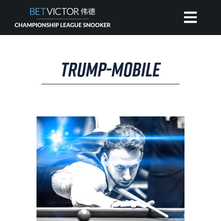
HOME
TRUMP-MOBILE
INVITATIONAL
RANKING
NEWS
WATCH