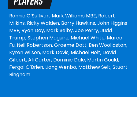
PLAYERS
Ronnie O’Sullivan,
Mark Williams MBE,
Robert
Milkins,
Ricky Walden,
Barry Hawkins,
John Higgins
MBE,
Ryan Day,
Mark Selby,
Joe Perry,
Judd
Trump,
Stephen Maguire,
Michael White,
Marco
Fu,
Neil Robertson,
Graeme Dott,
Ben Woollaston,
Kyren Wilson,
Mark Davis,
Michael Holt,
David
Gilbert,
Ali Carter,
Dominic Dale,
Martin Gould,
Fergal O’Brien,
Liang Wenbo,
Matthew Selt,
Stuart
Bingham