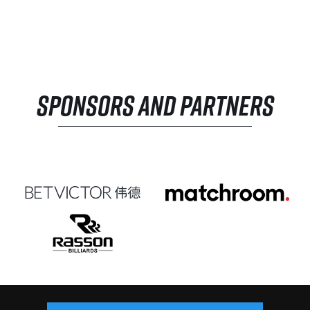
SPONSORS AND PARTNERS