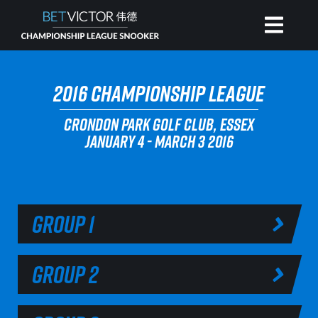
HOME
2016 CHAMPIONSHIP LEAGUE
CRONDON PARK GOLF CLUB, ESSEX
INVITATIONAL
JANUARY 4 - MARCH 3 2016
RANKING
NEWS
GROUP 1
WATCH
GROUP 2