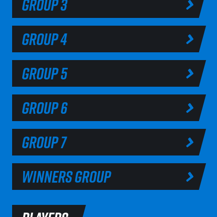
GROUP 3
GROUP 4
GROUP 5
GROUP 6
GROUP 7
WINNERS GROUP