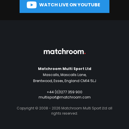
WATCH LIVE ON YOUTUBE
Matchroom Multi Sport Ltd
Mascalls, Mascalls Lane,
Brentwood, Essex, England CM14 5LJ
+44 (0)1277 359 900
multisport@matchroom.com
Copyright © 2008 - 2026 Matchroom Multi Sport Ltd all
rights reserved.