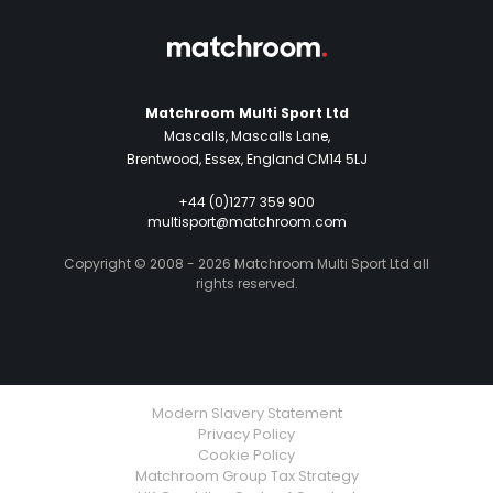
Matchroom Multi Sport Ltd
Mascalls, Mascalls Lane,
Brentwood, Essex, England CM14 5LJ
+44 (0)1277 359 900
multisport@matchroom.com
Copyright © 2008 - 2026 Matchroom Multi Sport Ltd all
rights reserved.
Modern Slavery Statement
Privacy Policy
Cookie Policy
Matchroom Group Tax Strategy