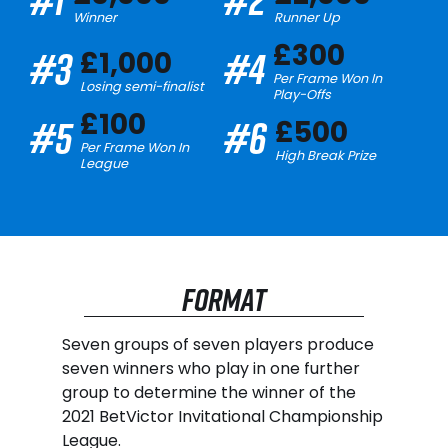
Winner
Runner Up
£300
#3
#4
£1,000
Per Frame Won In
Losing semi-finalist
Play-Offs
£100
#5
#6
£500
Per Frame Won In
High Break Prize
League
FORMAT
Seven groups of seven players produce
seven winners who play in one further
group to determine the winner of the
2021 BetVictor Invitational Championship
League.