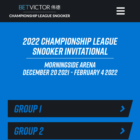
HOME
2022 CHAMPIONSHIP LEAGUE
SNOOKER INVITATIONAL
INVITATIONAL
MORNINGSIDE ARENA
DECEMBER 20 2021 - FEBRUARY 4 2022
RANKING
NEWS
GROUP 1
WATCH
GROUP 2