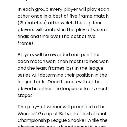
In each group every player will play each
other once in a best of five frame match
(21 matches) after which the top four
players will contest in the play offs; semi
finals and final over the best of five
frames.
Players will be awarded one point for
each match won, then most frames won
and the least frames lost in the league
series will determine their position in the
league table. Dead frames will not be
played in either the league or knock-out
stages.
The play-off winner will progress to the
Winners’ Group of BetVictor Invitational
Championship League Snooker while the