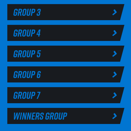
GROUP 3
GROUP 4
GROUP 5
GROUP 6
GROUP 7
WINNERS GROUP