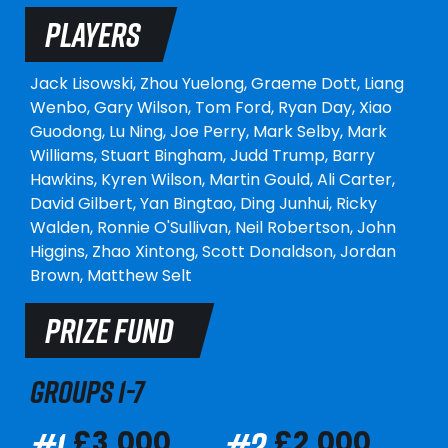
PLAYERS
Jack Lisowski,
Zhou Yuelong,
Graeme Dott,
Liang
Wenbo,
Gary Wilson,
Tom Ford,
Ryan Day,
Xiao
Guodong,
Lu Ning,
Joe Perry,
Mark Selby,
Mark
Williams,
Stuart Bingham,
Judd Trump,
Barry
Hawkins,
Kyren Wilson,
Martin Gould,
Ali Carter,
David Gilbert,
Yan Bingtao,
Ding Junhui,
Ricky
Walden,
Ronnie O'Sullivan,
Neil Robertson,
John
Higgins,
Zhao Xintong,
Scott Donaldson,
Jordan
Brown,
Matthew Selt
PRIZE FUND
GROUPS 1-7
#1
#2
£3,000
£2,000