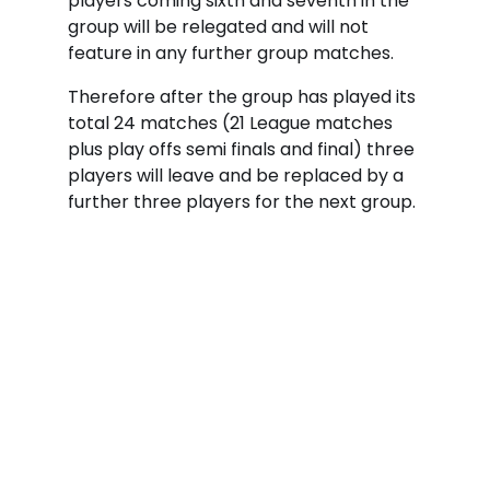
players coming sixth and seventh in the
group will be relegated and will not
feature in any further group matches.
Therefore after the group has played its
total 24 matches (21 League matches
plus play offs semi finals and final) three
players will leave and be replaced by a
further three players for the next group.