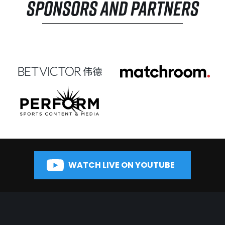
SPONSORS AND PARTNERS
WATCH LIVE ON YOUTUBE