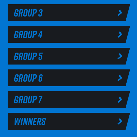
GROUP 3
GROUP 4
GROUP 5
GROUP 6
GROUP 7
WINNERS