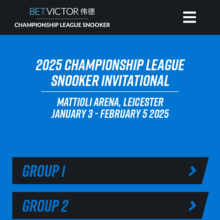
HOME
2025 CHAMPIONSHIP LEAGUE
SNOOKER INVITATIONAL
INVITATIONAL
MATTIOLI ARENA, LEICESTER
JANUARY 3 - FEBRUARY 5 2025
RANKING
NEWS
GROUP 1
WATCH
GROUP 2