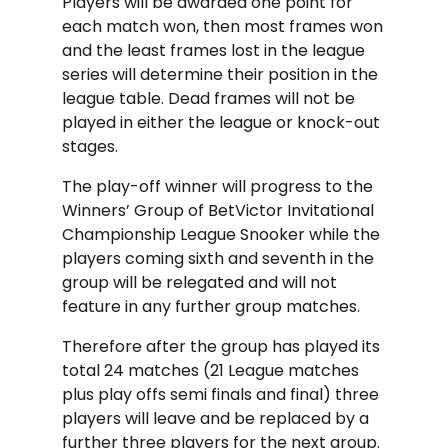
Players will be awarded one point for
each match won, then most frames won
and the least frames lost in the league
series will determine their position in the
league table. Dead frames will not be
played in either the league or knock-out
stages.
The play-off winner will progress to the
Winners’ Group of BetVictor Invitational
Championship League Snooker while the
players coming sixth and seventh in the
group will be relegated and will not
feature in any further group matches.
Therefore after the group has played its
total 24 matches (21 League matches
plus play offs semi finals and final) three
players will leave and be replaced by a
further three players for the next group.