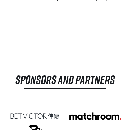
SPONSORS AND PARTNERS