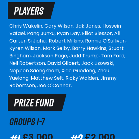
PLAYERS
Chris Wakelin,
Gary Wilson,
Jak Jones,
Hossein
Vafaei,
Pang Junxu,
Ryan Day,
Elliot Slessor,
Ali
Carter,
Si Jiahui,
Robert Milkins,
Ronnie O'Sullivan,
Kyren Wilson,
Mark Selby,
Barry Hawkins,
Stuart
Bingham,
Jackson Page,
Judd Trump,
Tom Ford,
Neil Robertson,
David Gilbert,
Jack Lisowski,
Noppon Saengkham,
Xiao Guodong,
Zhou
Yuelong,
Matthew Selt,
Ricky Walden,
Jimmy
Robertson,
Joe O'Connor,
PRIZE FUND
GROUPS 1-7
#1
#2
£3,000
£2,000