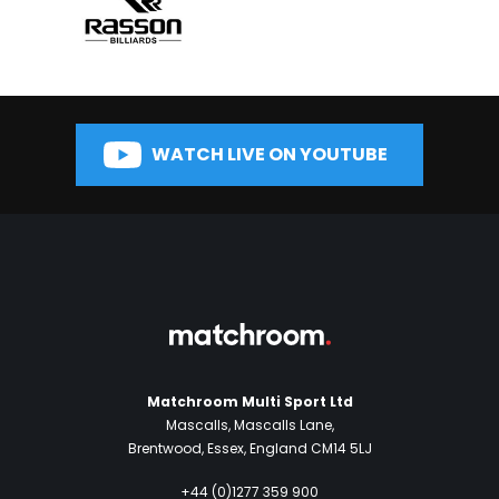
WATCH LIVE ON YOUTUBE
Matchroom Multi Sport Ltd
Mascalls, Mascalls Lane,
Brentwood, Essex, England CM14 5LJ
+44 (0)1277 359 900