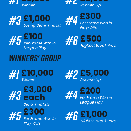
Winner
Runner-Up
£300
#3
#4
£1,000
Per Frame Won in
Losing Semi-Finalist
Play-Offs
£100
#5
#6
£500
Per Frame Won in
Highest Break Prize
League Play
WINNERS' GROUP
#1
#2
£10,000
£5,000
Winner
Runner-Up
£3,000
£200
#4
#3
each
Per Frame Won in
League Play
Semi-Finalists
£300
#5
#6
£1,000
Per Frame Won in
Highest Break Prize
Play-Offs