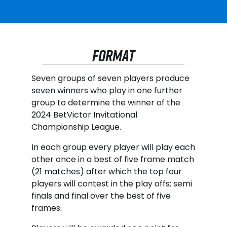
FORMAT
Seven groups of seven players produce
seven winners who play in one further
group to determine the winner of the
2024 BetVictor Invitational
Championship League.
In each group every player will play each
other once in a best of five frame match
(21 matches) after which the top four
players will contest in the play offs; semi
finals and final over the best of five
frames.