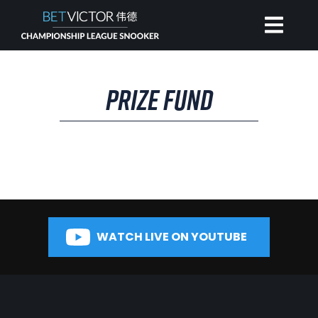
HOME
PRIZE FUND
INVITATIONAL
RANKING
NEWS
WATCH LIVE ON YOUTUBE
WATCH