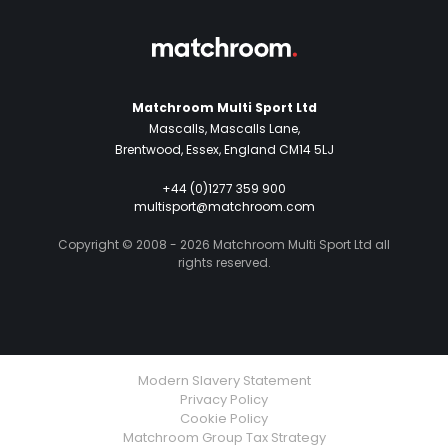
Matchroom Multi Sport Ltd
Mascalls, Mascalls Lane,
Brentwood, Essex, England CM14 5LJ
+44 (0)1277 359 900
multisport@matchroom.com
Copyright © 2008 - 2026 Matchroom Multi Sport Ltd all
rights reserved.
Modern Slavery Statement
Privacy Policy
Cookie Policy
Matchroom Group Tax Strategy