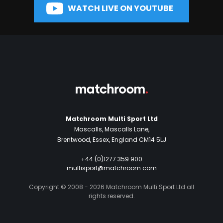
WATCH LIVE ON YOUTUBE
Matchroom Multi Sport Ltd
Mascalls, Mascalls Lane,
Brentwood, Essex, England CM14 5LJ
+44 (0)1277 359 900
multisport@matchroom.com
Copyright © 2008 - 2026 Matchroom Multi Sport Ltd all
rights reserved.