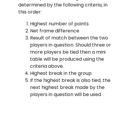
determined by the following criteria, in
this order:
Highest number of points
Net frame difference
Result of match between the two
players in question. Should three or
more players be tied then a mini
table will be produced using the
criteria above.
Highest break in the group
If the highest break is also tied, the
next highest break made by the
players in question will be used