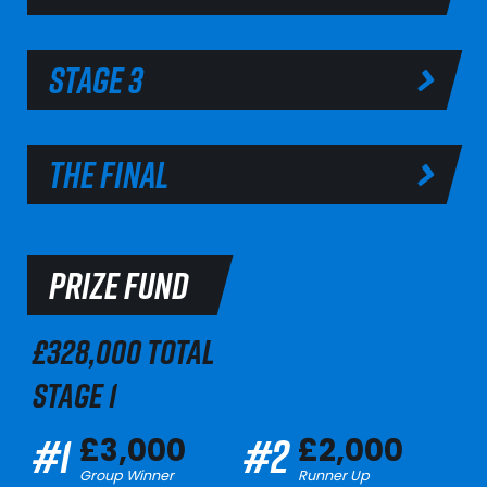
STAGE 3
THE FINAL
PRIZE FUND
£328,000 TOTAL
STAGE 1
#1
#2
£3,000
£2,000
Group Winner
Runner Up