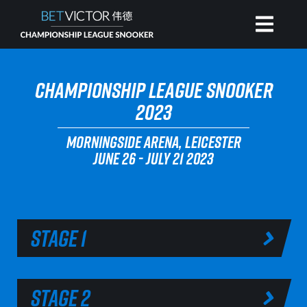
HOME
CHAMPIONSHIP LEAGUE SNOOKER
2023
INVITATIONAL
MORNINGSIDE ARENA, LEICESTER
JUNE 26 - JULY 21 2023
RANKING
NEWS
STAGE 1
WATCH
STAGE 2