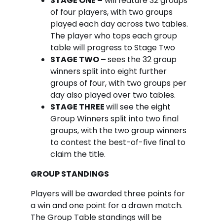
STAGE ONE –
will feature 32 groups
of four players, with two groups
played each day across two tables.
The player who tops each group
table will progress to Stage Two
STAGE TWO –
sees the 32 group
winners split into eight further
groups of four, with two groups per
day also played over two tables.
STAGE THREE
will see the eight
Group Winners split into two final
groups, with the two group winners
to contest the best-of-five final to
claim the title.
GROUP STANDINGS
Players will be awarded three points for
a win and one point for a drawn match.
The Group Table standings will be