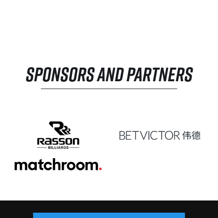
SPONSORS AND PARTNERS