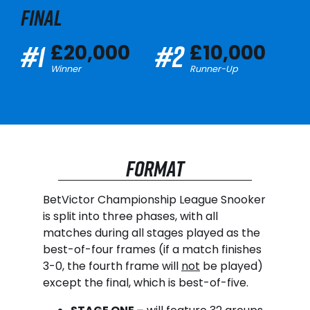
FINAL
#1
#2
£20,000
£10,000
Winner
Runner-Up
FORMAT
BetVictor Championship League Snooker
is split into three phases, with all
matches during all stages played as the
best-of-four frames (if a match finishes
3-0, the fourth frame will
not
be played)
except the final, which is best-of-five.