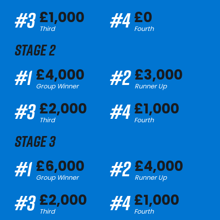
#3
#4
£1,000
£0
Third
Fourth
STAGE 2
#1
#2
£4,000
£3,000
Group Winner
Runner Up
#3
#4
£2,000
£1,000
Third
Fourth
STAGE 3
#1
#2
£6,000
£4,000
Group Winner
Runner Up
#3
#4
£2,000
£1,000
Third
Fourth