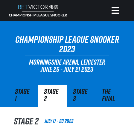
HOME
CHAMPIONSHIP LEAGUE SNOOKER
2023
INVITATIONAL
MORNINGSIDE ARENA, LEICESTER
JUNE 26 - JULY 21 2023
RANKING
Stage
Stage
Stage
The
NEWS
1
2
3
Final
WATCH
Stage 2
July 17 - 20 2023