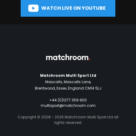
WATCH LIVE ON YOUTUBE
Matchroom Multi Sport Ltd
Mascalls, Mascalls Lane,
Brentwood, Essex, England CM14 5LJ
+44 (0)1277 359 900
multisport@matchroom.com
Copyright © 2008 - 2026 Matchroom Multi Sport Ltd all
rights reserved.