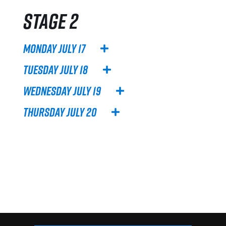
Stage 2
Monday July 17
Tuesday July 18
Wednesday July 19
Thursday July 20