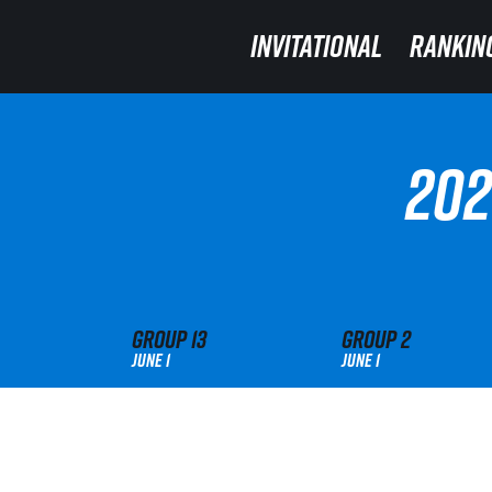
INVITATIONAL
INVITATIONAL
RANKIN
RANKIN
202
Group
13
Group
2
June 1
June 1