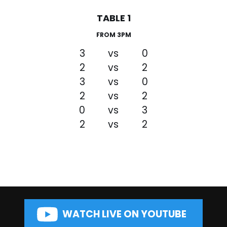
TABLE 1
FROM 3PM
3
vs
0
2
vs
2
3
vs
0
2
vs
2
0
vs
3
2
vs
2
WATCH LIVE ON YOUTUBE