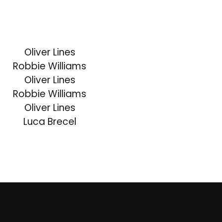
Oliver Lines
Robbie Williams
Oliver Lines
Robbie Williams
Oliver Lines
Luca Brecel