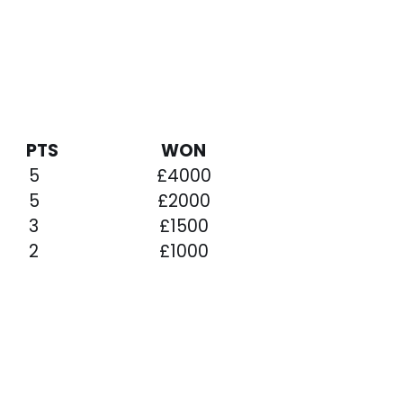
L
PTS
WON
5
£4000
5
£2000
3
£1500
2
£1000