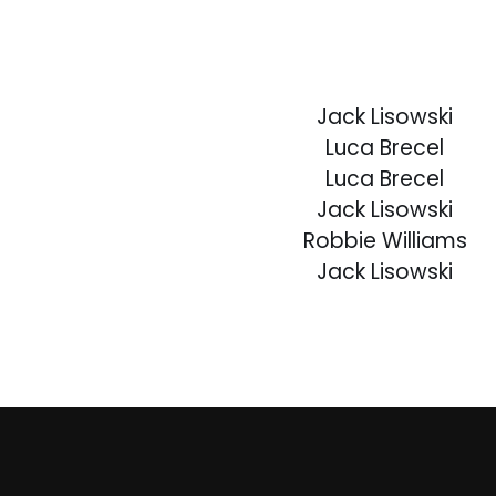
Jack Lisowski
Luca Brecel
Luca Brecel
Jack Lisowski
Robbie Williams
Jack Lisowski