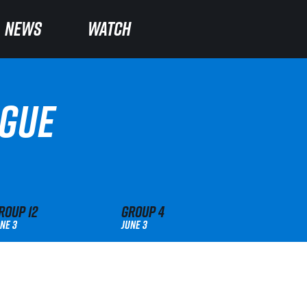
NEWS
NEWS
WATCH
WATCH
AGUE
roup
12
Group
4
ne 3
June 3