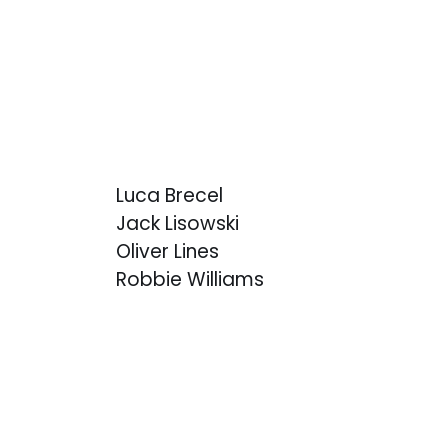
Luca Brecel
Jack Lisowski
Oliver Lines
Robbie Williams