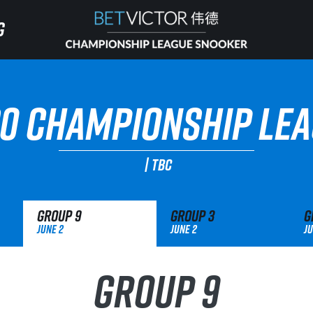
G
G
HOME
0 CHAMPIONSHIP LE
INVITATIONAL
|
TBC
RANKING
Group
9
Group
3
G
NEWS
June 2
June 2
Ju
WATCH
Group 9