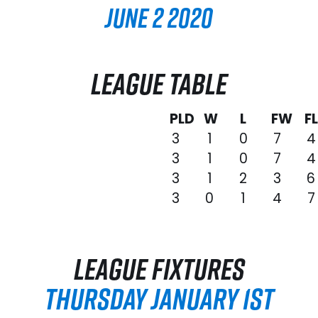
June 2 2020
LEAGUE TABLE
PLD
W
L
FW
F
3
1
0
7
4
3
1
0
7
4
3
1
2
3
6
3
0
1
4
7
LEAGUE FIXTURES
THURSDAY JANUARY 1ST