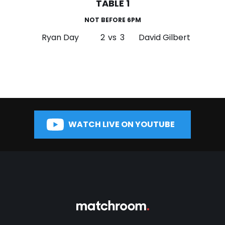
TABLE 1
NOT BEFORE 6PM
Ryan Day
2
vs
3
David Gilbert
WATCH LIVE ON YOUTUBE