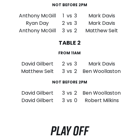
NOT BEFORE 2PM
Anthony McGill
1
vs
3
Mark Davis
Ryan Day
2
vs
3
Mark Davis
Anthony McGill
3
vs
2
Matthew Selt
TABLE 2
FROM 11AM
David Gilbert
2
vs
3
Mark Davis
Matthew Selt
3
vs
2
Ben Woollaston
NOT BEFORE 2PM
David Gilbert
3
vs
2
Ben Woollaston
David Gilbert
3
vs
0
Robert Milkins
PLAY OFF