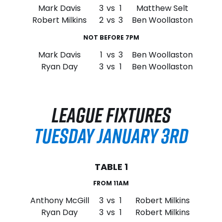
Mark Davis
3
vs
1
Matthew Selt
Robert Milkins
2
vs
3
Ben Woollaston
NOT BEFORE 7PM
Mark Davis
1
vs
3
Ben Woollaston
Ryan Day
3
vs
1
Ben Woollaston
LEAGUE FIXTURES
TUESDAY JANUARY 3RD
TABLE 1
FROM 11AM
Anthony McGill
3
vs
1
Robert Milkins
Ryan Day
3
vs
1
Robert Milkins