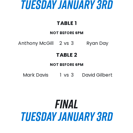
TUESDAY JANUARY 3RD
TABLE 1
NOT BEFORE 6PM
Anthony McGill
2
vs
3
Ryan Day
TABLE 2
NOT BEFORE 6PM
Mark Davis
1
vs
3
David Gilbert
FINAL
TUESDAY JANUARY 3RD