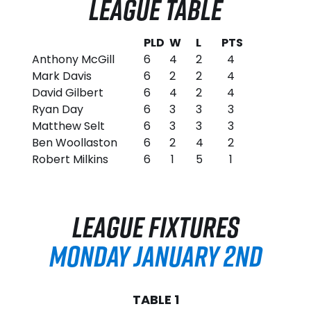
LEAGUE TABLE
PLD
W
L
PTS
Anthony McGill
6
4
2
4
Mark Davis
6
2
2
4
David Gilbert
6
4
2
4
Ryan Day
6
3
3
3
Matthew Selt
6
3
3
3
Ben Woollaston
6
2
4
2
Robert Milkins
6
1
5
1
LEAGUE FIXTURES
MONDAY JANUARY 2ND
TABLE 1