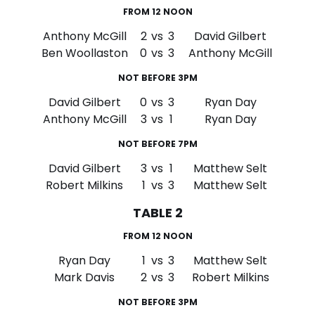
FROM 12 NOON
Anthony McGill
2
vs
3
David Gilbert
Ben Woollaston
0
vs
3
Anthony McGill
NOT BEFORE 3PM
David Gilbert
0
vs
3
Ryan Day
Anthony McGill
3
vs
1
Ryan Day
NOT BEFORE 7PM
David Gilbert
3
vs
1
Matthew Selt
Robert Milkins
1
vs
3
Matthew Selt
TABLE 2
FROM 12 NOON
Ryan Day
1
vs
3
Matthew Selt
Mark Davis
2
vs
3
Robert Milkins
NOT BEFORE 3PM