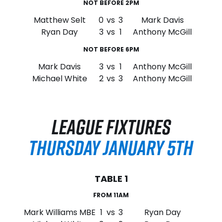
NOT BEFORE 2PM
Matthew Selt
0
vs
3
Mark Davis
Ryan Day
3
vs
1
Anthony McGill
NOT BEFORE 6PM
Mark Davis
3
vs
1
Anthony McGill
Michael White
2
vs
3
Anthony McGill
LEAGUE FIXTURES
THURSDAY JANUARY 5TH
TABLE 1
FROM 11AM
Mark Williams MBE
1
vs
3
Ryan Day