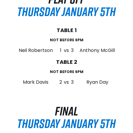
THURSDAY JANUARY 5TH
TABLE 1
NOT BEFORE 6PM
Neil Robertson
1
vs
3
Anthony McGill
TABLE 2
NOT BEFORE 6PM
Mark Davis
2
vs
3
Ryan Day
FINAL
THURSDAY JANUARY 5TH