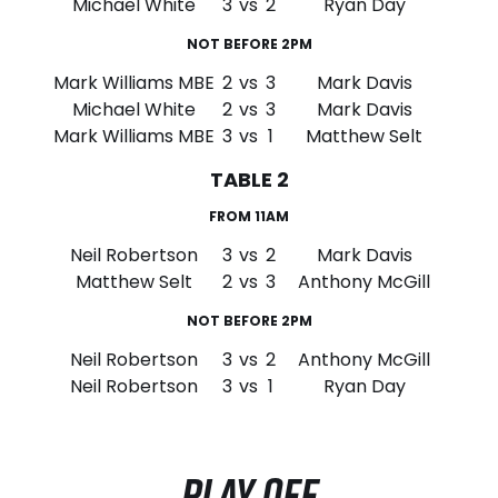
Michael White
3
vs
2
Ryan Day
NOT BEFORE 2PM
Mark Williams MBE
2
vs
3
Mark Davis
Michael White
2
vs
3
Mark Davis
Mark Williams MBE
3
vs
1
Matthew Selt
TABLE 2
FROM 11AM
Neil Robertson
3
vs
2
Mark Davis
Matthew Selt
2
vs
3
Anthony McGill
NOT BEFORE 2PM
Neil Robertson
3
vs
2
Anthony McGill
Neil Robertson
3
vs
1
Ryan Day
PLAY OFF