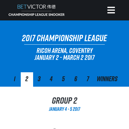
HOME
2017 CHAMPIONSHIP LEAGUE
RICOH ARENA, COVENTRY
INVITATIONAL
JANUARY 2 - MARCH 2 2017
RANKING
1
2
3
4
5
6
7
Winners
NEWS
Group 2
WATCH
January 4 - 5 2017