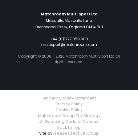
Matchroom Multi Sport Ltd
Mascalls, Mascalls Lane,
Brentwood, Essex, England CM14 5LJ
+44 (0)1277 359 900
multisport@matchroom.com
Copyright © 2008 - 2026 Matchroom Multi Sport Ltd all
rights reserved.
Modern Slavery Statement
Privacy Policy
Cookie Policy
Matchroom Group Tax Strategy
UK Gambling Code of Conduct
Back to Top
Site by
Freeze Creative Group