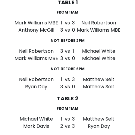
TABLE 1
FROM 11AM
Mark Williams MBE
1
vs
3
Neil Robertson
Anthony McGill
3
vs
0
Mark Williams MBE
NOT BEFORE 2PM
Neil Robertson
3
vs
1
Michael White
Mark Williams MBE
3
vs
0
Michael White
NOT BEFORE 6PM
Neil Robertson
1
vs
3
Matthew Selt
Ryan Day
3
vs
0
Matthew Selt
TABLE 2
FROM 11AM
Michael White
1
vs
3
Matthew Selt
Mark Davis
2
vs
3
Ryan Day