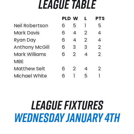
LEAGUE TABLE
PLD
W
L
PTS
Neil Robertson
6
5
1
5
Mark Davis
6
4
2
4
Ryan Day
6
4
2
4
Anthony McGill
6
3
3
2
Mark Williams
6
2
4
2
MBE
Matthew Selt
6
2
4
2
Michael White
6
1
5
1
LEAGUE FIXTURES
WEDNESDAY JANUARY 4TH