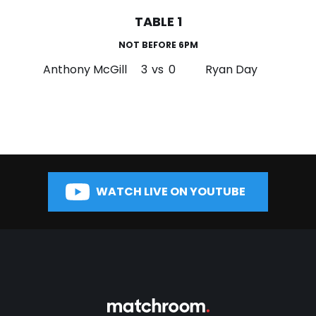
TABLE 1
NOT BEFORE 6PM
Anthony McGill
3
vs
0
Ryan Day
WATCH LIVE ON YOUTUBE