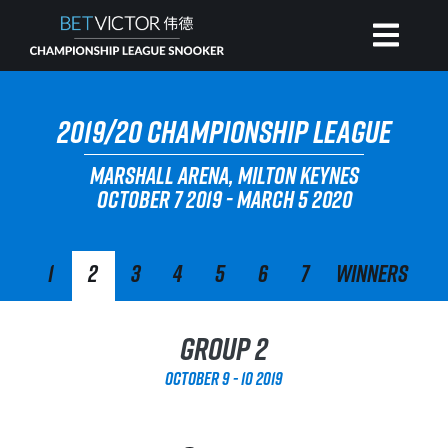
HOME
2019/20 CHAMPIONSHIP LEAGUE
MARSHALL ARENA, MILTON KEYNES
INVITATIONAL
OCTOBER 7 2019 - MARCH 5 2020
RANKING
1
2
3
4
5
6
7
Winners
NEWS
Group 2
WATCH
October 9 - 10 2019