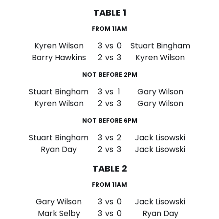
TABLE 1
FROM 11AM
Kyren Wilson
3
vs
0
Stuart Bingham
Barry Hawkins
2
vs
3
Kyren Wilson
NOT BEFORE 2PM
Stuart Bingham
3
vs
1
Gary Wilson
Kyren Wilson
2
vs
3
Gary Wilson
NOT BEFORE 6PM
Stuart Bingham
3
vs
2
Jack Lisowski
Ryan Day
2
vs
3
Jack Lisowski
TABLE 2
FROM 11AM
Gary Wilson
3
vs
0
Jack Lisowski
Mark Selby
3
vs
0
Ryan Day