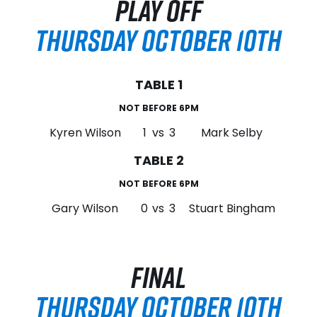
PLAY OFF
THURSDAY OCTOBER 10TH
TABLE 1
NOT BEFORE 6PM
Kyren Wilson
1
vs
3
Mark Selby
TABLE 2
NOT BEFORE 6PM
Gary Wilson
0
vs
3
Stuart Bingham
FINAL
THURSDAY OCTOBER 10TH