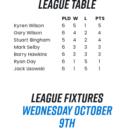
LEAGUE TABLE
PLD
W
L
PTS
Kyren Wilson
6
5
1
5
Gary Wilson
6
4
2
4
Stuart Bingham
5
4
2
4
Mark Selby
6
3
3
3
Barry Hawkins
6
3
3
3
Ryan Day
6
1
5
1
Jack Lisowski
6
1
5
1
LEAGUE FIXTURES
WEDNESDAY OCTOBER
9TH