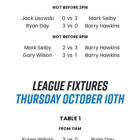
NOT BEFORE 2PM
Jack Lisowski
0
vs
3
Mark Selby
Ryan Day
3
vs
0
Barry Hawkins
NOT BEFORE 6PM
Mark Selby
2
vs
3
Barry Hawkins
Gary Wilson
3
vs
1
Barry Hawkins
LEAGUE FIXTURES
THURSDAY OCTOBER 10TH
TABLE 1
FROM 11AM
Kyren Wilson
3
vs
0
Ryan Day