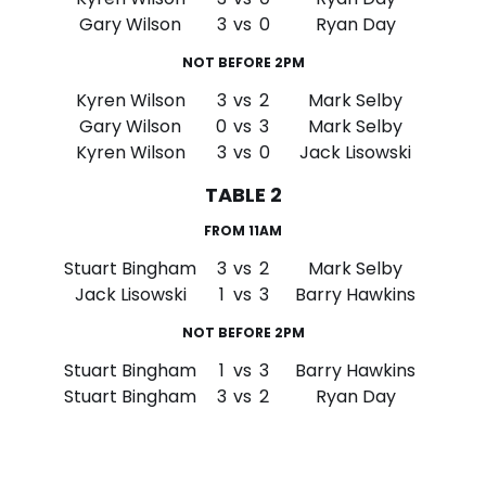
Gary Wilson
3
vs
0
Ryan Day
NOT BEFORE 2PM
Kyren Wilson
3
vs
2
Mark Selby
Gary Wilson
0
vs
3
Mark Selby
Kyren Wilson
3
vs
0
Jack Lisowski
TABLE 2
FROM 11AM
Stuart Bingham
3
vs
2
Mark Selby
Jack Lisowski
1
vs
3
Barry Hawkins
NOT BEFORE 2PM
Stuart Bingham
1
vs
3
Barry Hawkins
Stuart Bingham
3
vs
2
Ryan Day