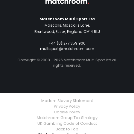
Matchroom Multi Sport Ltd
Mascalls, Mascalls Lane,
Brentwood, Essex, England CM14 5LJ
+44 (0)1277 359 900
multisport@matchroom.com
Copyright © 2008 - 2026 Matchroom Multi Sport Ltd all
rights reserved.
Modern Slavery Statement
Privacy Policy
Cookie Policy
Matchroom Group Tax Strategy
UK Gambling Code of Conduct
Back to Top