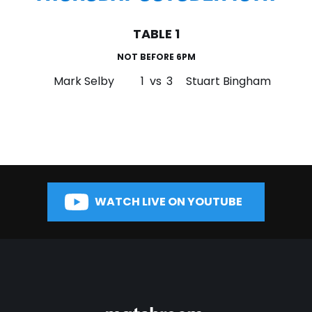
TABLE 1
NOT BEFORE 6PM
Mark Selby
1
vs
3
Stuart Bingham
WATCH LIVE ON YOUTUBE