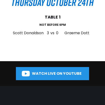
THURSDAY OCTOBER 24TH
TABLE 1
NOT BEFORE 6PM
Scott Donaldson
3
vs
0
Graeme Dott
WATCH LIVE ON YOUTUBE