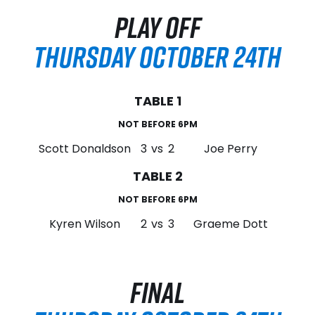
PLAY OFF
THURSDAY OCTOBER 24TH
TABLE 1
NOT BEFORE 6PM
Scott Donaldson
3
vs
2
Joe Perry
TABLE 2
NOT BEFORE 6PM
Kyren Wilson
2
vs
3
Graeme Dott
FINAL