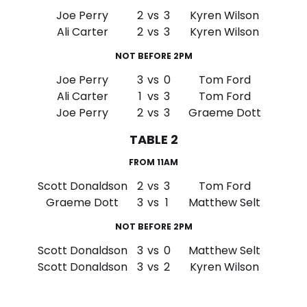
Joe Perry
2
vs
3
Kyren Wilson
Ali Carter
2
vs
3
Kyren Wilson
NOT BEFORE 2PM
Joe Perry
3
vs
0
Tom Ford
Ali Carter
1
vs
3
Tom Ford
Joe Perry
2
vs
3
Graeme Dott
TABLE 2
FROM 11AM
Scott Donaldson
2
vs
3
Tom Ford
Graeme Dott
3
vs
1
Matthew Selt
NOT BEFORE 2PM
Scott Donaldson
3
vs
0
Matthew Selt
Scott Donaldson
3
vs
2
Kyren Wilson