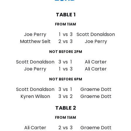
TABLE 1
FROM 11AM
Joe Perry
1
vs
3
Scott Donaldson
Matthew Selt
2
vs
3
Joe Perry
NOT BEFORE 2PM
Scott Donaldson
3
vs
1
Ali Carter
Joe Perry
1
vs
3
Ali Carter
NOT BEFORE 6PM
Scott Donaldson
3
vs
1
Graeme Dott
Kyren Wilson
3
vs
2
Graeme Dott
TABLE 2
FROM 11AM
Ali Carter
2
vs
3
Graeme Dott