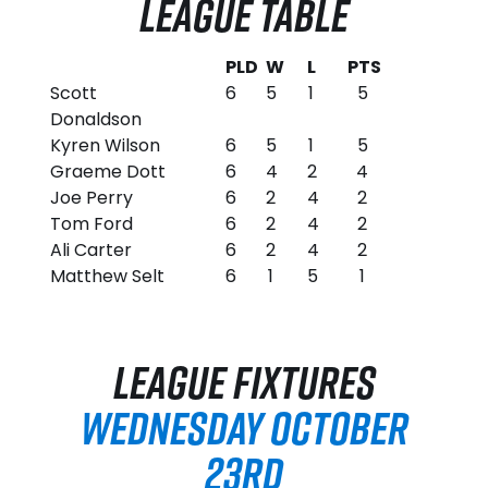
LEAGUE TABLE
PLD
W
L
PTS
Scott
6
5
1
5
Donaldson
Kyren Wilson
6
5
1
5
Graeme Dott
6
4
2
4
Joe Perry
6
2
4
2
Tom Ford
6
2
4
2
Ali Carter
6
2
4
2
Matthew Selt
6
1
5
1
LEAGUE FIXTURES
WEDNESDAY OCTOBER
23RD