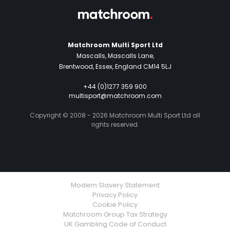
Matchroom Multi Sport Ltd
Mascalls, Mascalls Lane,
Brentwood, Essex, England CM14 5LJ
+44 (0)1277 359 900
multisport@matchroom.com
Copyright © 2008 - 2026 Matchroom Multi Sport Ltd all
rights reserved.
Modern Slavery Statement
Privacy Policy
Cookie Policy
Matchroom Group Tax Strategy
UK Gambling Code of Conduct