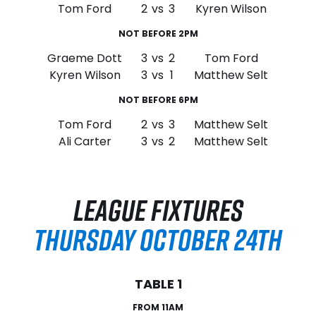
Tom Ford
2
vs
3
Kyren Wilson
NOT BEFORE 2PM
Graeme Dott
3
vs
2
Tom Ford
Kyren Wilson
3
vs
1
Matthew Selt
NOT BEFORE 6PM
Tom Ford
2
vs
3
Matthew Selt
Ali Carter
3
vs
2
Matthew Selt
LEAGUE FIXTURES
THURSDAY OCTOBER 24TH
TABLE 1
FROM 11AM