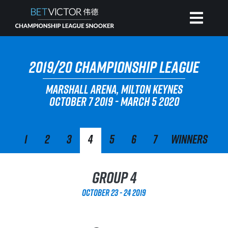
HOME
2019/20 CHAMPIONSHIP LEAGUE
MARSHALL ARENA, MILTON KEYNES
INVITATIONAL
OCTOBER 7 2019 - MARCH 5 2020
RANKING
1
2
3
4
5
6
7
Winners
NEWS
Group 4
WATCH
October 23 - 24 2019