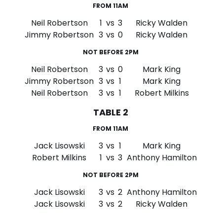
FROM 11AM
Neil Robertson
1
vs
3
Ricky Walden
Jimmy Robertson
3
vs
0
Ricky Walden
NOT BEFORE 2PM
Neil Robertson
3
vs
0
Mark King
Jimmy Robertson
3
vs
1
Mark King
Neil Robertson
3
vs
1
Robert Milkins
TABLE 2
FROM 11AM
Jack Lisowski
3
vs
1
Mark King
Robert Milkins
1
vs
3
Anthony Hamilton
NOT BEFORE 2PM
Jack Lisowski
3
vs
2
Anthony Hamilton
Jack Lisowski
3
vs
2
Ricky Walden