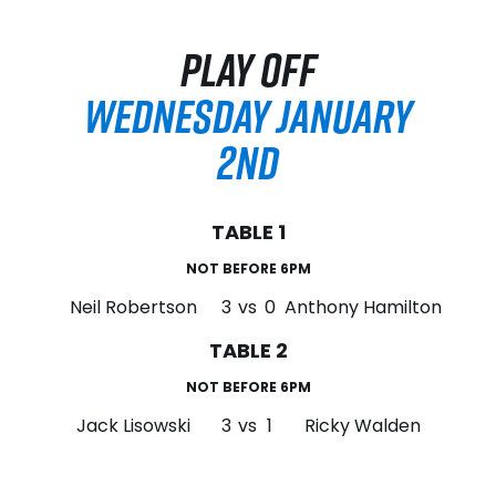
PLAY OFF
WEDNESDAY JANUARY
2ND
TABLE 1
NOT BEFORE 6PM
Neil Robertson
3
vs
0
Anthony Hamilton
TABLE 2
NOT BEFORE 6PM
Jack Lisowski
3
vs
1
Ricky Walden