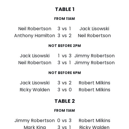
TABLE 1
FROM 11AM
Neil Robertson
3
vs
1
Jack Lisowski
Anthony Hamilton
3
vs
2
Neil Robertson
NOT BEFORE 2PM
Jack Lisowski
1
vs
3
Jimmy Robertson
Neil Robertson
3
vs
1
Jimmy Robertson
NOT BEFORE 6PM
Jack Lisowski
3
vs
2
Robert Milkins
Ricky Walden
3
vs
0
Robert Milkins
TABLE 2
FROM 11AM
Jimmy Robertson
0
vs
3
Robert Milkins
Mark King
3
vs
1
Ricky Walden