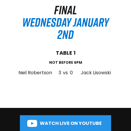
FINAL
WEDNESDAY JANUARY
2ND
TABLE 1
NOT BEFORE 6PM
Neil Robertson
3
vs
0
Jack Lisowski
WATCH LIVE ON YOUTUBE