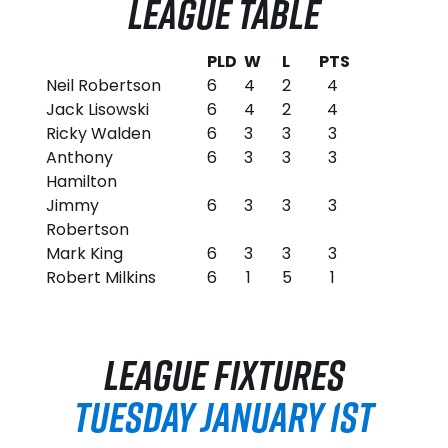
LEAGUE TABLE
PLD
W
L
PTS
Neil Robertson
6
4
2
4
Jack Lisowski
6
4
2
4
Ricky Walden
6
3
3
3
Anthony
6
3
3
3
Hamilton
Jimmy
6
3
3
3
Robertson
Mark King
6
3
3
3
Robert Milkins
6
1
5
1
LEAGUE FIXTURES
TUESDAY JANUARY 1ST