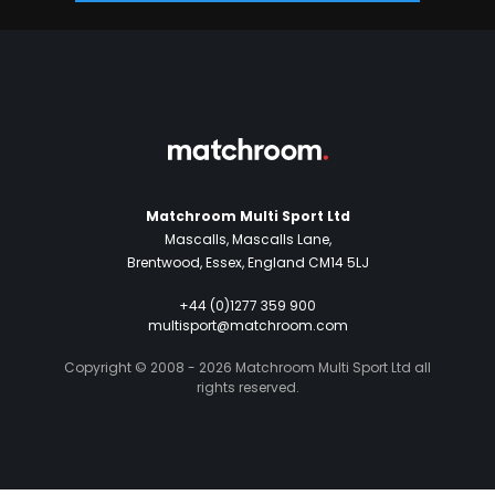
Matchroom Multi Sport Ltd
Mascalls, Mascalls Lane,
Brentwood, Essex, England CM14 5LJ
+44 (0)1277 359 900
multisport@matchroom.com
Copyright © 2008 - 2026 Matchroom Multi Sport Ltd all
rights reserved.