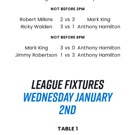
NOT BEFORE 2PM
Robert Milkins
2
vs
3
Mark King
Ricky Walden
3
vs
1
Anthony Hamilton
NOT BEFORE 6PM
Mark King
3
vs
0
Anthony Hamilton
Jimmy Robertson
1
vs
3
Anthony Hamilton
LEAGUE FIXTURES
WEDNESDAY JANUARY
2ND
TABLE 1