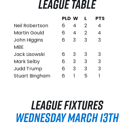
LEAGUE TABLE
PLD
W
L
PTS
Neil Robertson
6
4
2
4
Martin Gould
6
4
2
4
John Higgins
6
3
3
3
MBE
Jack Lisowski
6
3
3
3
Mark Selby
6
3
3
3
Judd Trump
6
3
3
3
Stuart Bingham
6
1
5
1
LEAGUE FIXTURES
WEDNESDAY MARCH 13TH