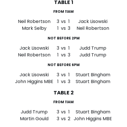
TABLE 1
FROM 11AM
Neil Robertson
3
vs
1
Jack Lisowski
Mark Selby
1
vs
3
Neil Robertson
NOT BEFORE 2PM
Jack Lisowski
3
vs
1
Judd Trump
Neil Robertson
1
vs
3
Judd Trump
NOT BEFORE 6PM
Jack Lisowski
3
vs
1
Stuart Bingham
John Higgins MBE
1
vs
3
Stuart Bingham
TABLE 2
FROM 11AM
Judd Trump
3
vs
1
Stuart Bingham
Martin Gould
3
vs
2
John Higgins MBE