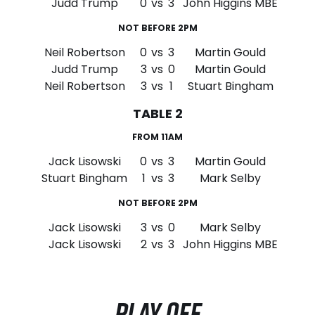
Judd Trump
0
vs
3
John Higgins MBE
NOT BEFORE 2PM
Neil Robertson
0
vs
3
Martin Gould
Judd Trump
3
vs
0
Martin Gould
Neil Robertson
3
vs
1
Stuart Bingham
TABLE 2
FROM 11AM
Jack Lisowski
0
vs
3
Martin Gould
Stuart Bingham
1
vs
3
Mark Selby
NOT BEFORE 2PM
Jack Lisowski
3
vs
0
Mark Selby
Jack Lisowski
2
vs
3
John Higgins MBE
PLAY OFF