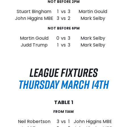
NOT BEFORE 2PM
Stuart Bingham
1
vs
3
Martin Gould
John Higgins MBE
3
vs
2
Mark Selby
NOT BEFORE 6PM
Martin Gould
0
vs
3
Mark Selby
Judd Trump
1
vs
3
Mark Selby
LEAGUE FIXTURES
THURSDAY MARCH 14TH
TABLE 1
FROM 11AM
Neil Robertson
3
vs
1
John Higgins MBE