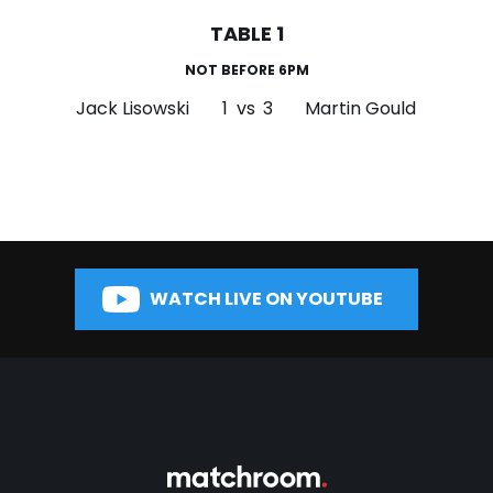
TABLE 1
NOT BEFORE 6PM
Jack Lisowski
1
vs
3
Martin Gould
WATCH LIVE ON YOUTUBE