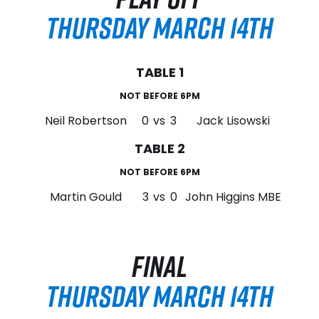
THURSDAY MARCH 14TH
TABLE 1
NOT BEFORE 6PM
Neil Robertson
0
vs
3
Jack Lisowski
TABLE 2
NOT BEFORE 6PM
Martin Gould
3
vs
0
John Higgins MBE
FINAL
THURSDAY MARCH 14TH