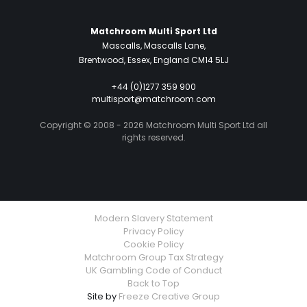
Matchroom Multi Sport Ltd
Mascalls, Mascalls Lane,
Brentwood, Essex, England CM14 5LJ
+44 (0)1277 359 900
multisport@matchroom.com
Copyright © 2008 - 2026 Matchroom Multi Sport Ltd all
rights reserved.
Modern Slavery Statement
Privacy Policy
Cookie Policy
Matchroom Group Tax Strategy
UK Gambling Code of Conduct
Back to Top
Site by
Freeze Creative Group