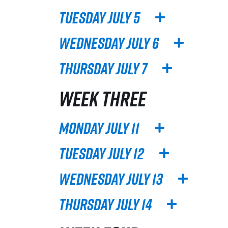
Tuesday July 5
Wednesday July 6
Thursday July 7
WEEK THREE
Monday July 11
Tuesday July 12
Wednesday July 13
Thursday July 14