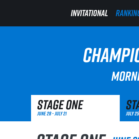
INVITATIONAL
INVITATIONAL
RANKIN
RANKIN
CHAMPIO
MORNI
Stage One
St
June 28 - July 21
July 25