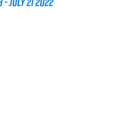
 - July 21 2022