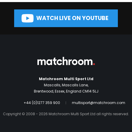
WATCH LIVE ON YOUTUBE
Matchroom Multi Sport Ltd
Mascalls, Mascalls Lane,
Brentwood, Essex, England CM14 5LJ
+44 (0)1277 359 900
multisport@matchroom.com
Copyright © 2008 - 2026 Matchroom Multi Sport Ltd all rights reserved.