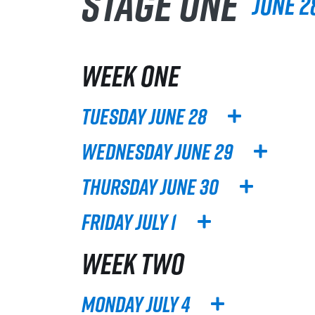
Stage One
June 28
WEEK ONE
Tuesday June 28
Wednesday June 29
Thursday June 30
Friday July 1
WEEK TWO
Monday July 4