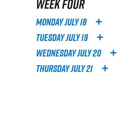
WEEK FOUR
Monday July 18
Tuesday July 19
Wednesday July 20
Thursday July 21