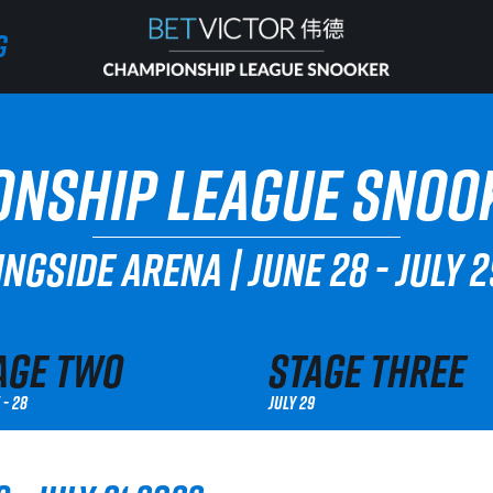
G
G
HOME
NSHIP LEAGUE SNOO
INVITATIONAL
NGSIDE ARENA
|
JUNE 28 - JULY 
RANKING
NEWS
age Two
Stage Three
 - 28
July 29
WATCH