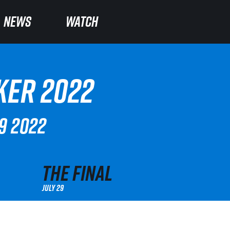
NEWS
NEWS
WATCH
WATCH
KER 2022
29 2022
The Final
July 29