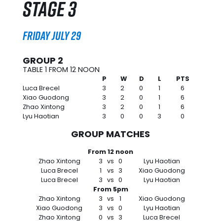
Stage 3
Friday July 29
GROUP 2
TABLE 1 FROM 12 NOON
P
W
D
L
PTS
Luca Brecel
3
2
0
1
6
Xiao Guodong
3
2
0
1
6
Zhao Xintong
3
2
0
1
6
Lyu Haotian
3
0
0
3
0
GROUP MATCHES
From 12 noon
Zhao Xintong
3
vs
0
Lyu Haotian
Luca Brecel
1
vs
3
Xiao Guodong
Luca Brecel
3
vs
0
Lyu Haotian
From 5pm
Zhao Xintong
3
vs
1
Xiao Guodong
Xiao Guodong
3
vs
0
Lyu Haotian
Zhao Xintong
0
vs
3
Luca Brecel