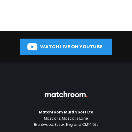
WATCH LIVE ON YOUTUBE
Matchroom Multi Sport Ltd
Mascalls, Mascalls Lane,
Brentwood, Essex, England CM14 5LJ