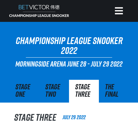
HOME
CHAMPIONSHIP LEAGUE SNOOKER
2022
INVITATIONAL
MORNINGSIDE ARENA
JUNE 28 - JULY 29 2022
RANKING
Stage
Stage
Stage
The
One
Two
Three
Final
NEWS
WATCH
Stage Three
July 29 2022