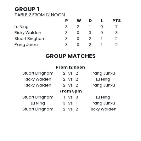
GROUP 1
TABLE 2 FROM 12 NOON
P
W
D
L
PTS
Lu Ning
3
2
1
0
7
Ricky Walden
3
0
3
0
3
Stuart Bingham
3
0
2
1
2
Pang Junxu
3
0
2
1
2
GROUP MATCHES
From 12 noon
Stuart Bingham
2
vs
2
Pang Junxu
Ricky Walden
2
vs
2
Lu Ning
Ricky Walden
2
vs
2
Pang Junxu
From 5pm
Stuart Bingham
1
vs
3
Lu Ning
Lu Ning
3
vs
1
Pang Junxu
Stuart Bingham
2
vs
2
Ricky Walden