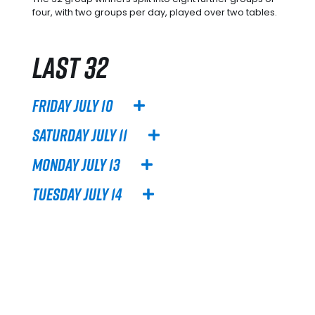
four, with two groups per day, played over two tables.
Last 32
Friday July 10
Saturday July 11
Monday July 13
Tuesday July 14