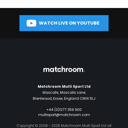
WATCH LIVE ON YOUTUBE
Matchroom Multi Sport Ltd
Mascalls, Mascalls Lane,
Brentwood, Essex, England CM14 5LJ
+44 (0)1277 359 900
multisport@matchroom.com
Copyright © 2008 - 2026 Matchroom Multi Sport Ltd all