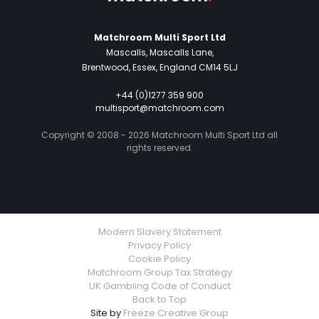
Matchroom Multi Sport Ltd
Mascalls, Mascalls Lane,
Brentwood, Essex, England CM14 5LJ
+44 (0)1277 359 900
multisport@matchroom.com
Copyright © 2008 - 2026 Matchroom Multi Sport Ltd all
rights reserved.
Modern Slavery Statement
Privacy Policy
Cookie Policy
Matchroom Group Tax Strategy
UK Gambling Code of Conduct
Back to Top
Site by
Freeze Creative Group