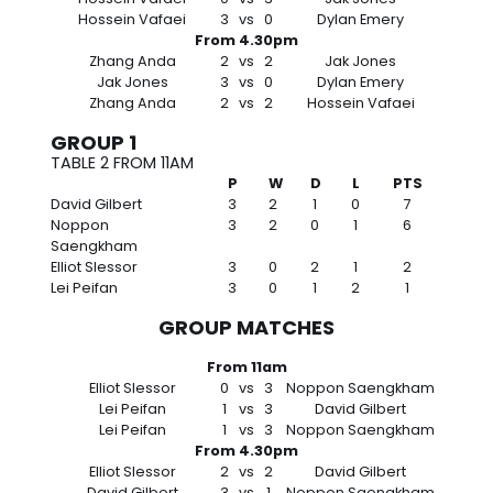
Hossein Vafaei
3
vs
0
Dylan Emery
From 4.30pm
Zhang Anda
2
vs
2
Jak Jones
Jak Jones
3
vs
0
Dylan Emery
Zhang Anda
2
vs
2
Hossein Vafaei
GROUP 1
TABLE 2 FROM 11AM
P
W
D
L
PTS
David Gilbert
3
2
1
0
7
Noppon
3
2
0
1
6
Saengkham
Elliot Slessor
3
0
2
1
2
Lei Peifan
3
0
1
2
1
GROUP MATCHES
From 11am
Elliot Slessor
0
vs
3
Noppon Saengkham
Lei Peifan
1
vs
3
David Gilbert
Lei Peifan
1
vs
3
Noppon Saengkham
From 4.30pm
Elliot Slessor
2
vs
2
David Gilbert
David Gilbert
3
vs
1
Noppon Saengkham