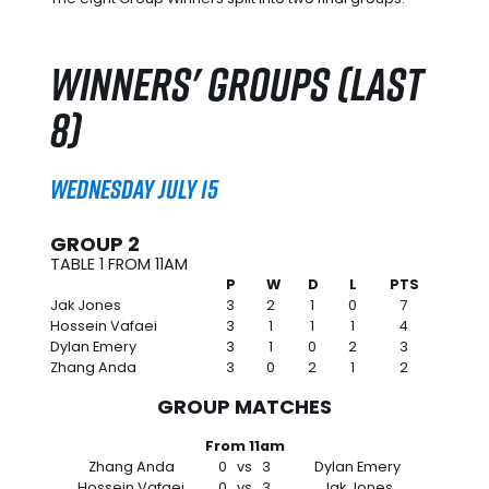
Winners' Groups (Last
8)
Wednesday July 15
GROUP 2
TABLE 1 FROM 11AM
P
W
D
L
PTS
Jak Jones
3
2
1
0
7
Hossein Vafaei
3
1
1
1
4
Dylan Emery
3
1
0
2
3
Zhang Anda
3
0
2
1
2
GROUP MATCHES
From 11am
Zhang Anda
0
vs
3
Dylan Emery
Hossein Vafaei
0
vs
3
Jak Jones