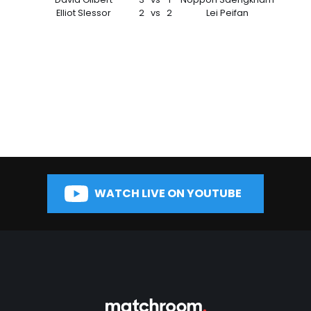
Elliot Slessor
2
vs
2
Lei Peifan
WATCH LIVE ON YOUTUBE