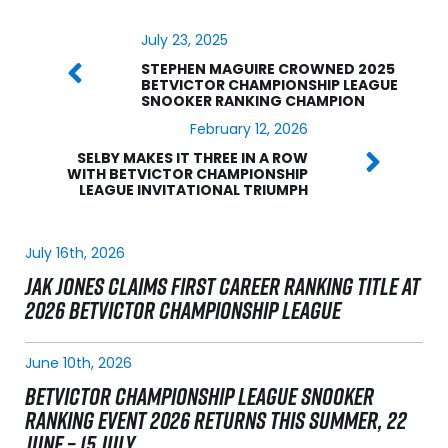
July 23, 2025
STEPHEN MAGUIRE CROWNED 2025
BETVICTOR CHAMPIONSHIP LEAGUE
SNOOKER RANKING CHAMPION
February 12, 2026
SELBY MAKES IT THREE IN A ROW
WITH BETVICTOR CHAMPIONSHIP
LEAGUE INVITATIONAL TRIUMPH
July 16th, 2026
JAK JONES CLAIMS FIRST CAREER RANKING TITLE AT
2026 BETVICTOR CHAMPIONSHIP LEAGUE
June 10th, 2026
BETVICTOR CHAMPIONSHIP LEAGUE SNOOKER
RANKING EVENT 2026 RETURNS THIS SUMMER, 22
JUNE – 15 JULY