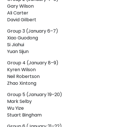
Gary Wilson
Ali Carter
David Gilbert
Group 3 (January 6–7)
Xiao Guodong
Si Jiahui
Yuan Sijun
Group 4 (January 8–9)
Kyren Wilson
Neil Robertson
Zhao Xintong
Group 5 (January 19–20)
Mark Selby
Wu Yize
Stuart Bingham
Group 6 (January 21–22)