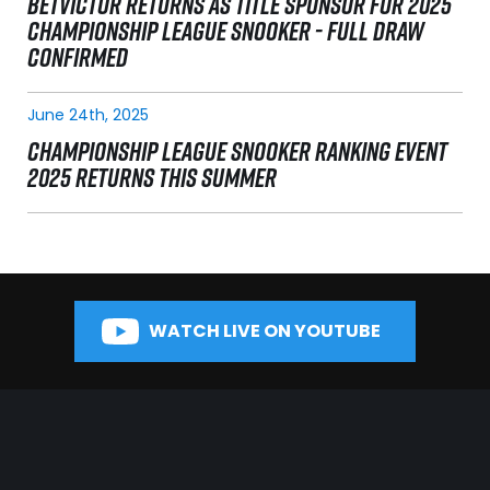
BETVICTOR RETURNS AS TITLE SPONSOR FOR 2025
CHAMPIONSHIP LEAGUE SNOOKER - FULL DRAW
CONFIRMED
June 24th, 2025
CHAMPIONSHIP LEAGUE SNOOKER RANKING EVENT
2025 RETURNS THIS SUMMER
WATCH LIVE ON YOUTUBE