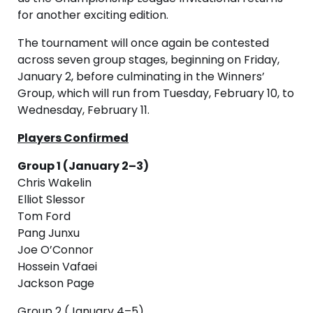
for another exciting edition.
The tournament will once again be contested
across seven group stages, beginning on Friday,
January 2, before culminating in the Winners’
Group, which will run from Tuesday, February 10, to
Wednesday, February 11.
Players Confirmed
Group 1 (January 2–3)
Chris Wakelin
Elliot Slessor
Tom Ford
Pang Junxu
Joe O’Connor
Hossein Vafaei
Jackson Page
Group 2 (January 4–5)