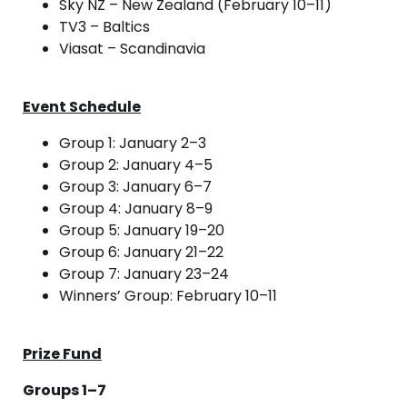
Sky NZ – New Zealand (February 10–11)
TV3 – Baltics
Viasat – Scandinavia
Event Schedule
Group 1: January 2–3
Group 2: January 4–5
Group 3: January 6–7
Group 4: January 8–9
Group 5: January 19–20
Group 6: January 21–22
Group 7: January 23–24
Winners’ Group: February 10–11
Prize Fund
Groups 1–7