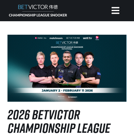
HOME
INVITATIONAL
RANKING
NEWS
2026 BETVICTOR
WATCH
CHAMPIONSHIP LEAGUE