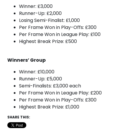
Winner: £3,000
Runner-Up: £2,000
Losing Semi-Finalist: £1,000
Per Frame Won in Play-Offs: £300
Per Frame Won in League Play: £100
Highest Break Prize: £500
Winners’ Group
Winner: £10,000
Runner-Up: £5,000
Semi-Finalists: £3,000 each
Per Frame Won in League Play: £200
Per Frame Won in Play-Offs: £300
Highest Break Prize: £1,000
SHARE THIS: