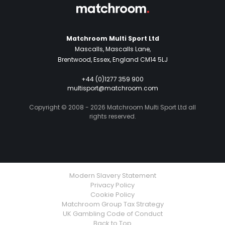
Matchroom Multi Sport Ltd
Mascalls, Mascalls Lane,
Brentwood, Essex, England CM14 5LJ
+44 (0)1277 359 900
multisport@matchroom.com
Copyright © 2008 - 2026 Matchroom Multi Sport Ltd all
rights reserved.
Modern Slavery Statement
Privacy Policy
Cookie Policy
Matchroom Group Tax Strategy
UK Gambling Code of Conduct
Back to Top