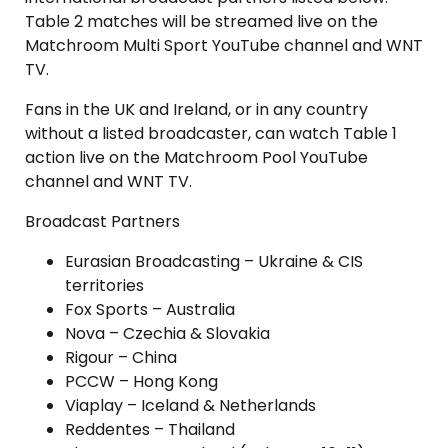
Table 2 matches will be streamed live on the
Matchroom Multi Sport YouTube channel and WNT
TV.
Fans in the UK and Ireland, or in any country
without a listed broadcaster, can watch Table 1
action live on the Matchroom Pool YouTube
channel and WNT TV.
Broadcast Partners
Eurasian Broadcasting – Ukraine & CIS
territories
Fox Sports – Australia
Nova – Czechia & Slovakia
Rigour – China
PCCW – Hong Kong
Viaplay – Iceland & Netherlands
Reddentes – Thailand