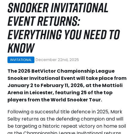
SNOOKER INVITATIONAL
EVENT RETURNS:
EVERYTHING YOU NEED TO
KNOW
December 22nd, 2025
INVITATIONAL
The 2026 BetVictor Championship League
Snooker Invitational Event will take place from
January 2 to February 11, 2026, at the Mattioli
Arena in Leicester, featuring 25 of the top
players from the World Snooker Tour.
Following a successful title defence in 2025, Mark
Selby returns as the defending champion and will
be targeting a historic repeat victory on home soil
as the Championship League Invitational returns