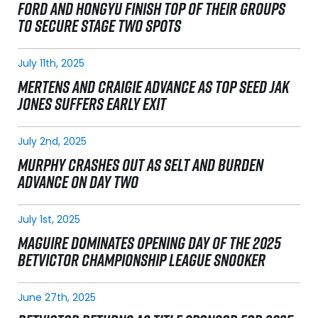
FORD AND HONGYU FINISH TOP OF THEIR GROUPS
TO SECURE STAGE TWO SPOTS
July 11th, 2025
MERTENS AND CRAIGIE ADVANCE AS TOP SEED JAK
JONES SUFFERS EARLY EXIT
July 2nd, 2025
MURPHY CRASHES OUT AS SELT AND BURDEN
ADVANCE ON DAY TWO
July 1st, 2025
MAGUIRE DOMINATES OPENING DAY OF THE 2025
BETVICTOR CHAMPIONSHIP LEAGUE SNOOKER
June 27th, 2025