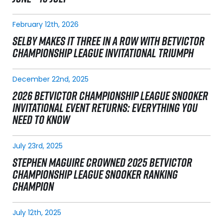
February 12th, 2026
SELBY MAKES IT THREE IN A ROW WITH BETVICTOR
CHAMPIONSHIP LEAGUE INVITATIONAL TRIUMPH
December 22nd, 2025
2026 BETVICTOR CHAMPIONSHIP LEAGUE SNOOKER
INVITATIONAL EVENT RETURNS: EVERYTHING YOU
NEED TO KNOW
July 23rd, 2025
STEPHEN MAGUIRE CROWNED 2025 BETVICTOR
CHAMPIONSHIP LEAGUE SNOOKER RANKING
CHAMPION
July 12th, 2025