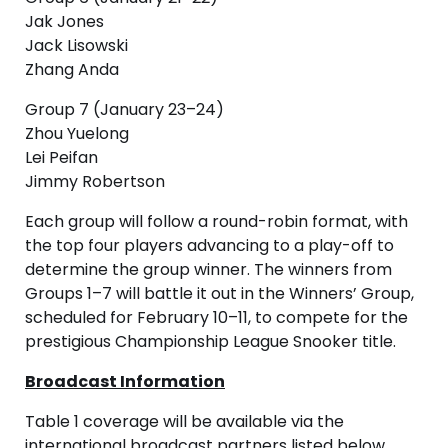
Jak Jones
Jack Lisowski
Zhang Anda
Group 7 (January 23–24)
Zhou Yuelong
Lei Peifan
Jimmy Robertson
Each group will follow a round-robin format, with
the top four players advancing to a play-off to
determine the group winner. The winners from
Groups 1–7 will battle it out in the Winners’ Group,
scheduled for February 10–11, to compete for the
prestigious Championship League Snooker title.
Broadcast Information
Table 1 coverage will be available via the
international broadcast partners listed below.