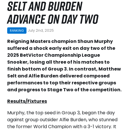
SELT AND BURDEN
ADVANCE ON DAY TWO
July 2nd, 2025
RANKING
Reigning Masters champion Shaun Murphy
suffered a shock early exit on day two of the
2025 BetVictor Championship League
Snooker, losing all three of his matches to
finish bottom of Group 3. In contrast, Matthew
Selt and Alfie Burden delivered composed
performances to top their respective groups
and progress to Stage Two of the competition.
Results/Fixtures
Murphy, the top seed in Group 3, began the day
against group outsider Alfie Burden, who stunned
the former World Champion with a 3-1 victory. It