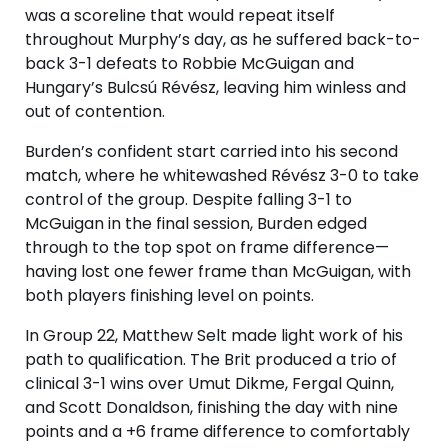
was a scoreline that would repeat itself
throughout Murphy’s day, as he suffered back-to-
back 3-1 defeats to Robbie McGuigan and
Hungary’s Bulcsú Révész, leaving him winless and
out of contention.
Burden’s confident start carried into his second
match, where he whitewashed Révész 3-0 to take
control of the group. Despite falling 3-1 to
McGuigan in the final session, Burden edged
through to the top spot on frame difference—
having lost one fewer frame than McGuigan, with
both players finishing level on points.
In Group 22, Matthew Selt made light work of his
path to qualification. The Brit produced a trio of
clinical 3-1 wins over Umut Dikme, Fergal Quinn,
and Scott Donaldson, finishing the day with nine
points and a +6 frame difference to comfortably