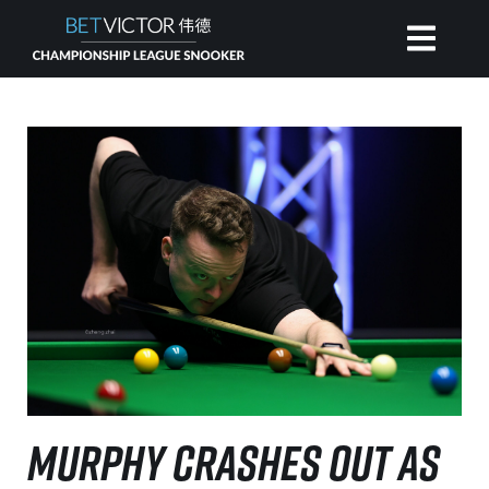
HOME
INVITATIONAL
RANKING
NEWS
WATCH
MURPHY CRASHES OUT AS