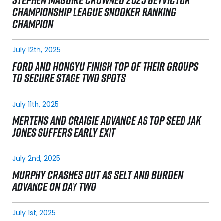
STEPHEN MAGUIRE CROWNED 2025 BETVICTOR
CHAMPIONSHIP LEAGUE SNOOKER RANKING
CHAMPION
July 12th, 2025
FORD AND HONGYU FINISH TOP OF THEIR GROUPS
TO SECURE STAGE TWO SPOTS
July 11th, 2025
MERTENS AND CRAIGIE ADVANCE AS TOP SEED JAK
JONES SUFFERS EARLY EXIT
July 2nd, 2025
MURPHY CRASHES OUT AS SELT AND BURDEN
ADVANCE ON DAY TWO
July 1st, 2025