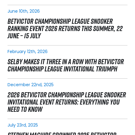
June 10th, 2026
BETVICTOR CHAMPIONSHIP LEAGUE SNOOKER
RANKING EVENT 2026 RETURNS THIS SUMMER, 22
JUNE – 15 JULY
February 12th, 2026
SELBY MAKES IT THREE IN A ROW WITH BETVICTOR
CHAMPIONSHIP LEAGUE INVITATIONAL TRIUMPH
December 22nd, 2025
2026 BETVICTOR CHAMPIONSHIP LEAGUE SNOOKER
INVITATIONAL EVENT RETURNS: EVERYTHING YOU
NEED TO KNOW
July 23rd, 2025