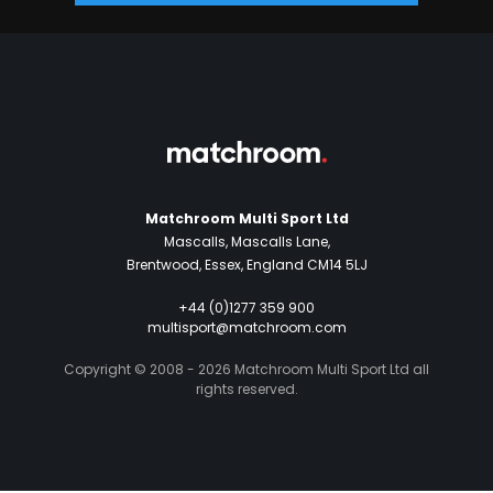
Matchroom Multi Sport Ltd
Mascalls, Mascalls Lane,
Brentwood, Essex, England CM14 5LJ
+44 (0)1277 359 900
multisport@matchroom.com
Copyright © 2008 - 2026 Matchroom Multi Sport Ltd all
rights reserved.