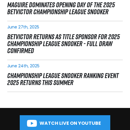
MAGUIRE DOMINATES OPENING DAY OF THE 2025
BETVICTOR CHAMPIONSHIP LEAGUE SNOOKER
June 27th, 2025
BETVICTOR RETURNS AS TITLE SPONSOR FOR 2025
CHAMPIONSHIP LEAGUE SNOOKER - FULL DRAW
CONFIRMED
June 24th, 2025
CHAMPIONSHIP LEAGUE SNOOKER RANKING EVENT
2025 RETURNS THIS SUMMER
WATCH LIVE ON YOUTUBE