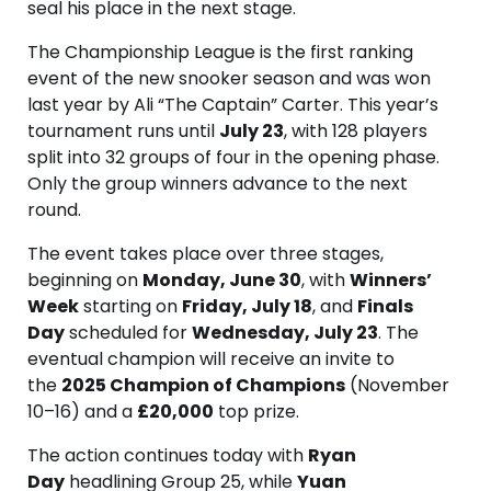
seal his place in the next stage.
The Championship League is the first ranking
event of the new snooker season and was won
last year by Ali “The Captain” Carter. This year’s
tournament runs until
July 23
, with 128 players
split into 32 groups of four in the opening phase.
Only the group winners advance to the next
round.
The event takes place over three stages,
beginning on
Monday, June 30
, with
Winners’
Week
starting on
Friday, July 18
, and
Finals
Day
scheduled for
Wednesday, July 23
. The
eventual champion will receive an invite to
the
2025 Champion of Champions
(November
10–16) and a
£20,000
top prize.
The action continues today with
Ryan
Day
headlining Group 25, while
Yuan