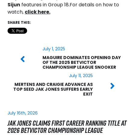
Sijun
features in Group 18.
For details on how to
watch,
click here.
SHARE THIS:
July 1, 2025
MAGUIRE DOMINATES OPENING DAY
OF THE 2025 BETVICTOR
CHAMPIONSHIP LEAGUE SNOOKER
July 11, 2025
MERTENS AND CRAIGIE ADVANCE AS
TOP SEED JAK JONES SUFFERS EARLY
EXIT
July 16th, 2026
JAK JONES CLAIMS FIRST CAREER RANKING TITLE AT
2026 BETVICTOR CHAMPIONSHIP LEAGUE