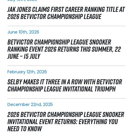
JAK JONES CLAIMS FIRST CAREER RANKING TITLE AT
2026 BETVICTOR CHAMPIONSHIP LEAGUE
June 10th, 2026
BETVICTOR CHAMPIONSHIP LEAGUE SNOOKER
RANKING EVENT 2026 RETURNS THIS SUMMER, 22
JUNE – 15 JULY
February 12th, 2026
SELBY MAKES IT THREE IN A ROW WITH BETVICTOR
CHAMPIONSHIP LEAGUE INVITATIONAL TRIUMPH
December 22nd, 2025
2026 BETVICTOR CHAMPIONSHIP LEAGUE SNOOKER
INVITATIONAL EVENT RETURNS: EVERYTHING YOU
NEED TO KNOW