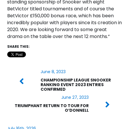
standing sponsorship of Snooker with eight
BetVictor titled tournaments and of course the
BetVictor £150,000 bonus race, which has been
incredibly popular with players since its creation in
2020. We are looking forward to some great
drama on the table over the next 12 months.”
SHARE THIS:
June 8, 2023
CHAMPIONSHIP LEAGUE SNOOKER
RANKING EVENT 2023 ENTRIES
CONFIRMED
June 27, 2023
TRIUMPHANT RETURN TO TOUR FOR
O’DONNELL
July 16th, 2026