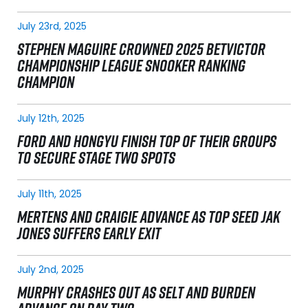
July 23rd, 2025
STEPHEN MAGUIRE CROWNED 2025 BETVICTOR
CHAMPIONSHIP LEAGUE SNOOKER RANKING
CHAMPION
July 12th, 2025
FORD AND HONGYU FINISH TOP OF THEIR GROUPS
TO SECURE STAGE TWO SPOTS
July 11th, 2025
MERTENS AND CRAIGIE ADVANCE AS TOP SEED JAK
JONES SUFFERS EARLY EXIT
July 2nd, 2025
MURPHY CRASHES OUT AS SELT AND BURDEN