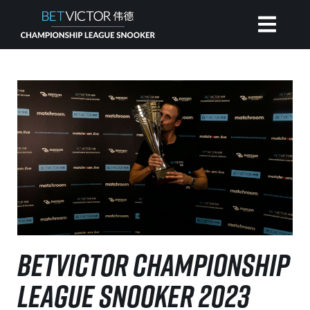
HOME
INVITATIONAL
RANKING
NEWS
BETVICTOR CHAMPIONSHIP
WATCH
LEAGUE SNOOKER 2023