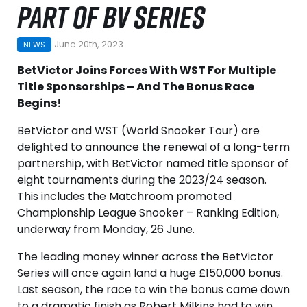
PART OF BV SERIES
June 20th, 2023
NEWS
BetVictor Joins Forces With WST For Multiple
Title Sponsorships – And The Bonus Race
Begins!
BetVictor and WST (World Snooker Tour) are
delighted to announce the renewal of a long-term
partnership, with BetVictor named title sponsor of
eight tournaments during the 2023/24 season.
This includes the Matchroom promoted
Championship League Snooker – Ranking Edition,
underway from Monday, 26 June.
The leading money winner across the BetVictor
Series will once again land a huge £150,000 bonus.
Last season, the race to win the bonus came down
to a dramatic finish as Robert Milkins had to win