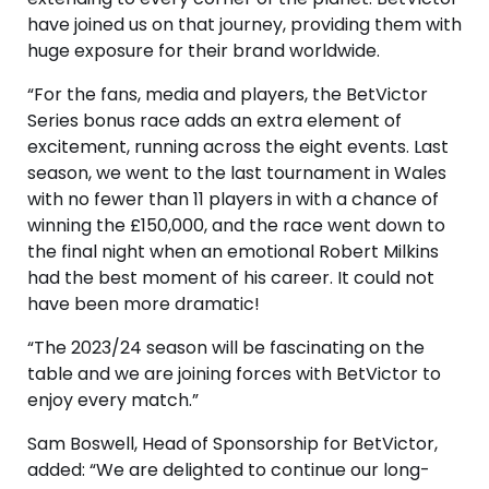
have joined us on that journey, providing them with
huge exposure for their brand worldwide.
“For the fans, media and players, the BetVictor
Series bonus race adds an extra element of
excitement, running across the eight events. Last
season, we went to the last tournament in Wales
with no fewer than 11 players in with a chance of
winning the £150,000, and the race went down to
the final night when an emotional Robert Milkins
had the best moment of his career. It could not
have been more dramatic!
“The 2023/24 season will be fascinating on the
table and we are joining forces with BetVictor to
enjoy every match.”
Sam Boswell, Head of Sponsorship for BetVictor,
added: “We are delighted to continue our long-