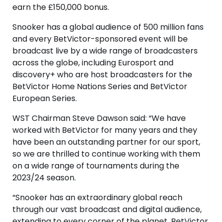
earn the £150,000 bonus.
Snooker has a global audience of 500 million fans
and every BetVictor-sponsored event will be
broadcast live by a wide range of broadcasters
across the globe, including Eurosport and
discovery+ who are host broadcasters for the
BetVictor Home Nations Series and BetVictor
European Series.
WST Chairman Steve Dawson said: “We have
worked with BetVictor for many years and they
have been an outstanding partner for our sport,
so we are thrilled to continue working with them
on a wide range of tournaments during the
2023/24 season.
“Snooker has an extraordinary global reach
through our vast broadcast and digital audience,
extending to every corner of the planet. BetVictor