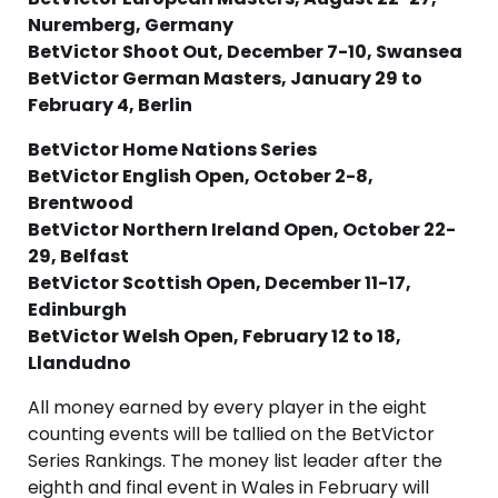
Nuremberg, Germany
BetVictor Shoot Out, December 7-10, Swansea
BetVictor German Masters, January 29 to
February 4, Berlin
BetVictor Home Nations Series
BetVictor English Open, October 2-8,
Brentwood
BetVictor Northern Ireland Open, October 22-
29, Belfast
BetVictor Scottish Open, December 11-17,
Edinburgh
BetVictor Welsh Open, February 12 to 18,
Llandudno
All money earned by every player in the eight
counting events will be tallied on the BetVictor
Series Rankings. The money list leader after the
eighth and final event in Wales in February will