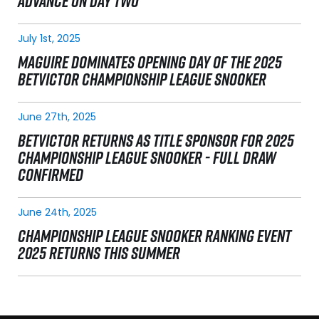
ADVANCE ON DAY TWO
July 1st, 2025
MAGUIRE DOMINATES OPENING DAY OF THE 2025
BETVICTOR CHAMPIONSHIP LEAGUE SNOOKER
June 27th, 2025
BETVICTOR RETURNS AS TITLE SPONSOR FOR 2025
CHAMPIONSHIP LEAGUE SNOOKER - FULL DRAW
CONFIRMED
June 24th, 2025
CHAMPIONSHIP LEAGUE SNOOKER RANKING EVENT
2025 RETURNS THIS SUMMER