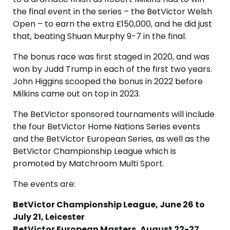
the final event in the series – the BetVictor Welsh
Open – to earn the extra £150,000, and he did just
that, beating Shuan Murphy 9-7 in the final.
The bonus race was first staged in 2020, and was
won by Judd Trump in each of the first two years.
John Higgins scooped the bonus in 2022 before
Milkins came out on top in 2023.
The BetVictor sponsored tournaments will include
the four BetVictor Home Nations Series events
and the BetVictor European Series, as well as the
BetVictor Championship League which is
promoted by Matchroom Multi Sport.
The events are:
BetVictor Championship League, June 26 to
July 21, Leicester
BetVictor European Masters, August 22-27,