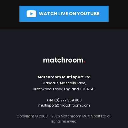
WATCH LIVE ON YOUTUBE
Matchroom Multi Sport Ltd
Mascalls, Mascalls Lane,
Brentwood, Essex, England CM14 5LJ
+44 (0)1277 359 900
multisport@matchroom.com
Copyright © 2008 - 2026 Matchroom Multi Sport Ltd all
rights reserved.