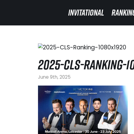
INVITATIONAL
INVITATIONAL
RANKIN
RANKIN
2025-CLS-RANKING-1
June 9th, 2025