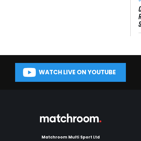
WATCH LIVE ON YOUTUBE
Matchroom Multi Sport Ltd