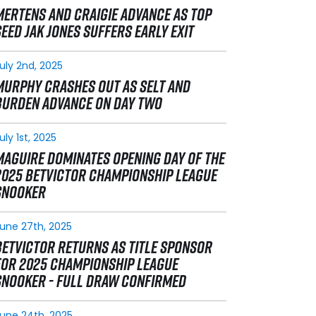
MERTENS AND CRAIGIE ADVANCE AS TOP
SEED JAK JONES SUFFERS EARLY EXIT
uly 2nd, 2025
MURPHY CRASHES OUT AS SELT AND
BURDEN ADVANCE ON DAY TWO
uly 1st, 2025
MAGUIRE DOMINATES OPENING DAY OF THE
2025 BETVICTOR CHAMPIONSHIP LEAGUE
SNOOKER
une 27th, 2025
BETVICTOR RETURNS AS TITLE SPONSOR
FOR 2025 CHAMPIONSHIP LEAGUE
SNOOKER - FULL DRAW CONFIRMED
une 24th, 2025