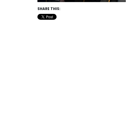
SHARE THIS: