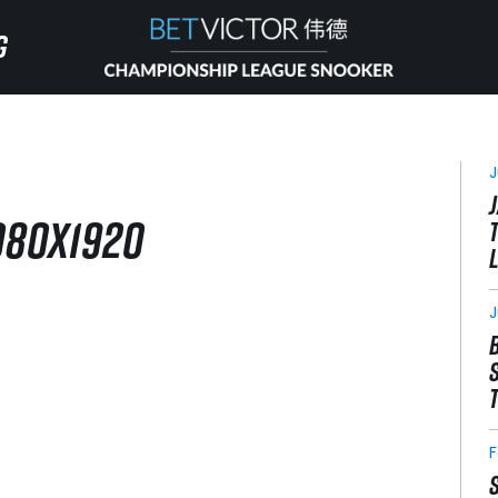
G
G
HOME
J
INVITATIONAL
080X1920
RANKING
J
NEWS
WATCH
F