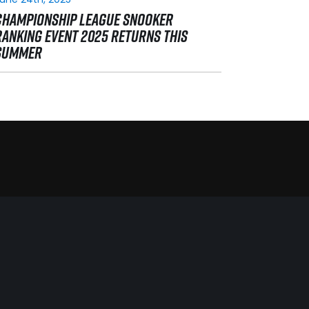
CHAMPIONSHIP LEAGUE SNOOKER
RANKING EVENT 2025 RETURNS THIS
SUMMER