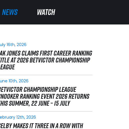
NEWS
NEWS
WATCH
WATCH
uly 16th, 2026
JAK JONES CLAIMS FIRST CAREER RANKING
TITLE AT 2026 BETVICTOR CHAMPIONSHIP
LEAGUE
une 10th, 2026
BETVICTOR CHAMPIONSHIP LEAGUE
SNOOKER RANKING EVENT 2026 RETURNS
THIS SUMMER, 22 JUNE – 15 JULY
ebruary 12th, 2026
SELBY MAKES IT THREE IN A ROW WITH