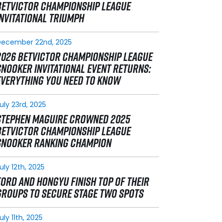
BETVICTOR CHAMPIONSHIP LEAGUE
INVITATIONAL TRIUMPH
December 22nd, 2025
2026 BETVICTOR CHAMPIONSHIP LEAGUE
SNOOKER INVITATIONAL EVENT RETURNS:
EVERYTHING YOU NEED TO KNOW
uly 23rd, 2025
STEPHEN MAGUIRE CROWNED 2025
BETVICTOR CHAMPIONSHIP LEAGUE
SNOOKER RANKING CHAMPION
uly 12th, 2025
FORD AND HONGYU FINISH TOP OF THEIR
GROUPS TO SECURE STAGE TWO SPOTS
uly 11th, 2025