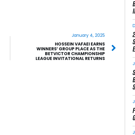
January 4, 2025
HOSSEIN VAFAEI EARNS
WINNERS’ GROUP PLACE AS THE
BETVICTOR CHAMPIONSHIP
LEAGUE INVITATIONAL RETURNS
J
J
J