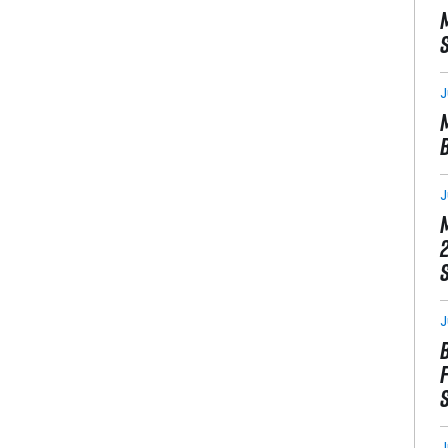
J
J
J
J