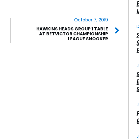
October 7, 2019
HAWKINS HEADS GROUP 1 TABLE
AT BETVICTOR CHAMPIONSHIP
LEAGUE SNOOKER
J
J
J