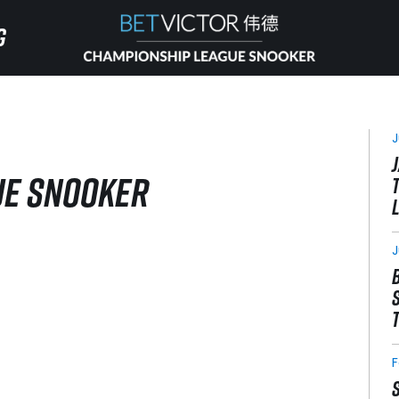
G
G
HOME
J
INVITATIONAL
UE SNOOKER
RANKING
J
NEWS
WATCH
F