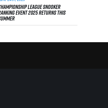
CHAMPIONSHIP LEAGUE SNOOKER
RANKING EVENT 2025 RETURNS THIS
SUMMER