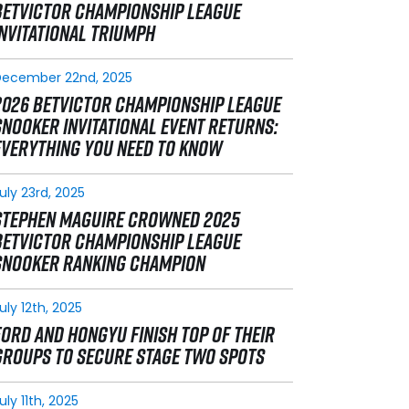
BETVICTOR CHAMPIONSHIP LEAGUE
INVITATIONAL TRIUMPH
December 22nd, 2025
2026 BETVICTOR CHAMPIONSHIP LEAGUE
SNOOKER INVITATIONAL EVENT RETURNS:
EVERYTHING YOU NEED TO KNOW
uly 23rd, 2025
STEPHEN MAGUIRE CROWNED 2025
BETVICTOR CHAMPIONSHIP LEAGUE
SNOOKER RANKING CHAMPION
uly 12th, 2025
FORD AND HONGYU FINISH TOP OF THEIR
GROUPS TO SECURE STAGE TWO SPOTS
uly 11th, 2025