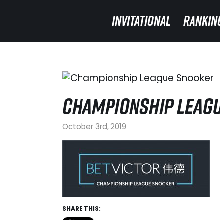
INVITATIONAL
INVITATIONAL
RANKIN
RANKIN
CHAMPIONSHIP LEAG
October 3rd, 2019
SHARE THIS: