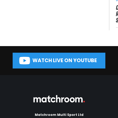
WATCH LIVE ON YOUTUBE
Matchroom Multi Sport Ltd