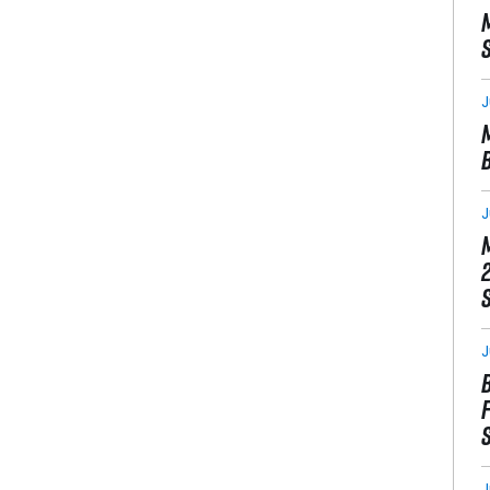
J
J
J
J