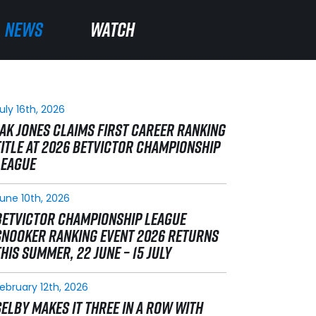
NEWS
NEWS
WATCH
WATCH
uly 16th, 2026
JAK JONES CLAIMS FIRST CAREER RANKING
TITLE AT 2026 BETVICTOR CHAMPIONSHIP
LEAGUE
une 10th, 2026
BETVICTOR CHAMPIONSHIP LEAGUE
SNOOKER RANKING EVENT 2026 RETURNS
THIS SUMMER, 22 JUNE – 15 JULY
ebruary 12th, 2026
SELBY MAKES IT THREE IN A ROW WITH