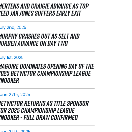
MERTENS AND CRAIGIE ADVANCE AS TOP
SEED JAK JONES SUFFERS EARLY EXIT
uly 2nd, 2025
MURPHY CRASHES OUT AS SELT AND
BURDEN ADVANCE ON DAY TWO
uly 1st, 2025
MAGUIRE DOMINATES OPENING DAY OF THE
2025 BETVICTOR CHAMPIONSHIP LEAGUE
SNOOKER
une 27th, 2025
BETVICTOR RETURNS AS TITLE SPONSOR
FOR 2025 CHAMPIONSHIP LEAGUE
SNOOKER - FULL DRAW CONFIRMED
une 24th, 2025