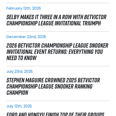
February 12th, 2026
SELBY MAKES IT THREE IN A ROW WITH BETVICTOR
CHAMPIONSHIP LEAGUE INVITATIONAL TRIUMPH
December 22nd, 2025
2026 BETVICTOR CHAMPIONSHIP LEAGUE SNOOKER
INVITATIONAL EVENT RETURNS: EVERYTHING YOU
NEED TO KNOW
July 23rd, 2025
STEPHEN MAGUIRE CROWNED 2025 BETVICTOR
CHAMPIONSHIP LEAGUE SNOOKER RANKING
CHAMPION
July 12th, 2025
FORD AND HONGYU FINISH TOP OF THEIR GROUPS