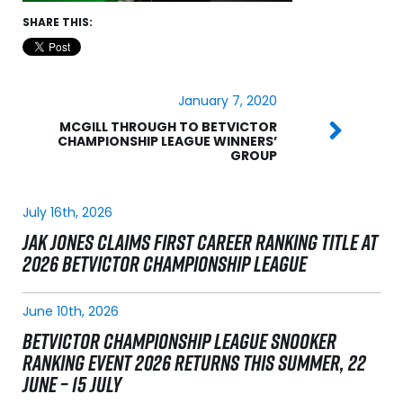
SHARE THIS:
January 7, 2020
MCGILL THROUGH TO BETVICTOR
CHAMPIONSHIP LEAGUE WINNERS’
GROUP
July 16th, 2026
JAK JONES CLAIMS FIRST CAREER RANKING TITLE AT
2026 BETVICTOR CHAMPIONSHIP LEAGUE
June 10th, 2026
BETVICTOR CHAMPIONSHIP LEAGUE SNOOKER
RANKING EVENT 2026 RETURNS THIS SUMMER, 22
JUNE – 15 JULY