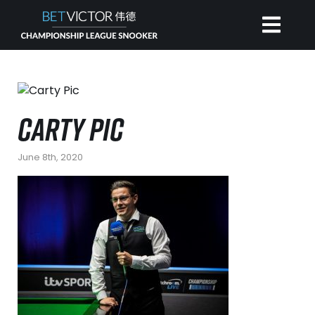
HOME
CARTY PIC
INVITATIONAL
June 8th, 2020
RANKING
NEWS
WATCH