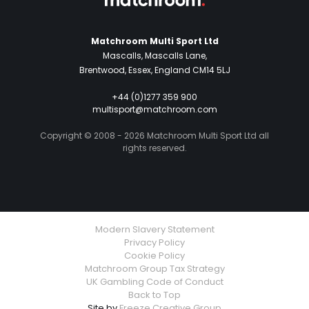
Matchroom Multi Sport Ltd
Mascalls, Mascalls Lane,
Brentwood, Essex, England CM14 5LJ
+44 (0)1277 359 900
multisport@matchroom.com
Copyright © 2008 - 2026 Matchroom Multi Sport Ltd all
rights reserved.
Modern Slavery Statement
Privacy Policy
Cookie Policy
Matchroom Group Tax Strategy
UK Gambling Code of Conduct
Back to Top
Site by
Freeze Creative Group