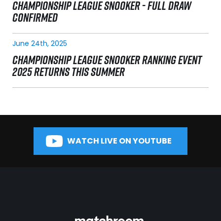
CHAMPIONSHIP LEAGUE SNOOKER - FULL DRAW
CONFIRMED
June 24th, 2025
CHAMPIONSHIP LEAGUE SNOOKER RANKING EVENT
2025 RETURNS THIS SUMMER
WATCH LIVE ON YOUTUBE