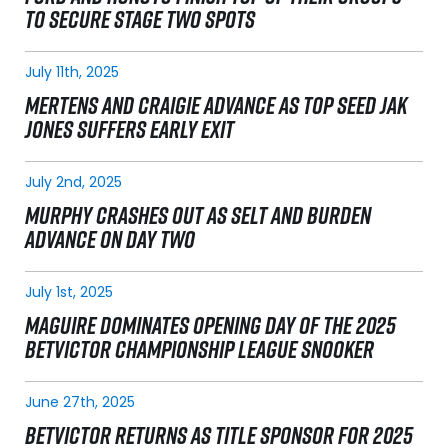
TO SECURE STAGE TWO SPOTS
July 11th, 2025
MERTENS AND CRAIGIE ADVANCE AS TOP SEED JAK
JONES SUFFERS EARLY EXIT
July 2nd, 2025
MURPHY CRASHES OUT AS SELT AND BURDEN
ADVANCE ON DAY TWO
July 1st, 2025
MAGUIRE DOMINATES OPENING DAY OF THE 2025
BETVICTOR CHAMPIONSHIP LEAGUE SNOOKER
June 27th, 2025
BETVICTOR RETURNS AS TITLE SPONSOR FOR 2025