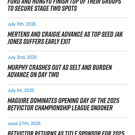
FORD AND HONGYU FINISH TOP OF THEIR GROUPS
TO SECURE STAGE TWO SPOTS
July 11th, 2025
MERTENS AND CRAIGIE ADVANCE AS TOP SEED JAK
JONES SUFFERS EARLY EXIT
July 2nd, 2025
MURPHY CRASHES OUT AS SELT AND BURDEN
ADVANCE ON DAY TWO
July 1st, 2025
MAGUIRE DOMINATES OPENING DAY OF THE 2025
BETVICTOR CHAMPIONSHIP LEAGUE SNOOKER
June 27th, 2025
BETVICTOR RETURNS AS TITLE SPONSOR FOR 2025