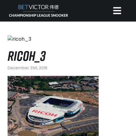
HOME
RICOH_3
INVITATIONAL
December 31st, 2016
RANKING
NEWS
WATCH