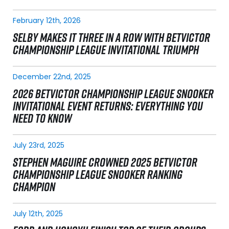
February 12th, 2026
SELBY MAKES IT THREE IN A ROW WITH BETVICTOR
CHAMPIONSHIP LEAGUE INVITATIONAL TRIUMPH
December 22nd, 2025
2026 BETVICTOR CHAMPIONSHIP LEAGUE SNOOKER
INVITATIONAL EVENT RETURNS: EVERYTHING YOU
NEED TO KNOW
July 23rd, 2025
STEPHEN MAGUIRE CROWNED 2025 BETVICTOR
CHAMPIONSHIP LEAGUE SNOOKER RANKING
CHAMPION
July 12th, 2025