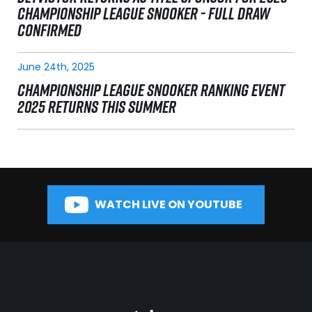
CHAMPIONSHIP LEAGUE SNOOKER - FULL DRAW
CONFIRMED
June 24th, 2025
CHAMPIONSHIP LEAGUE SNOOKER RANKING EVENT
2025 RETURNS THIS SUMMER
WATCH LIVE ON YOUTUBE