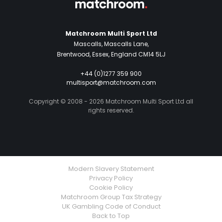
Matchroom Multi Sport Ltd
Mascalls, Mascalls Lane,
Brentwood, Essex, England CM14 5LJ
+44 (0)1277 359 900
multisport@matchroom.com
Copyright © 2008 - 2026 Matchroom Multi Sport Ltd all
rights reserved.
Modern Slavery Statement
Privacy Policy
Cookie Policy
Matchroom Group Tax Strategy
UK Gambling Code of Conduct
Back to Top