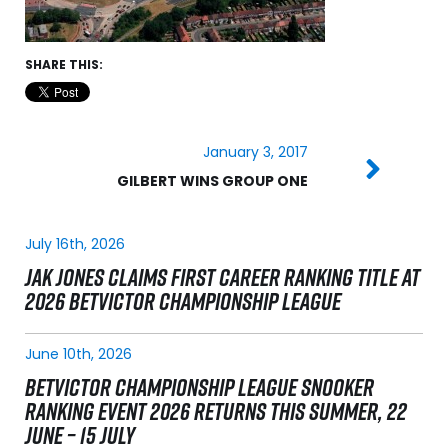
SHARE THIS:
January 3, 2017
GILBERT WINS GROUP ONE
July 16th, 2026
JAK JONES CLAIMS FIRST CAREER RANKING TITLE AT
2026 BETVICTOR CHAMPIONSHIP LEAGUE
June 10th, 2026
BETVICTOR CHAMPIONSHIP LEAGUE SNOOKER
RANKING EVENT 2026 RETURNS THIS SUMMER, 22
JUNE – 15 JULY