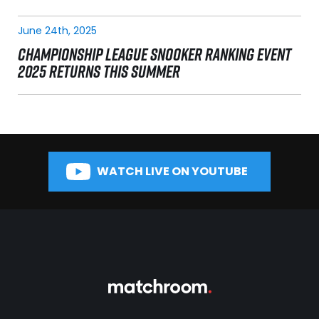
June 24th, 2025
CHAMPIONSHIP LEAGUE SNOOKER RANKING EVENT
2025 RETURNS THIS SUMMER
WATCH LIVE ON YOUTUBE