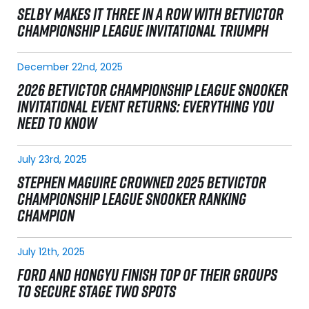
SELBY MAKES IT THREE IN A ROW WITH BETVICTOR
CHAMPIONSHIP LEAGUE INVITATIONAL TRIUMPH
December 22nd, 2025
2026 BETVICTOR CHAMPIONSHIP LEAGUE SNOOKER
INVITATIONAL EVENT RETURNS: EVERYTHING YOU
NEED TO KNOW
July 23rd, 2025
STEPHEN MAGUIRE CROWNED 2025 BETVICTOR
CHAMPIONSHIP LEAGUE SNOOKER RANKING
CHAMPION
July 12th, 2025
FORD AND HONGYU FINISH TOP OF THEIR GROUPS
TO SECURE STAGE TWO SPOTS