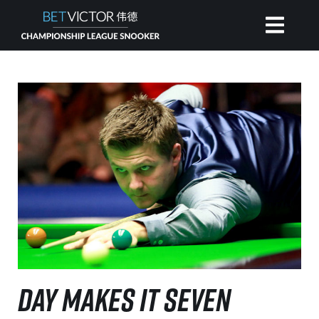
HOME
INVITATIONAL
RANKING
NEWS
WATCH
DAY MAKES IT SEVEN