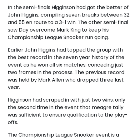
In the semi-finals Higginson had got the better of
John Higgins, compiling seven breaks between 32
and 55 en route to a 3-1 win. The other semi-final
saw Day overcome Mark King to keep his
Championship League Snooker run going.
Earlier John Higgins had topped the group with
the best record in the seven year history of the
event as he won all six matches, conceding just
two frames in the process. The previous record
was held by Mark Allen who dropped three last
year.
Higginson had scraped in with just two wins, only
the second time in the event that meagre tally
was sufficient to ensure qualification to the play-
offs.
The Championship League Snooker event is a