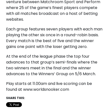
venture between Matchroom Sport and Perform
where 25 of the game’s finest players compete
with all matches broadcast on a host of betting
websites.
Each group features seven players with each man
playing the other six once in a round-robin basis.
Every match is the best of five and the winner
gains one point with the loser getting zero.
At the end of the league phase the top four
advances to that group’s semi-finals where the
two winners meet in the final and the winner
advances to the Winners’ Group on 5/6 March.
Play starts at 11.00am and live scoring can be
found at www.worldsnooker.com
SHARE THIS: