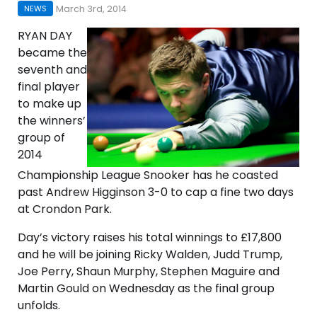
March 3rd, 2014
NEWS
RYAN DAY
became the
seventh and
final player
to make up
the winners’
group of
2014
Championship League Snooker has he coasted
past Andrew Higginson 3-0 to cap a fine two days
at Crondon Park.
Day’s victory raises his total winnings to £17,800
and he will be joining Ricky Walden, Judd Trump,
Joe Perry, Shaun Murphy, Stephen Maguire and
Martin Gould on Wednesday as the final group
unfolds.