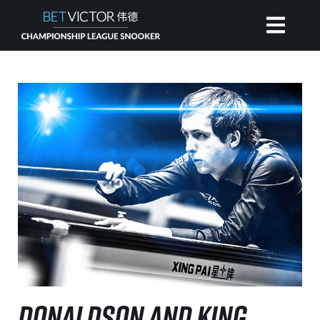
HOME
INVITATIONAL
RANKING
NEWS
WATCH
DONALDSON AND KING