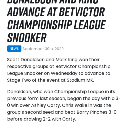
ADVANCE AT BETVICTOR
CHAMPIONSHIP LEAGUE
SNOOKER
September 30th, 2020
NEWS
Scott Donaldson and Mark King won their
respective groups at BetVictor Championship
League Snooker on Wednesday to advance to
Stage Two of the event at Stadium MK.
Donaldson, who won Championship League in its
previous form last season, began the day with a 3-
0 win over Ashley Carty. Chris Wakelin was the
group’s second seed and beat Barry Pinches 3-0
before drawing 2-2 with Carty.