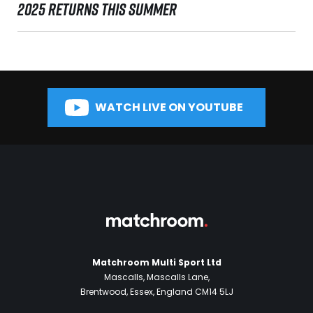
2025 RETURNS THIS SUMMER
WATCH LIVE ON YOUTUBE
Matchroom Multi Sport Ltd
Mascalls, Mascalls Lane,
Brentwood, Essex, England CM14 5LJ