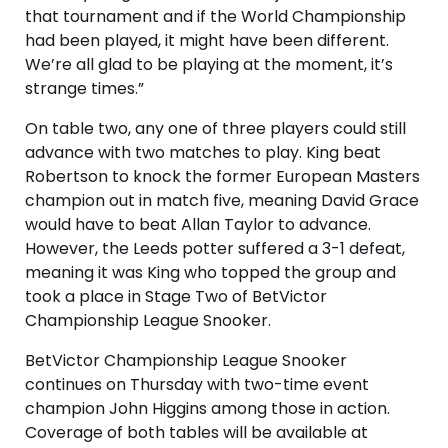
that tournament and if the World Championship
had been played, it might have been different.
We’re all glad to be playing at the moment, it’s
strange times.”
On table two, any one of three players could still
advance with two matches to play. King beat
Robertson to knock the former European Masters
champion out in match five, meaning David Grace
would have to beat Allan Taylor to advance.
However, the Leeds potter suffered a 3-1 defeat,
meaning it was King who topped the group and
took a place in Stage Two of BetVictor
Championship League Snooker.
BetVictor Championship League Snooker
continues on Thursday with two-time event
champion John Higgins among those in action.
Coverage of both tables will be available at