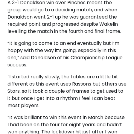
A 3-1 Donaldson win over Pinches meant the
group would go to a deciding match, and when
Donaldson went 2-1 up he was guaranteed the
required point and progressed despite Wakelin
levelling the match in the fourth and final frame.
“It is going to come to an end eventually but I’m
happy with the way it’s going, especially in this
one,” said Donaldson of his Championship League
success.
“I started really slowly; the tables are a little bit
different as this event uses Rassons but others use
Stars, so it took a couple of frames to get used to
it but once I get into a rhythm I feel I can beat
most players.
“It was brilliant to win this event in March because
I had been on the tour for eight years and hadn’t
won anything. The lockdown hit just after I won