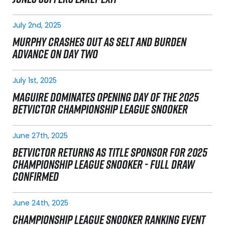
July 2nd, 2025
MURPHY CRASHES OUT AS SELT AND BURDEN
ADVANCE ON DAY TWO
July 1st, 2025
MAGUIRE DOMINATES OPENING DAY OF THE 2025
BETVICTOR CHAMPIONSHIP LEAGUE SNOOKER
June 27th, 2025
BETVICTOR RETURNS AS TITLE SPONSOR FOR 2025
CHAMPIONSHIP LEAGUE SNOOKER - FULL DRAW
CONFIRMED
June 24th, 2025
CHAMPIONSHIP LEAGUE SNOOKER RANKING EVENT