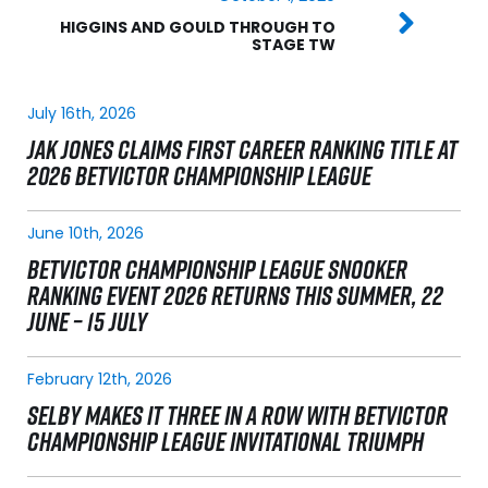
HIGGINS AND GOULD THROUGH TO
STAGE TW
July 16th, 2026
JAK JONES CLAIMS FIRST CAREER RANKING TITLE AT
2026 BETVICTOR CHAMPIONSHIP LEAGUE
June 10th, 2026
BETVICTOR CHAMPIONSHIP LEAGUE SNOOKER
RANKING EVENT 2026 RETURNS THIS SUMMER, 22
JUNE – 15 JULY
February 12th, 2026
SELBY MAKES IT THREE IN A ROW WITH BETVICTOR
CHAMPIONSHIP LEAGUE INVITATIONAL TRIUMPH