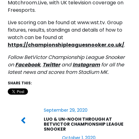
Matchroom.Live, with UK television coverage on
Freesports.
Live scoring can be found at www.wst.tv. Group
fixtures, results, standings and details of how to
watch can be found at
https://championshipleaguesnooker.co.uk/
.
Follow BetVictor Championship League Snooker
on
Facebook
,
Twitter
and
Instagram
for all the
latest news and scores from Stadium MK.
SHARE THIS:
September 29, 2020
LUO & UN-NOOH THROUGH AT
BETVICTOR CHAMPIONSHIP LEAGUE
SNOOKER
October 1, 2020