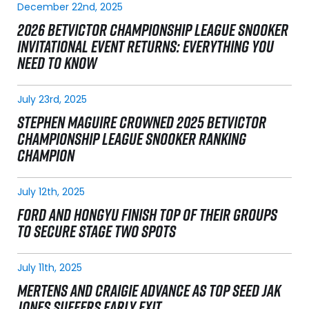
December 22nd, 2025
2026 BETVICTOR CHAMPIONSHIP LEAGUE SNOOKER
INVITATIONAL EVENT RETURNS: EVERYTHING YOU
NEED TO KNOW
July 23rd, 2025
STEPHEN MAGUIRE CROWNED 2025 BETVICTOR
CHAMPIONSHIP LEAGUE SNOOKER RANKING
CHAMPION
July 12th, 2025
FORD AND HONGYU FINISH TOP OF THEIR GROUPS
TO SECURE STAGE TWO SPOTS
July 11th, 2025
MERTENS AND CRAIGIE ADVANCE AS TOP SEED JAK
JONES SUFFERS EARLY EXIT