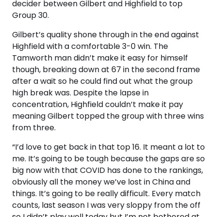
decider between Gilbert and Highfield to top
Group 30.
Gilbert’s quality shone through in the end against
Highfield with a comfortable 3-0 win. The
Tamworth man didn’t make it easy for himself
though, breaking down at 67 in the second frame
after a wait so he could find out what the group
high break was. Despite the lapse in
concentration, Highfield couldn’t make it pay
meaning Gilbert topped the group with three wins
from three.
“I’d love to get back in that top 16. It meant a lot to
me. It’s going to be tough because the gaps are so
big now with that COVID has done to the rankings,
obviously all the money we’ve lost in China and
things. It’s going to be really difficult. Every match
counts, last season I was very sloppy from the off
so I didn’t play well today but I’m not bothered at