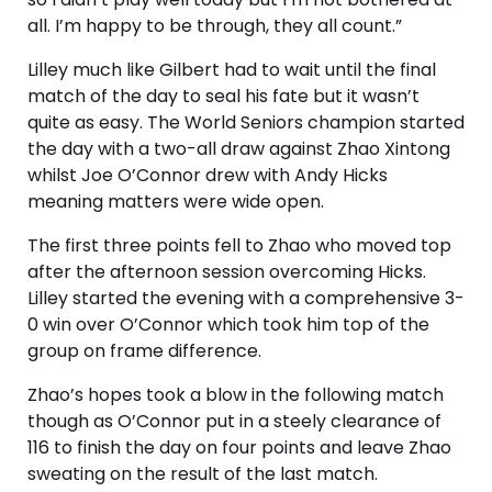
all. I’m happy to be through, they all count.”
Lilley much like Gilbert had to wait until the final
match of the day to seal his fate but it wasn’t
quite as easy. The World Seniors champion started
the day with a two-all draw against Zhao Xintong
whilst Joe O’Connor drew with Andy Hicks
meaning matters were wide open.
The first three points fell to Zhao who moved top
after the afternoon session overcoming Hicks.
Lilley started the evening with a comprehensive 3-
0 win over O’Connor which took him top of the
group on frame difference.
Zhao’s hopes took a blow in the following match
though as O’Connor put in a steely clearance of
116 to finish the day on four points and leave Zhao
sweating on the result of the last match.