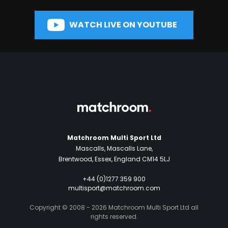
WATCH LIVE ON YOUTUBE
Matchroom Multi Sport Ltd
Mascalls, Mascalls Lane,
Brentwood, Essex, England CM14 5LJ
+44 (0)1277 359 900
multisport@matchroom.com
Copyright © 2008 - 2026 Matchroom Multi Sport Ltd all
rights reserved.