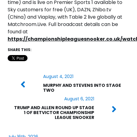
time) and is live on Premier Sports 1 available to
Sky customers for free (UK), DAZN, Zhibo.tv
(China) and Viaplay, with Table 2 live globally at
Matchroom.Live. Full broadcast details can be
found at
https://championshipleaguesnooker.co.uk/watc
SHARE THIS:
August 4, 2021
MURPHY AND STEVENS INTO STAGE
TWO
August 6, 2021
TRUMP AND ALLEN ROUND UP STAGE
1 OF BETVICTOR CHAMPIONSHIP
LEAGUE SNOOKER
July 16th, 2026