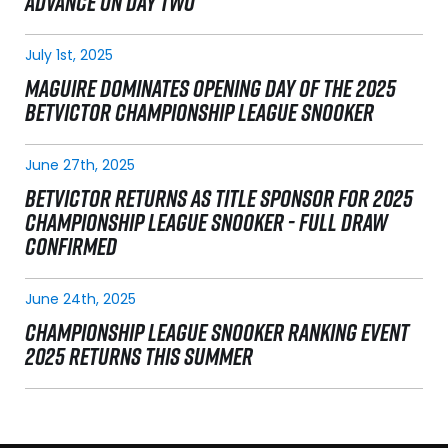
ADVANCE ON DAY TWO
July 1st, 2025
MAGUIRE DOMINATES OPENING DAY OF THE 2025
BETVICTOR CHAMPIONSHIP LEAGUE SNOOKER
June 27th, 2025
BETVICTOR RETURNS AS TITLE SPONSOR FOR 2025
CHAMPIONSHIP LEAGUE SNOOKER - FULL DRAW
CONFIRMED
June 24th, 2025
CHAMPIONSHIP LEAGUE SNOOKER RANKING EVENT
2025 RETURNS THIS SUMMER