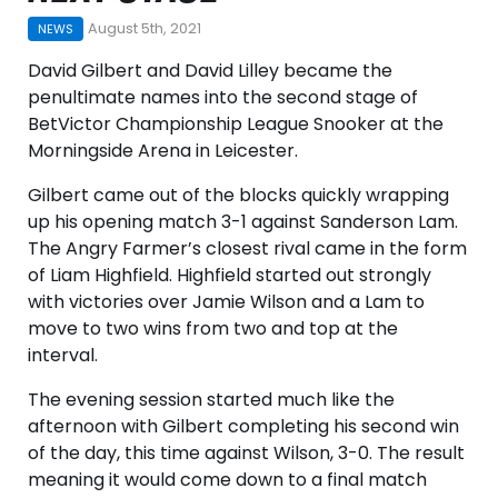
August 5th, 2021
NEWS
David Gilbert and David Lilley became the
penultimate names into the second stage of
BetVictor Championship League Snooker at the
Morningside Arena in Leicester.
Gilbert came out of the blocks quickly wrapping
up his opening match 3-1 against Sanderson Lam.
The Angry Farmer’s closest rival came in the form
of Liam Highfield. Highfield started out strongly
with victories over Jamie Wilson and a Lam to
move to two wins from two and top at the
interval.
The evening session started much like the
afternoon with Gilbert completing his second win
of the day, this time against Wilson, 3-0. The result
meaning it would come down to a final match