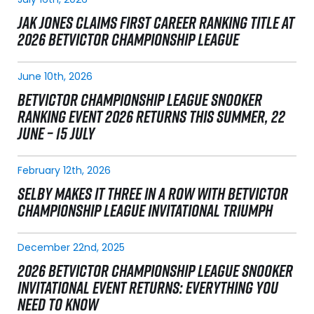
JAK JONES CLAIMS FIRST CAREER RANKING TITLE AT
2026 BETVICTOR CHAMPIONSHIP LEAGUE
June 10th, 2026
BETVICTOR CHAMPIONSHIP LEAGUE SNOOKER
RANKING EVENT 2026 RETURNS THIS SUMMER, 22
JUNE – 15 JULY
February 12th, 2026
SELBY MAKES IT THREE IN A ROW WITH BETVICTOR
CHAMPIONSHIP LEAGUE INVITATIONAL TRIUMPH
December 22nd, 2025
2026 BETVICTOR CHAMPIONSHIP LEAGUE SNOOKER
INVITATIONAL EVENT RETURNS: EVERYTHING YOU
NEED TO KNOW