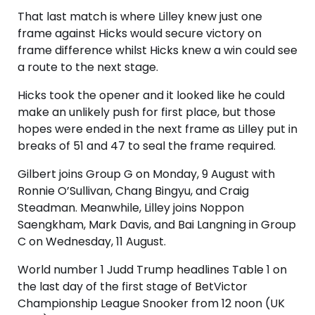
That last match is where Lilley knew just one
frame against Hicks would secure victory on
frame difference whilst Hicks knew a win could see
a route to the next stage.
Hicks took the opener and it looked like he could
make an unlikely push for first place, but those
hopes were ended in the next frame as Lilley put in
breaks of 51 and 47 to seal the frame required.
Gilbert joins Group G on Monday, 9 August with
Ronnie O’Sullivan, Chang Bingyu, and Craig
Steadman. Meanwhile, Lilley joins Noppon
Saengkham, Mark Davis, and Bai Langning in Group
C on Wednesday, 11 August.
World number 1 Judd Trump headlines Table 1 on
the last day of the first stage of BetVictor
Championship League Snooker from 12 noon (UK