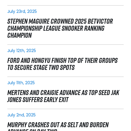
July 23rd, 2025
STEPHEN MAGUIRE CROWNED 2025 BETVICTOR
CHAMPIONSHIP LEAGUE SNOOKER RANKING
CHAMPION
July 12th, 2025
FORD AND HONGYU FINISH TOP OF THEIR GROUPS
TO SECURE STAGE TWO SPOTS
July 11th, 2025
MERTENS AND CRAIGIE ADVANCE AS TOP SEED JAK
JONES SUFFERS EARLY EXIT
July 2nd, 2025
MURPHY CRASHES OUT AS SELT AND BURDEN