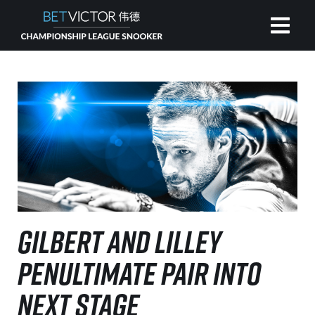
HOME
INVITATIONAL
RANKING
NEWS
GILBERT AND LILLEY
WATCH
PENULTIMATE PAIR INTO
NEXT STAGE