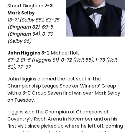
Stuart Bingham 2-
3
Mark Selby
13-71 (Selby 55), 63-25
(Bingham 62), 69-5
(Bingham 54), 0-70
(Selby 96)
John Higgins 3
-2 Michael Holt
67-2, 81-5 (Higgins 81), 0-72 (Holt 55), 1-73 (Holt
52), 77-67
John Higgins claimed the last spot in the
Championship League Snooker Winners’ Group
with a 3-0 Group Seven final win over Mark Selby
on Tuesday.
Higgins won the Champion of Champions at
Coventry’s Ricoh Arena in November and on his
first visit since picked up where he left off, coming