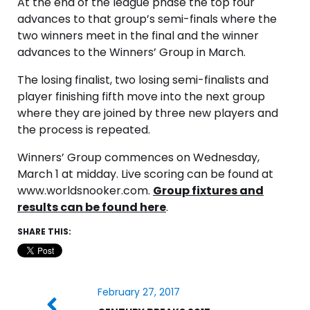
At the end of the league phase the top four
advances to that group’s semi-finals where the
two winners meet in the final and the winner
advances to the Winners’ Group in March.
The losing finalist, two losing semi-finalists and
player finishing fifth move into the next group
where they are joined by three new players and
the process is repeated.
Winners’ Group commences on Wednesday,
March 1 at midday. Live scoring can be found at
www.worldsnooker.com.
Group fixtures and
results can be found here
.
SHARE THIS:
February 27, 2017