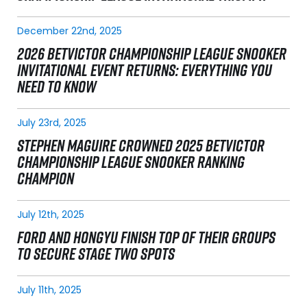
December 22nd, 2025
2026 BETVICTOR CHAMPIONSHIP LEAGUE SNOOKER
INVITATIONAL EVENT RETURNS: EVERYTHING YOU
NEED TO KNOW
July 23rd, 2025
STEPHEN MAGUIRE CROWNED 2025 BETVICTOR
CHAMPIONSHIP LEAGUE SNOOKER RANKING
CHAMPION
July 12th, 2025
FORD AND HONGYU FINISH TOP OF THEIR GROUPS
TO SECURE STAGE TWO SPOTS
July 11th, 2025