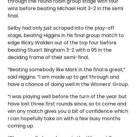
through the round robin group stage with four
wins before beating Michael Holt 3-2 in the semi
final.
Selby had only just scraped into the play-off
stage, beating Higgins in his final group match to
edge Ricky Walden out of the top four before
beating Stuart Bingham 3-2 with a 95 in the
deciding frame of their semi-final.
“Beating somebody like Mark in the final is great,”
said Higgins. “I am made up to get through and
have a chance of doing well in the Winners’ Group.
“I was playing well before the turn of the year but
have lost three first rounds since, so to come and
win any match gives you a bit of confidence which
I can hopefully take on with a few busy months
coming up.