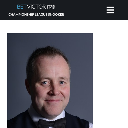
HOME
INVITATIONAL
RANKING
NEWS
WATCH