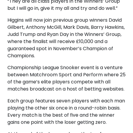
“They are all class players in the Winners’ Group
but I will go in, give it my all and try and do well.”
Higgins will now join previous group winners David
Gilbert, Anthony McGill, Mark Davis, Barry Hawkins,
Judd Trump and Ryan Day in the Winners’ Group,
where the finalist will receive £10,000 and a
guaranteed spot in November’s Champion of
Champions.
Championship League Snooker event is a venture
between Matchroom Sport and Perform where 25
of the game’s elite players compete with all
matches broadcast on a host of betting websites.
Each group features seven players with each man
playing the other six once in a round-robin basis.
Every match is the best of five and the winner
gains one point with the loser getting zero.