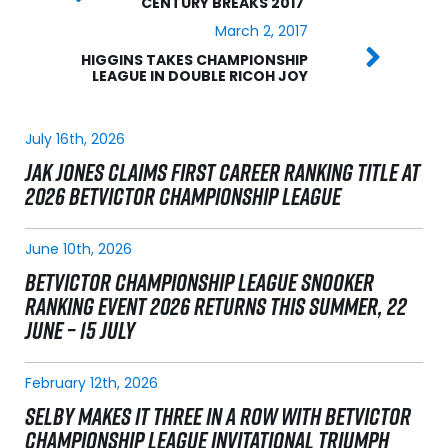
CENTURY BREAKS 2017
March 2, 2017
HIGGINS TAKES CHAMPIONSHIP
LEAGUE IN DOUBLE RICOH JOY
July 16th, 2026
JAK JONES CLAIMS FIRST CAREER RANKING TITLE AT
2026 BETVICTOR CHAMPIONSHIP LEAGUE
June 10th, 2026
BETVICTOR CHAMPIONSHIP LEAGUE SNOOKER
RANKING EVENT 2026 RETURNS THIS SUMMER, 22
JUNE – 15 JULY
February 12th, 2026
SELBY MAKES IT THREE IN A ROW WITH BETVICTOR
CHAMPIONSHIP LEAGUE INVITATIONAL TRIUMPH