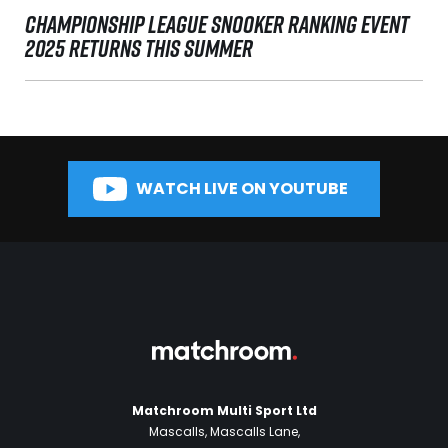
CHAMPIONSHIP LEAGUE SNOOKER RANKING EVENT
2025 RETURNS THIS SUMMER
WATCH LIVE ON YOUTUBE
Matchroom Multi Sport Ltd
Mascalls, Mascalls Lane,