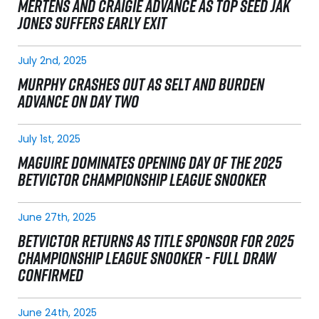
MERTENS AND CRAIGIE ADVANCE AS TOP SEED JAK
JONES SUFFERS EARLY EXIT
July 2nd, 2025
MURPHY CRASHES OUT AS SELT AND BURDEN
ADVANCE ON DAY TWO
July 1st, 2025
MAGUIRE DOMINATES OPENING DAY OF THE 2025
BETVICTOR CHAMPIONSHIP LEAGUE SNOOKER
June 27th, 2025
BETVICTOR RETURNS AS TITLE SPONSOR FOR 2025
CHAMPIONSHIP LEAGUE SNOOKER - FULL DRAW
CONFIRMED
June 24th, 2025