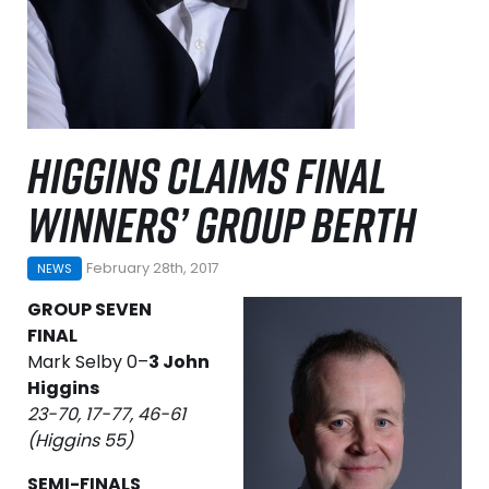
HIGGINS CLAIMS FINAL
WINNERS’ GROUP BERTH
February 28th, 2017
NEWS
GROUP SEVEN
FINAL
Mark Selby 0–
3 John
Higgins
23-70, 17-77, 46-61
(Higgins 55)
SEMI-FINALS