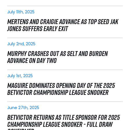
July 11th, 2025
MERTENS AND CRAIGIE ADVANCE AS TOP SEED JAK
JONES SUFFERS EARLY EXIT
July 2nd, 2025
MURPHY CRASHES OUT AS SELT AND BURDEN
ADVANCE ON DAY TWO
July 1st, 2025
MAGUIRE DOMINATES OPENING DAY OF THE 2025
BETVICTOR CHAMPIONSHIP LEAGUE SNOOKER
June 27th, 2025
BETVICTOR RETURNS AS TITLE SPONSOR FOR 2025
CHAMPIONSHIP LEAGUE SNOOKER - FULL DRAW