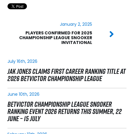
January 2, 2025
PLAYERS CONFIRMED FOR 2025
CHAMPIONSHIP LEAGUE SNOOKER
INVITATIONAL
July 16th, 2026
JAK JONES CLAIMS FIRST CAREER RANKING TITLE AT
2026 BETVICTOR CHAMPIONSHIP LEAGUE
June 10th, 2026
BETVICTOR CHAMPIONSHIP LEAGUE SNOOKER
RANKING EVENT 2026 RETURNS THIS SUMMER, 22
JUNE – 15 JULY