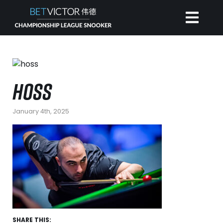
HOME
HOSS
INVITATIONAL
January 4th, 2025
RANKING
NEWS
WATCH
SHARE THIS: