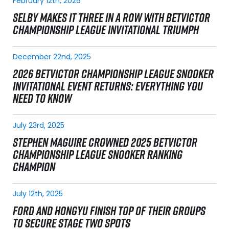
February 12th, 2026
SELBY MAKES IT THREE IN A ROW WITH BETVICTOR
CHAMPIONSHIP LEAGUE INVITATIONAL TRIUMPH
December 22nd, 2025
2026 BETVICTOR CHAMPIONSHIP LEAGUE SNOOKER
INVITATIONAL EVENT RETURNS: EVERYTHING YOU
NEED TO KNOW
July 23rd, 2025
STEPHEN MAGUIRE CROWNED 2025 BETVICTOR
CHAMPIONSHIP LEAGUE SNOOKER RANKING
CHAMPION
July 12th, 2025
FORD AND HONGYU FINISH TOP OF THEIR GROUPS
TO SECURE STAGE TWO SPOTS