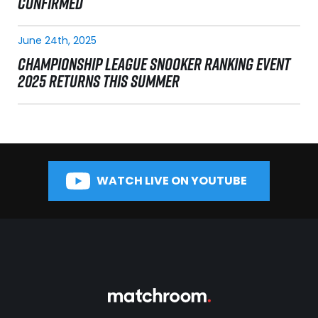
CONFIRMED
June 24th, 2025
CHAMPIONSHIP LEAGUE SNOOKER RANKING EVENT
2025 RETURNS THIS SUMMER
WATCH LIVE ON YOUTUBE