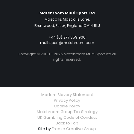
Matchroom Multi Sport Ltd
Mascalls, Mascalls Lane,
Brentwood, Essex, England CM14 5LJ
+44 (0)1277 359 900
multisport@matchroom.com
Copyright © 2008 - 2026 Matchroom Multi Sport Ltd all
rights reserved.
Modern Slavery Statement
Privacy Policy
Cookie Policy
Matchroom Group Tax Strategy
UK Gambling Code of Conduct
Back to Top
Site by
Freeze Creative Group