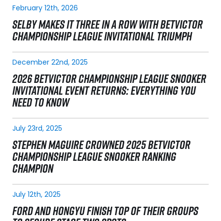
February 12th, 2026
SELBY MAKES IT THREE IN A ROW WITH BETVICTOR
CHAMPIONSHIP LEAGUE INVITATIONAL TRIUMPH
December 22nd, 2025
2026 BETVICTOR CHAMPIONSHIP LEAGUE SNOOKER
INVITATIONAL EVENT RETURNS: EVERYTHING YOU
NEED TO KNOW
July 23rd, 2025
STEPHEN MAGUIRE CROWNED 2025 BETVICTOR
CHAMPIONSHIP LEAGUE SNOOKER RANKING
CHAMPION
July 12th, 2025
FORD AND HONGYU FINISH TOP OF THEIR GROUPS