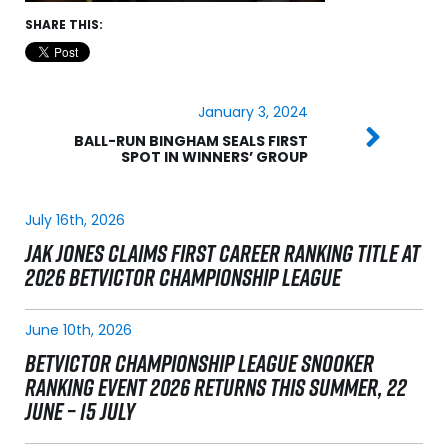
SHARE THIS:
January 3, 2024
BALL-RUN BINGHAM SEALS FIRST
SPOT IN WINNERS’ GROUP
July 16th, 2026
JAK JONES CLAIMS FIRST CAREER RANKING TITLE AT
2026 BETVICTOR CHAMPIONSHIP LEAGUE
June 10th, 2026
BETVICTOR CHAMPIONSHIP LEAGUE SNOOKER
RANKING EVENT 2026 RETURNS THIS SUMMER, 22
JUNE – 15 JULY