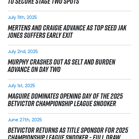
TO SECURE STAGE TWO SPOTS
July 11th, 2025
MERTENS AND CRAIGIE ADVANCE AS TOP SEED JAK
JONES SUFFERS EARLY EXIT
July 2nd, 2025
MURPHY CRASHES OUT AS SELT AND BURDEN
ADVANCE ON DAY TWO
July 1st, 2025
MAGUIRE DOMINATES OPENING DAY OF THE 2025
BETVICTOR CHAMPIONSHIP LEAGUE SNOOKER
June 27th, 2025
BETVICTOR RETURNS AS TITLE SPONSOR FOR 2025
CHAMPIONSHIP LEAGUE SNOOKER - FULL DRAW