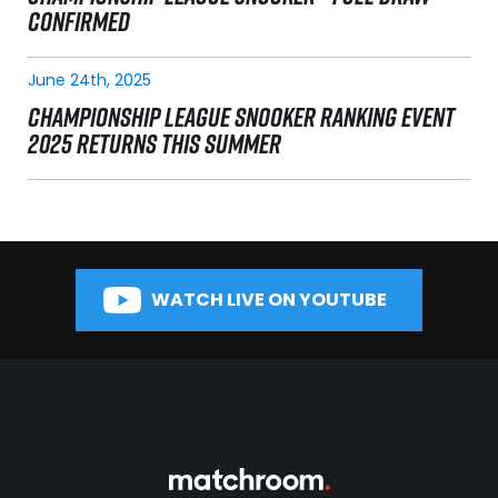
CONFIRMED
June 24th, 2025
CHAMPIONSHIP LEAGUE SNOOKER RANKING EVENT
2025 RETURNS THIS SUMMER
WATCH LIVE ON YOUTUBE