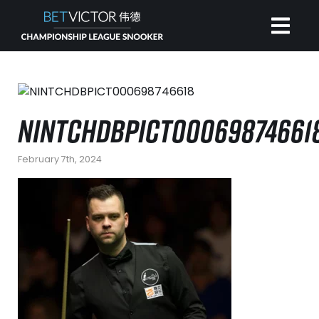
HOME
NINTCHDBPICT00069874661
INVITATIONAL
February 7th, 2024
RANKING
NEWS
WATCH