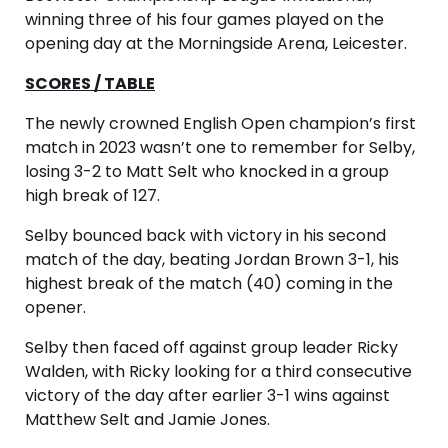
winning three of his four games played on the
opening day at the Morningside Arena, Leicester.
SCORES / TABLE
The newly crowned English Open champion’s first
match in 2023 wasn’t one to remember for Selby,
losing 3-2 to Matt Selt who knocked in a group
high break of 127.
Selby bounced back with victory in his second
match of the day, beating Jordan Brown 3-1, his
highest break of the match (40) coming in the
opener.
Selby then faced off against group leader Ricky
Walden, with Ricky looking for a third consecutive
victory of the day after earlier 3-1 wins against
Matthew Selt and Jamie Jones.