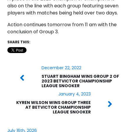
also on the line with each group featuring seven
players with matches being held over two days.
Action continues tomorrow from 11 am with the
conclusion of Group 3.
SHARE THIS:
December 22, 2022
STUART BINGHAM WINS GROUP 2 OF
2023 BETVICTOR CHAMPIONSHIP
LEAGUE SNOOKER
January 4, 2023
KYREN WILSON WINS GROUP THREE
AT BETVICTOR CHAMPIONSHIP
LEAGUE SNOOKER
July 16th, 2026