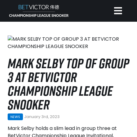
HOME
INVITATIONAL
MARK SELBY TOP OF GROUP
3 AT BETVICTOR
RANKING
CHAMPIONSHIP LEAGUE
NEWS
SNOOKER
WATCH
January 3rd, 2023
NEWS
Mark Selby holds a slim lead in group three at
BetVictor Championship League Invitational,