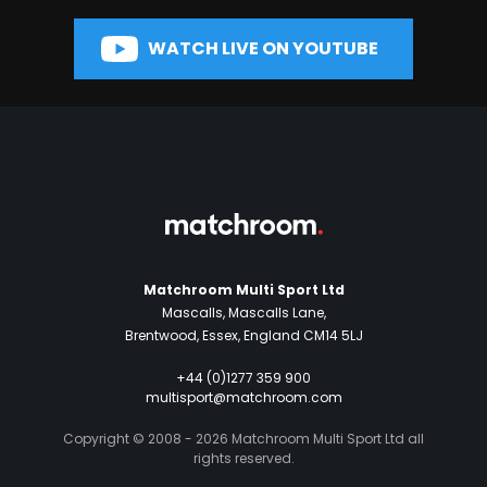
WATCH LIVE ON YOUTUBE
Matchroom Multi Sport Ltd
Mascalls, Mascalls Lane,
Brentwood, Essex, England CM14 5LJ
+44 (0)1277 359 900
multisport@matchroom.com
Copyright © 2008 - 2026 Matchroom Multi Sport Ltd all
rights reserved.