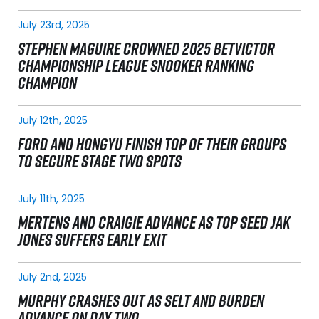
July 23rd, 2025
STEPHEN MAGUIRE CROWNED 2025 BETVICTOR
CHAMPIONSHIP LEAGUE SNOOKER RANKING
CHAMPION
July 12th, 2025
FORD AND HONGYU FINISH TOP OF THEIR GROUPS
TO SECURE STAGE TWO SPOTS
July 11th, 2025
MERTENS AND CRAIGIE ADVANCE AS TOP SEED JAK
JONES SUFFERS EARLY EXIT
July 2nd, 2025
MURPHY CRASHES OUT AS SELT AND BURDEN
ADVANCE ON DAY TWO