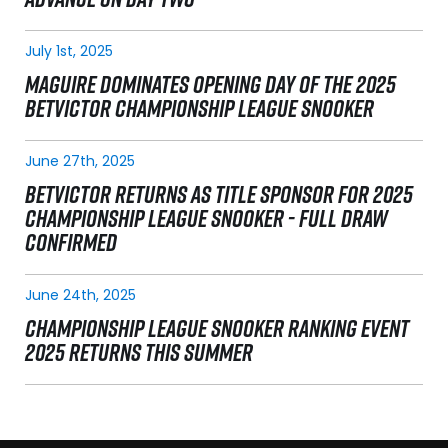
July 1st, 2025
MAGUIRE DOMINATES OPENING DAY OF THE 2025
BETVICTOR CHAMPIONSHIP LEAGUE SNOOKER
June 27th, 2025
BETVICTOR RETURNS AS TITLE SPONSOR FOR 2025
CHAMPIONSHIP LEAGUE SNOOKER - FULL DRAW
CONFIRMED
June 24th, 2025
CHAMPIONSHIP LEAGUE SNOOKER RANKING EVENT
2025 RETURNS THIS SUMMER