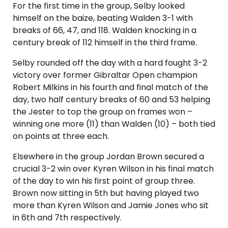
For the first time in the group, Selby looked
himself on the baize, beating Walden 3-1 with
breaks of 66, 47, and 118. Walden knocking in a
century break of 112 himself in the third frame.
Selby rounded off the day with a hard fought 3-2
victory over former Gibraltar Open champion
Robert Milkins in his fourth and final match of the
day, two half century breaks of 60 and 53 helping
the Jester to top the group on frames won –
winning one more (11) than Walden (10) – both tied
on points at three each.
Elsewhere in the group Jordan Brown secured a
crucial 3-2 win over Kyren Wilson in his final match
of the day to win his first point of group three.
Brown now sitting in 5th but having played two
more than Kyren Wilson and Jamie Jones who sit
in 6th and 7th respectively.