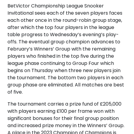
BetVictor Championship League Snooker
Invitational sees each of the seven players faces
each other once in the round-robin group stage,
after which the top four players in the league
table progress to Wednesday’s evening’s play-
offs. The eventual group champion advances to
February’s Winners’ Group with the remaining
players who finished in the top five during the
league phase continuing to Group Four which
begins on Thursday when three new players join
the tournament. The bottom two players in each
group phase are eliminated. All matches are best
of five.
The tournament carries a prize fund of £205,000
with players earning £100 per frame won with
significant bonuses for their final group position
and increased prize money in the Winners’ Group.
A place in the 2023 Champion of Champions is