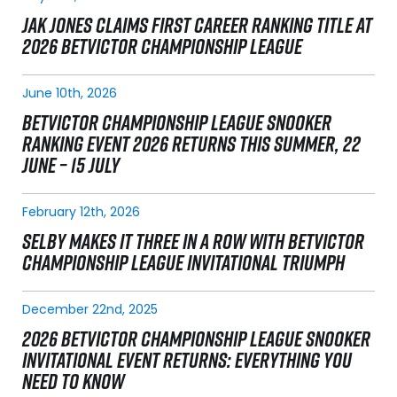
JAK JONES CLAIMS FIRST CAREER RANKING TITLE AT
2026 BETVICTOR CHAMPIONSHIP LEAGUE
June 10th, 2026
BETVICTOR CHAMPIONSHIP LEAGUE SNOOKER
RANKING EVENT 2026 RETURNS THIS SUMMER, 22
JUNE – 15 JULY
February 12th, 2026
SELBY MAKES IT THREE IN A ROW WITH BETVICTOR
CHAMPIONSHIP LEAGUE INVITATIONAL TRIUMPH
December 22nd, 2025
2026 BETVICTOR CHAMPIONSHIP LEAGUE SNOOKER
INVITATIONAL EVENT RETURNS: EVERYTHING YOU
NEED TO KNOW