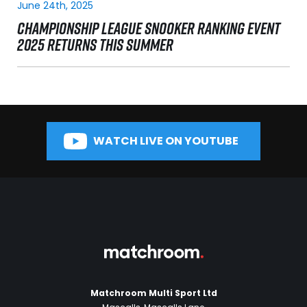
June 24th, 2025
CHAMPIONSHIP LEAGUE SNOOKER RANKING EVENT
2025 RETURNS THIS SUMMER
WATCH LIVE ON YOUTUBE
Matchroom Multi Sport Ltd