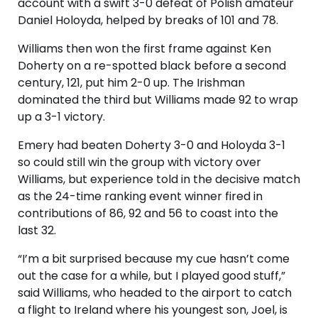
account with a swift 3-0 defeat of Polish amateur
Daniel Holoyda, helped by breaks of 101 and 78.
Williams then won the first frame against Ken
Doherty on a re-spotted black before a second
century, 121, put him 2-0 up. The Irishman
dominated the third but Williams made 92 to wrap
up a 3-1 victory.
Emery had beaten Doherty 3-0 and Holoyda 3-1
so could still win the group with victory over
Williams, but experience told in the decisive match
as the 24-time ranking event winner fired in
contributions of 86, 92 and 56 to coast into the
last 32.
“I’m a bit surprised because my cue hasn’t come
out the case for a while, but I played good stuff,”
said Williams, who headed to the airport to catch
a flight to Ireland where his youngest son, Joel, is