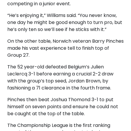
competing in a junior event.
“He’s enjoying it,” Williams said. “You never know,
one day he might be good enough to turn pro, but
he’s only ten so we’ll see if he sticks with it.”
On the other table, Norwich veteran Barry Pinches
made his vast experience tell to finish top of
Group 27.
The 52 year-old defeated Belgium’s Julien
Leclercq 3-1 before earning a crucial 2-2 draw
with the group’s top seed, Jordan Brown, by
fashioning a 71 clearance in the fourth frame.
Pinches then beat Joshua Thomond 3-1 to put
himself on seven points and ensure he could not
be caught at the top of the table.
The Championship League is the first ranking