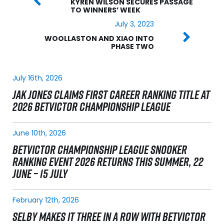
KYREN WILSON SECURES PASSAGE
TO WINNERS’ WEEK
July 3, 2023
WOOLLASTON AND XIAO INTO
PHASE TWO
July 16th, 2026
JAK JONES CLAIMS FIRST CAREER RANKING TITLE AT
2026 BETVICTOR CHAMPIONSHIP LEAGUE
June 10th, 2026
BETVICTOR CHAMPIONSHIP LEAGUE SNOOKER
RANKING EVENT 2026 RETURNS THIS SUMMER, 22
JUNE – 15 JULY
February 12th, 2026
SELBY MAKES IT THREE IN A ROW WITH BETVICTOR