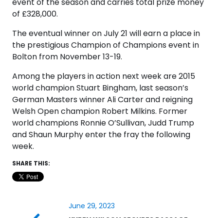
event of the season and carries total prize money
of £328,000.
The eventual winner on July 21 will earn a place in
the prestigious Champion of Champions event in
Bolton from November 13-19.
Among the players in action next week are 2015
world champion Stuart Bingham, last season’s
German Masters winner Ali Carter and reigning
Welsh Open champion Robert Milkins. Former
world champions Ronnie O’Sullivan, Judd Trump
and Shaun Murphy enter the fray the following
week.
SHARE THIS:
June 29, 2023