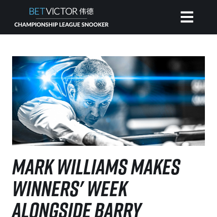
HOME
INVITATIONAL
RANKING
NEWS
MARK WILLIAMS MAKES
WATCH
WINNERS' WEEK
ALONGSIDE BARRY