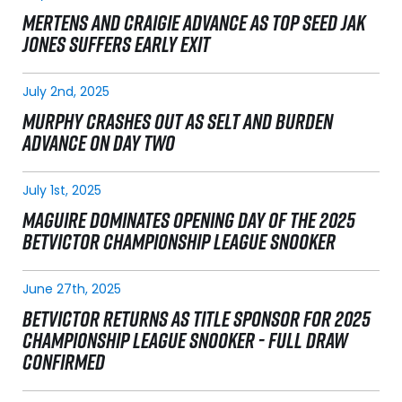
MERTENS AND CRAIGIE ADVANCE AS TOP SEED JAK
JONES SUFFERS EARLY EXIT
July 2nd, 2025
MURPHY CRASHES OUT AS SELT AND BURDEN
ADVANCE ON DAY TWO
July 1st, 2025
MAGUIRE DOMINATES OPENING DAY OF THE 2025
BETVICTOR CHAMPIONSHIP LEAGUE SNOOKER
June 27th, 2025
BETVICTOR RETURNS AS TITLE SPONSOR FOR 2025
CHAMPIONSHIP LEAGUE SNOOKER - FULL DRAW
CONFIRMED