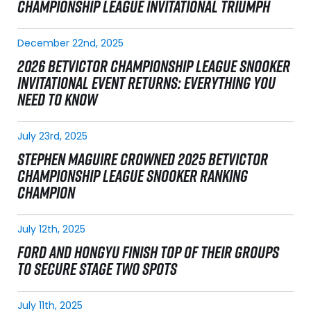
CHAMPIONSHIP LEAGUE INVITATIONAL TRIUMPH
December 22nd, 2025
2026 BETVICTOR CHAMPIONSHIP LEAGUE SNOOKER
INVITATIONAL EVENT RETURNS: EVERYTHING YOU
NEED TO KNOW
July 23rd, 2025
STEPHEN MAGUIRE CROWNED 2025 BETVICTOR
CHAMPIONSHIP LEAGUE SNOOKER RANKING
CHAMPION
July 12th, 2025
FORD AND HONGYU FINISH TOP OF THEIR GROUPS
TO SECURE STAGE TWO SPOTS
July 11th, 2025