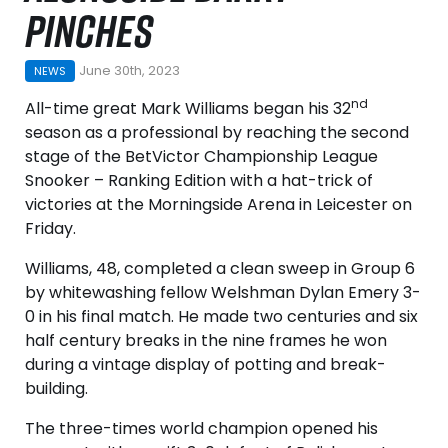
PINCHES
June 30th, 2023
NEWS
nd
All-time great Mark Williams began his 32
season as a professional by reaching the second
stage of the BetVictor Championship League
Snooker – Ranking Edition with a hat-trick of
victories at the Morningside Arena in Leicester on
Friday.
Williams, 48, completed a clean sweep in Group 6
by whitewashing fellow Welshman Dylan Emery 3-
0 in his final match. He made two centuries and six
half century breaks in the nine frames he won
during a vintage display of potting and break-
building.
The three-times world champion opened his