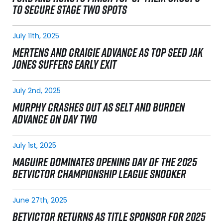
TO SECURE STAGE TWO SPOTS
July 11th, 2025
MERTENS AND CRAIGIE ADVANCE AS TOP SEED JAK
JONES SUFFERS EARLY EXIT
July 2nd, 2025
MURPHY CRASHES OUT AS SELT AND BURDEN
ADVANCE ON DAY TWO
July 1st, 2025
MAGUIRE DOMINATES OPENING DAY OF THE 2025
BETVICTOR CHAMPIONSHIP LEAGUE SNOOKER
June 27th, 2025
BETVICTOR RETURNS AS TITLE SPONSOR FOR 2025