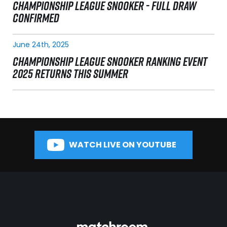
CHAMPIONSHIP LEAGUE SNOOKER - FULL DRAW
CONFIRMED
June 24th, 2025
CHAMPIONSHIP LEAGUE SNOOKER RANKING EVENT
2025 RETURNS THIS SUMMER
WATCH LIVE ON YOUTUBE