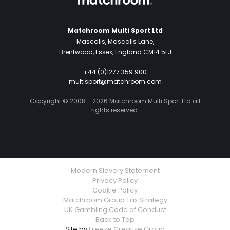
Matchroom Multi Sport Ltd
Mascalls, Mascalls Lane,
Brentwood, Essex, England CM14 5LJ
+44 (0)1277 359 900
multisport@matchroom.com
Copyright © 2008 - 2026 Matchroom Multi Sport Ltd all
rights reserved.
Modern Slavery Statement
Privacy Policy
Cookie Policy
Matchroom Group Tax Strategy
UK Gambling Code of Conduct
Back to Top
Site by
Freeze Creative Group