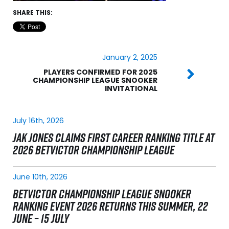
SHARE THIS:
January 2, 2025
PLAYERS CONFIRMED FOR 2025
CHAMPIONSHIP LEAGUE SNOOKER
INVITATIONAL
July 16th, 2026
JAK JONES CLAIMS FIRST CAREER RANKING TITLE AT
2026 BETVICTOR CHAMPIONSHIP LEAGUE
June 10th, 2026
BETVICTOR CHAMPIONSHIP LEAGUE SNOOKER
RANKING EVENT 2026 RETURNS THIS SUMMER, 22
JUNE – 15 JULY