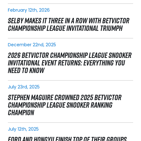
February 12th, 2026
SELBY MAKES IT THREE IN A ROW WITH BETVICTOR
CHAMPIONSHIP LEAGUE INVITATIONAL TRIUMPH
December 22nd, 2025
2026 BETVICTOR CHAMPIONSHIP LEAGUE SNOOKER
INVITATIONAL EVENT RETURNS: EVERYTHING YOU
NEED TO KNOW
July 23rd, 2025
STEPHEN MAGUIRE CROWNED 2025 BETVICTOR
CHAMPIONSHIP LEAGUE SNOOKER RANKING
CHAMPION
July 12th, 2025
FORD AND HONGYU FINISH TOP OF THEIR GROUPS