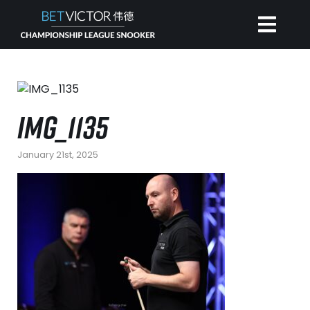
HOME
IMG_1135
INVITATIONAL
January 21st, 2025
RANKING
NEWS
WATCH