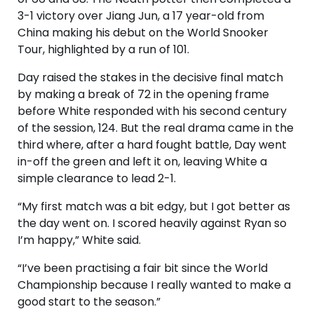
3-1 victory over Jiang Jun, a 17 year-old from
China making his debut on the World Snooker
Tour, highlighted by a run of 101.
Day raised the stakes in the decisive final match
by making a break of 72 in the opening frame
before White responded with his second century
of the session, 124. But the real drama came in the
third where, after a hard fought battle, Day went
in-off the green and left it on, leaving White a
simple clearance to lead 2-1.
“My first match was a bit edgy, but I got better as
the day went on. I scored heavily against Ryan so
I’m happy,” White said.
“I’ve been practising a fair bit since the World
Championship because I really wanted to make a
good start to the season.”