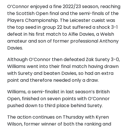
O’Connor enjoyed a fine 2022/23 season, reaching
the Scottish Open final and the semi-finals of the
Players Championship. The Leicester cueist was
the top seed in group 22 but suffered a shock 3-1
defeat in his first match to Alfie Davies, a Welsh
amateur and son of former professional Anthony
Davies.
Although O’Connor then defeated Zak Surety 3-0,
Williams went into their final match having drawn
with Surety and beaten Davies, so had an extra
point and therefore needed only a draw.
Williams, a semi-finalist in last season’s British
Open, finished on seven points with O’Connor
pushed down to third place behind Surety.
The action continues on Thursday with Kyren
Wilson, former winner of both the ranking and