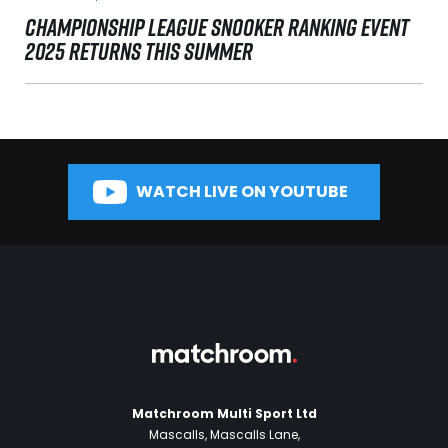
CHAMPIONSHIP LEAGUE SNOOKER RANKING EVENT
2025 RETURNS THIS SUMMER
WATCH LIVE ON YOUTUBE
Matchroom Multi Sport Ltd
Mascalls, Mascalls Lane,