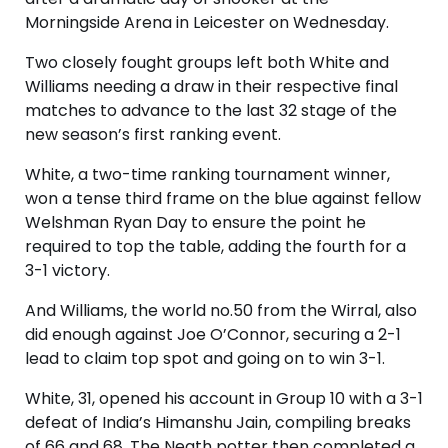
Morningside Arena in Leicester on Wednesday.
Two closely fought groups left both White and
Williams needing a draw in their respective final
matches to advance to the last 32 stage of the
new season’s first ranking event.
White, a two-time ranking tournament winner,
won a tense third frame on the blue against fellow
Welshman Ryan Day to ensure the point he
required to top the table, adding the fourth for a
3-1 victory.
And Williams, the world no.50 from the Wirral, also
did enough against Joe O’Connor, securing a 2-1
lead to claim top spot and going on to win 3-1.
White, 31, opened his account in Group 10 with a 3-1
defeat of India’s Himanshu Jain, compiling breaks
of 66 and 68. The Neath potter then completed a