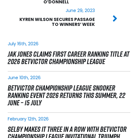
O’DONNELL
June 29, 2023
KYREN WILSON SECURES PASSAGE
TO WINNERS’ WEEK
July 16th, 2026
JAK JONES CLAIMS FIRST CAREER RANKING TITLE AT
2026 BETVICTOR CHAMPIONSHIP LEAGUE
June 10th, 2026
BETVICTOR CHAMPIONSHIP LEAGUE SNOOKER
RANKING EVENT 2026 RETURNS THIS SUMMER, 22
JUNE – 15 JULY
February 12th, 2026
SELBY MAKES IT THREE IN A ROW WITH BETVICTOR
CHAMPIONSHIP LEAGUE INVITATIONAL TRIUMPH