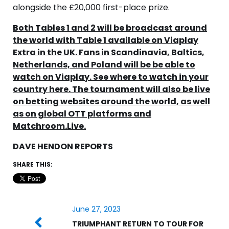
alongside the £20,000 first-place prize.
Both Tables 1 and 2 will be broadcast around
the world with Table 1 available on Viaplay
Extra in the UK. Fans in Scandinavia, Baltics,
Netherlands, and Poland will be be able to
watch on Viaplay. See where to watch in your
country here. The tournament will also be live
on betting websites around the world, as well
as on global OTT platforms and
Matchroom.Live.
DAVE HENDON REPORTS
SHARE THIS:
June 27, 2023
TRIUMPHANT RETURN TO TOUR FOR