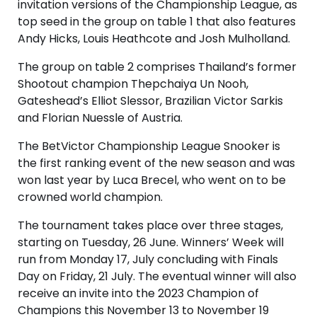
invitation versions of the Championship League, as
top seed in the group on table 1 that also features
Andy Hicks, Louis Heathcote and Josh Mulholland.
The group on table 2 comprises Thailand’s former
Shootout champion Thepchaiya Un Nooh,
Gateshead’s Elliot Slessor, Brazilian Victor Sarkis
and Florian Nuessle of Austria.
The BetVictor Championship League Snooker is
the first ranking event of the new season and was
won last year by Luca Brecel, who went on to be
crowned world champion.
The tournament takes place over three stages,
starting on Tuesday, 26 June. Winners’ Week will
run from Monday 17, July concluding with Finals
Day on Friday, 21 July. The eventual winner will also
receive an invite into the 2023 Champion of
Champions this November 13 to November 19