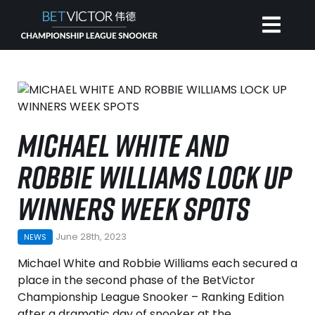
HOME
INVITATIONAL
MICHAEL WHITE AND
ROBBIE WILLIAMS LOCK UP
RANKING
WINNERS WEEK SPOTS
NEWS
June 28th, 2023
NEWS
WATCH
Michael White and Robbie Williams each secured a
place in the second phase of the BetVictor
Championship League Snooker – Ranking Edition
after a dramatic day of snooker at the