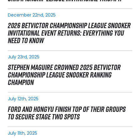
December 22nd, 2025
2026 BETVICTOR CHAMPIONSHIP LEAGUE SNOOKER
INVITATIONAL EVENT RETURNS: EVERYTHING YOU
NEED TO KNOW
July 23rd, 2025
STEPHEN MAGUIRE CROWNED 2025 BETVICTOR
CHAMPIONSHIP LEAGUE SNOOKER RANKING
CHAMPION
July 12th, 2025
FORD AND HONGYU FINISH TOP OF THEIR GROUPS
TO SECURE STAGE TWO SPOTS
July 11th, 2025