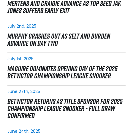
MERTENS AND CRAIGIE ADVANCE AS TOP SEED JAK
JONES SUFFERS EARLY EXIT
July 2nd, 2025
MURPHY CRASHES OUT AS SELT AND BURDEN
ADVANCE ON DAY TWO
July 1st, 2025
MAGUIRE DOMINATES OPENING DAY OF THE 2025
BETVICTOR CHAMPIONSHIP LEAGUE SNOOKER
June 27th, 2025
BETVICTOR RETURNS AS TITLE SPONSOR FOR 2025
CHAMPIONSHIP LEAGUE SNOOKER - FULL DRAW
CONFIRMED
June 24th, 2025