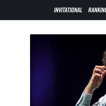
INVITATIONAL
INVITATIONAL
RANKIN
RANKIN