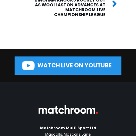
AS WOOLLASTON ADVANCES AT
MATCHROOM.LIVE
CHAMPIONSHIP LEAGUE
WATCH LIVE ON YOUTUBE
Matchroom Multi Sport Ltd
Mascalls, Mascalls Lane,