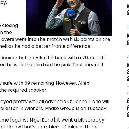
ay.
 closing
J
in the
ayers went into the match with six points on the
ell as he had a better frame difference.
J
decider before Allen hit back with a 70, and the
n he won the third on the pink. That meant it
y safe with 59 remaining. However, Allen
the required snooker.
J
ayed pretty well all day,” said O’Donnell, who will
llaston in Winners’ Phase Group D on Tuesday.
ame [against Nigel Bond], it went a bit scrappy
ll. I know that’s a problem of mine in those
J