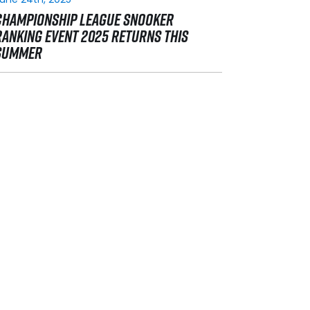
CHAMPIONSHIP LEAGUE SNOOKER
RANKING EVENT 2025 RETURNS THIS
SUMMER