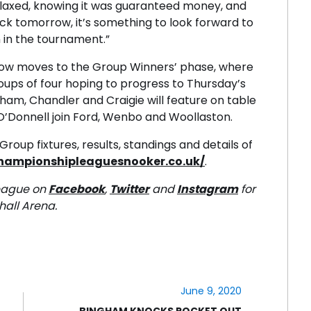
 relaxed, knowing it was guaranteed money, and
ack tomorrow, it’s something to look forward to
n in the tournament.”
ow moves to the Group Winners’ phase, where
oups of four hoping to progress to Thursday’s
gham, Chandler and Craigie will feature on table
 O’Donnell join Ford, Wenbo and Woollaston.
roup fixtures, results, standings and details of
championshipleaguesnooker.co.uk/
.
eague on
Facebook
,
Twitter
and
Instagram
for
hall Arena.
June 9, 2020
BINGHAM KNOCKS ROCKET OUT