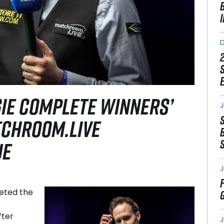
GIE COMPLETE WINNERS’
J
TCHROOM.LIVE
UE
J
eted the
fter
J