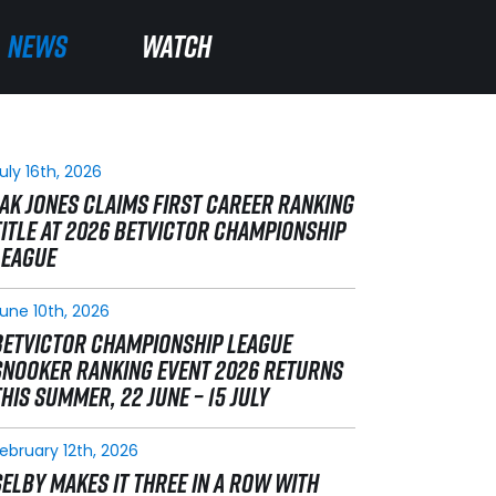
NEWS
NEWS
WATCH
WATCH
uly 16th, 2026
JAK JONES CLAIMS FIRST CAREER RANKING
TITLE AT 2026 BETVICTOR CHAMPIONSHIP
LEAGUE
une 10th, 2026
BETVICTOR CHAMPIONSHIP LEAGUE
SNOOKER RANKING EVENT 2026 RETURNS
THIS SUMMER, 22 JUNE – 15 JULY
ebruary 12th, 2026
SELBY MAKES IT THREE IN A ROW WITH