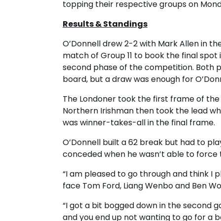
topping their respective groups on Mond
Results & Standings
O’Donnell drew 2-2 with Mark Allen in the
match of Group 11 to book the final spot 
second phase of the competition. Both pl
board, but a draw was enough for O’Donn
The Londoner took the first frame of the 
Northern Irishman then took the lead whe
was winner-takes-all in the final frame.
O’Donnell built a 62 break but had to pla
conceded when he wasn’t able to force 
“I am pleased to go through and think I pl
face Tom Ford, Liang Wenbo and Ben Woo
“I got a bit bogged down in the second g
and you end up not wanting to go for a ba