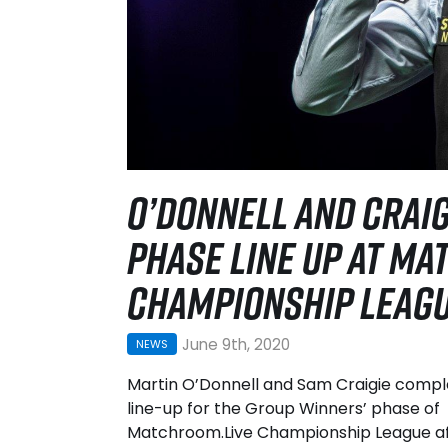
O’DONNELL AND CRAI
PHASE LINE UP AT MA
CHAMPIONSHIP LEAG
June 9th, 2020
NEWS
Martin O’Donnell and Sam Craigie compl
line-up for the Group Winners’ phase of
Matchroom.Live Championship League a