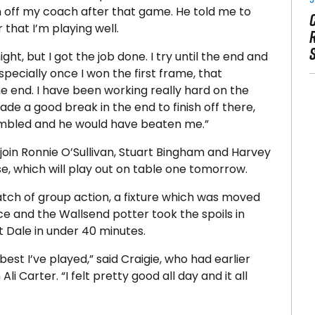
n off my coach after that game. He told me to
hat I’m playing well.
t, but I got the job done. I try until the end and
 especially once I won the first frame, that
he end. I have been working really hard on the
ade a good break in the end to finish off there,
umbled and he would have beaten me.”
join Ronnie O’Sullivan, Stuart Bingham and Harvey
e, which will play out on table one tomorrow.
atch of group action, a fixture which was moved
e and the Wallsend potter took the spoils in
at Dale in under 40 minutes.
 best I’ve played,” said Craigie, who had earlier
i Carter. “I felt pretty good all day and it all