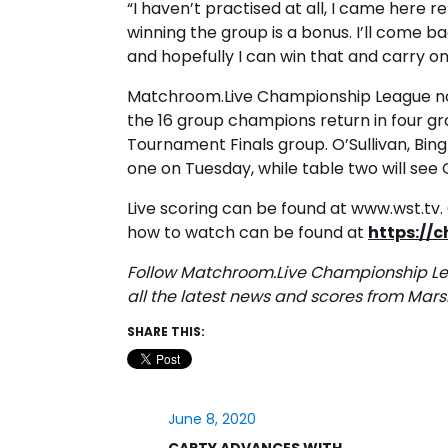
“I haven’t practised at all, I came here
winning the group is a bonus. I’ll come b
and hopefully I can win that and carry o
Matchroom.Live Championship League n
the 16 group champions return in four gr
Tournament Finals group. O’Sullivan, Bin
one on Tuesday, while table two will see
Live scoring can be found at www.wst.tv. G
how to watch can be found at
https://
Follow Matchroom.Live Championship L
all the latest news and scores from Mars
SHARE THIS:
June 8, 2020
CARTY ADVANCES WITH