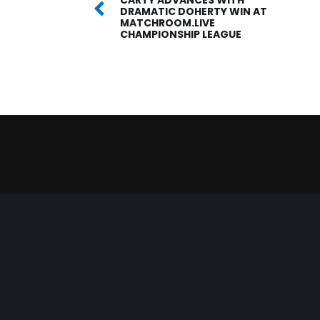
DRAMATIC DOHERTY WIN AT
MATCHROOM.LIVE
CHAMPIONSHIP LEAGUE