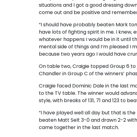
situations and I got a good dressing dow
come out and be positive and remember t
“I should have probably beaten Mark tonigh
have lots of fighting spirit in me. I knew,
whatever happens I would be in it until t
mental side of things and I’m pleased I m
because two years ago I would have cr
On table two, Craigie topped Group 6 to 
Chandler in Group C of the winners’ phas
Craigie faced Dominic Dale in the last m
to the TV table. The winner would advanc
style, with breaks of 131, 71 and 123 to be
“I have played well all day but that is the
beaten Matt Selt 3-0 and drawn 2-2 with Al
came together in the last match.