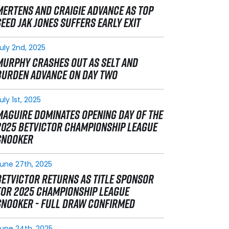
MERTENS AND CRAIGIE ADVANCE AS TOP
SEED JAK JONES SUFFERS EARLY EXIT
uly 2nd, 2025
MURPHY CRASHES OUT AS SELT AND
BURDEN ADVANCE ON DAY TWO
uly 1st, 2025
MAGUIRE DOMINATES OPENING DAY OF THE
2025 BETVICTOR CHAMPIONSHIP LEAGUE
SNOOKER
une 27th, 2025
BETVICTOR RETURNS AS TITLE SPONSOR
FOR 2025 CHAMPIONSHIP LEAGUE
SNOOKER - FULL DRAW CONFIRMED
une 24th, 2025