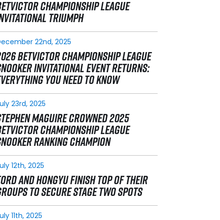
BETVICTOR CHAMPIONSHIP LEAGUE
INVITATIONAL TRIUMPH
December 22nd, 2025
2026 BETVICTOR CHAMPIONSHIP LEAGUE
SNOOKER INVITATIONAL EVENT RETURNS:
EVERYTHING YOU NEED TO KNOW
uly 23rd, 2025
STEPHEN MAGUIRE CROWNED 2025
BETVICTOR CHAMPIONSHIP LEAGUE
SNOOKER RANKING CHAMPION
uly 12th, 2025
FORD AND HONGYU FINISH TOP OF THEIR
GROUPS TO SECURE STAGE TWO SPOTS
uly 11th, 2025