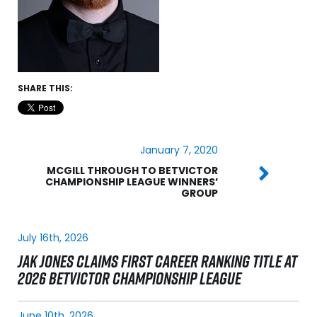
SHARE THIS:
January 7, 2020
MCGILL THROUGH TO BETVICTOR
CHAMPIONSHIP LEAGUE WINNERS’
GROUP
July 16th, 2026
JAK JONES CLAIMS FIRST CAREER RANKING TITLE AT
2026 BETVICTOR CHAMPIONSHIP LEAGUE
June 10th, 2026