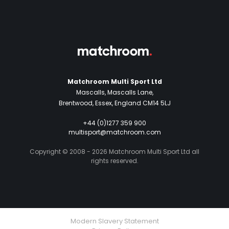
Matchroom Multi Sport Ltd
Mascalls, Mascalls Lane,
Brentwood, Essex, England CM14 5LJ
+44 (0)1277 359 900
multisport@matchroom.com
Copyright © 2008 - 2026 Matchroom Multi Sport Ltd all
rights reserved.
Modern Slavery Statement