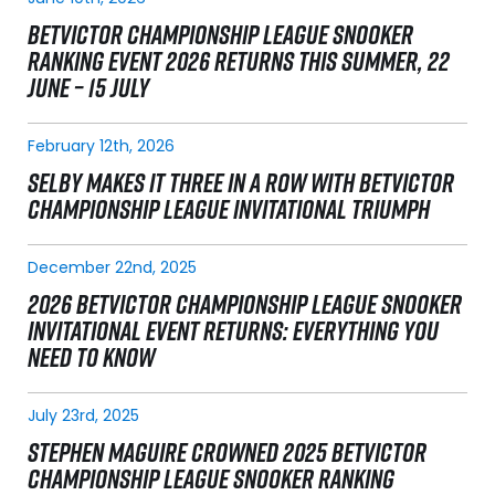
BETVICTOR CHAMPIONSHIP LEAGUE SNOOKER
RANKING EVENT 2026 RETURNS THIS SUMMER, 22
JUNE – 15 JULY
February 12th, 2026
SELBY MAKES IT THREE IN A ROW WITH BETVICTOR
CHAMPIONSHIP LEAGUE INVITATIONAL TRIUMPH
December 22nd, 2025
2026 BETVICTOR CHAMPIONSHIP LEAGUE SNOOKER
INVITATIONAL EVENT RETURNS: EVERYTHING YOU
NEED TO KNOW
July 23rd, 2025
STEPHEN MAGUIRE CROWNED 2025 BETVICTOR
CHAMPIONSHIP LEAGUE SNOOKER RANKING