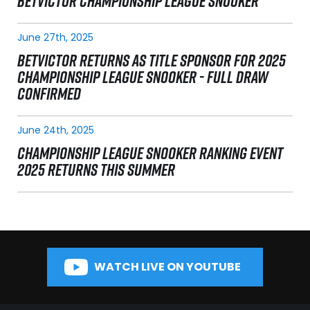
BETVICTOR CHAMPIONSHIP LEAGUE SNOOKER
June 27th, 2025
BETVICTOR RETURNS AS TITLE SPONSOR FOR 2025
CHAMPIONSHIP LEAGUE SNOOKER - FULL DRAW
CONFIRMED
June 24th, 2025
CHAMPIONSHIP LEAGUE SNOOKER RANKING EVENT
2025 RETURNS THIS SUMMER
WATCH LIVE ON YOUTUBE