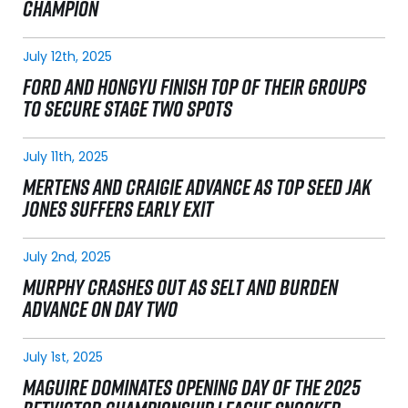
CHAMPION
July 12th, 2025
FORD AND HONGYU FINISH TOP OF THEIR GROUPS
TO SECURE STAGE TWO SPOTS
July 11th, 2025
MERTENS AND CRAIGIE ADVANCE AS TOP SEED JAK
JONES SUFFERS EARLY EXIT
July 2nd, 2025
MURPHY CRASHES OUT AS SELT AND BURDEN
ADVANCE ON DAY TWO
July 1st, 2025
MAGUIRE DOMINATES OPENING DAY OF THE 2025