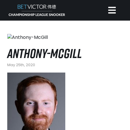
HOME
ANTHONY-MCGILL
INVITATIONAL
May 25th, 2020
RANKING
NEWS
WATCH