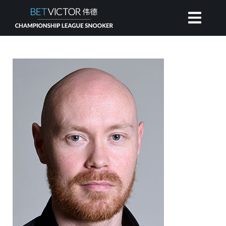
HOME
INVITATIONAL
RANKING
NEWS
WATCH