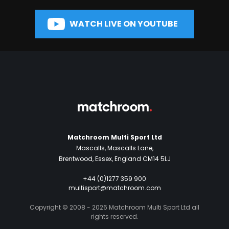
WATCH LIVE ON YOUTUBE
Matchroom Multi Sport Ltd
Mascalls, Mascalls Lane,
Brentwood, Essex, England CM14 5LJ
+44 (0)1277 359 900
multisport@matchroom.com
Copyright © 2008 - 2026 Matchroom Multi Sport Ltd all
rights reserved.