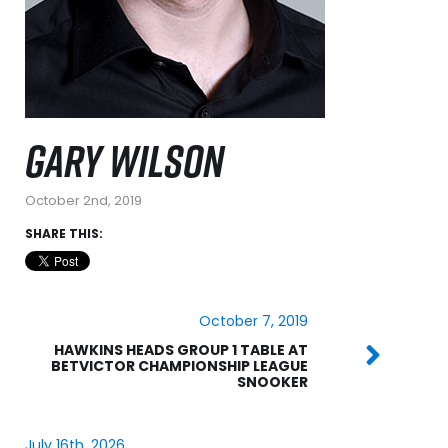
GARY WILSON
October 2nd, 2019
SHARE THIS:
October 7, 2019
HAWKINS HEADS GROUP 1 TABLE AT
BETVICTOR CHAMPIONSHIP LEAGUE
SNOOKER
July 16th, 2026