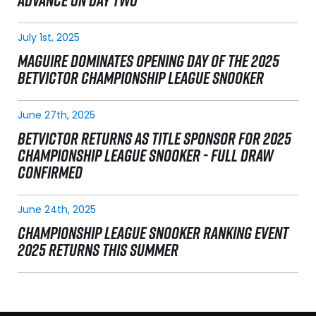
ADVANCE ON DAY TWO
July 1st, 2025
MAGUIRE DOMINATES OPENING DAY OF THE 2025
BETVICTOR CHAMPIONSHIP LEAGUE SNOOKER
June 27th, 2025
BETVICTOR RETURNS AS TITLE SPONSOR FOR 2025
CHAMPIONSHIP LEAGUE SNOOKER - FULL DRAW
CONFIRMED
June 24th, 2025
CHAMPIONSHIP LEAGUE SNOOKER RANKING EVENT
2025 RETURNS THIS SUMMER