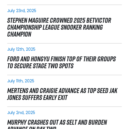
July 23rd, 2025
STEPHEN MAGUIRE CROWNED 2025 BETVICTOR
CHAMPIONSHIP LEAGUE SNOOKER RANKING
CHAMPION
July 12th, 2025
FORD AND HONGYU FINISH TOP OF THEIR GROUPS
TO SECURE STAGE TWO SPOTS
July 11th, 2025
MERTENS AND CRAIGIE ADVANCE AS TOP SEED JAK
JONES SUFFERS EARLY EXIT
July 2nd, 2025
MURPHY CRASHES OUT AS SELT AND BURDEN