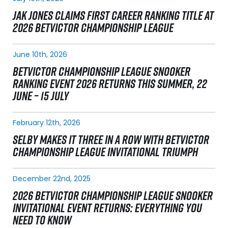
JAK JONES CLAIMS FIRST CAREER RANKING TITLE AT
2026 BETVICTOR CHAMPIONSHIP LEAGUE
June 10th, 2026
BETVICTOR CHAMPIONSHIP LEAGUE SNOOKER
RANKING EVENT 2026 RETURNS THIS SUMMER, 22
JUNE – 15 JULY
February 12th, 2026
SELBY MAKES IT THREE IN A ROW WITH BETVICTOR
CHAMPIONSHIP LEAGUE INVITATIONAL TRIUMPH
December 22nd, 2025
2026 BETVICTOR CHAMPIONSHIP LEAGUE SNOOKER
INVITATIONAL EVENT RETURNS: EVERYTHING YOU
NEED TO KNOW