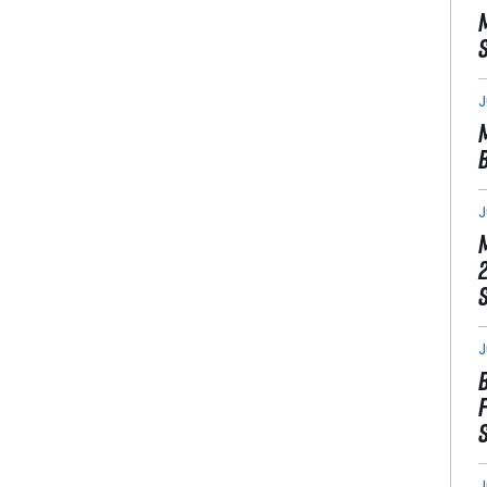
J
J
J
J