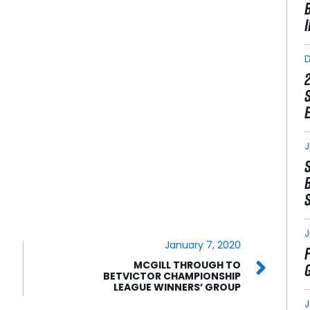
J
J
January 7, 2020
MCGILL THROUGH TO
BETVICTOR CHAMPIONSHIP
LEAGUE WINNERS’ GROUP
J