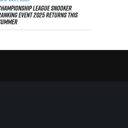
CHAMPIONSHIP LEAGUE SNOOKER
RANKING EVENT 2025 RETURNS THIS
SUMMER