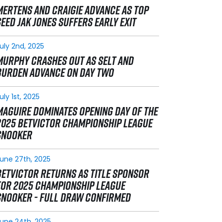
MERTENS AND CRAIGIE ADVANCE AS TOP
SEED JAK JONES SUFFERS EARLY EXIT
uly 2nd, 2025
MURPHY CRASHES OUT AS SELT AND
BURDEN ADVANCE ON DAY TWO
uly 1st, 2025
MAGUIRE DOMINATES OPENING DAY OF THE
2025 BETVICTOR CHAMPIONSHIP LEAGUE
SNOOKER
une 27th, 2025
BETVICTOR RETURNS AS TITLE SPONSOR
FOR 2025 CHAMPIONSHIP LEAGUE
SNOOKER - FULL DRAW CONFIRMED
une 24th, 2025