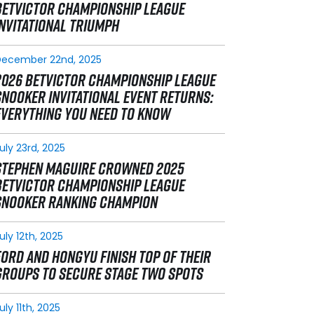
BETVICTOR CHAMPIONSHIP LEAGUE
INVITATIONAL TRIUMPH
December 22nd, 2025
2026 BETVICTOR CHAMPIONSHIP LEAGUE
SNOOKER INVITATIONAL EVENT RETURNS:
EVERYTHING YOU NEED TO KNOW
uly 23rd, 2025
STEPHEN MAGUIRE CROWNED 2025
BETVICTOR CHAMPIONSHIP LEAGUE
SNOOKER RANKING CHAMPION
uly 12th, 2025
FORD AND HONGYU FINISH TOP OF THEIR
GROUPS TO SECURE STAGE TWO SPOTS
uly 11th, 2025