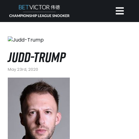
HOME
JUDD-TRUMP
INVITATIONAL
May 23rd, 2020
RANKING
NEWS
WATCH