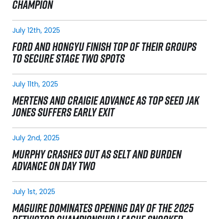
CHAMPION
July 12th, 2025
FORD AND HONGYU FINISH TOP OF THEIR GROUPS
TO SECURE STAGE TWO SPOTS
July 11th, 2025
MERTENS AND CRAIGIE ADVANCE AS TOP SEED JAK
JONES SUFFERS EARLY EXIT
July 2nd, 2025
MURPHY CRASHES OUT AS SELT AND BURDEN
ADVANCE ON DAY TWO
July 1st, 2025
MAGUIRE DOMINATES OPENING DAY OF THE 2025