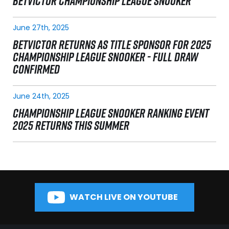
BETVICTOR CHAMPIONSHIP LEAGUE SNOOKER
June 27th, 2025
BETVICTOR RETURNS AS TITLE SPONSOR FOR 2025
CHAMPIONSHIP LEAGUE SNOOKER - FULL DRAW
CONFIRMED
June 24th, 2025
CHAMPIONSHIP LEAGUE SNOOKER RANKING EVENT
2025 RETURNS THIS SUMMER
WATCH LIVE ON YOUTUBE