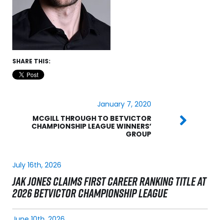
SHARE THIS:
January 7, 2020
MCGILL THROUGH TO BETVICTOR
CHAMPIONSHIP LEAGUE WINNERS’
GROUP
July 16th, 2026
JAK JONES CLAIMS FIRST CAREER RANKING TITLE AT
2026 BETVICTOR CHAMPIONSHIP LEAGUE
June 10th, 2026