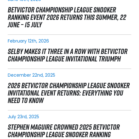
BETVICTOR CHAMPIONSHIP LEAGUE SNOOKER
RANKING EVENT 2026 RETURNS THIS SUMMER, 22
JUNE – 15 JULY
February 12th, 2026
SELBY MAKES IT THREE IN A ROW WITH BETVICTOR
CHAMPIONSHIP LEAGUE INVITATIONAL TRIUMPH
December 22nd, 2025
2026 BETVICTOR CHAMPIONSHIP LEAGUE SNOOKER
INVITATIONAL EVENT RETURNS: EVERYTHING YOU
NEED TO KNOW
July 23rd, 2025
STEPHEN MAGUIRE CROWNED 2025 BETVICTOR
CHAMPIONSHIP LEAGUE SNOOKER RANKING