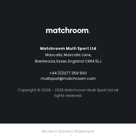
Matchroom Multi Sport Ltd
Mascalls, Mascalls Lane,
Brentwood, Essex, England CM14 5LJ
+44 (0)1277 359 900
multisport@matchroom.com
Copyright © 2008 - 2026 Matchroom Multi Sport Ltd all
rights reserved.
Modern Slavery Statement